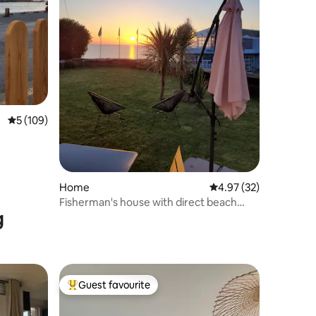
5 out of 5 average rating, 109 reviews
5 (109)
Home
4.97 out of 5 average 
4.97 (32)
Fisherman's house with direct beach
g
access
Guest favourite
Top guest favourite