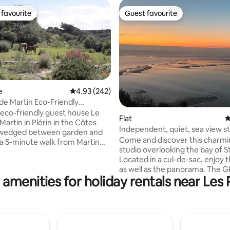
favourite
Guest favourite
t favourite
Guest favourite
e
4.93 out of 5 average rating, 242 reviews
4.93 (242)
 de Martin Eco-Friendly
use
 eco-friendly guest house Le
ting, 262 reviews
Flat
4
Martin in Plérin in the Côtes
Independent, quiet, sea view s
 wedged between garden and
Come and discover this charming
s a 5-minute walk from Martin
studio overlooking the bay of St
 the GR34 and close to bike
Located in a cul-de-sac, enjoy t
as well as the panorama. The GR
ing bay windows overlooking
 amenities for holiday rentals near Les 
under the studio that leads you
n, furnished in a Zen and
Pointe du Roselier (paragliding
rit, it is an atypical, warm,
possible...). Île de Bréhat, the p
ive place, isolated from the
coast, Saint-Malo less than an h
ate wifi. All wood and
drive, allow 1.5 hours to Mont Sa
Organic options: breakfasts,
Michel! Come and taste the oy
nches, picnic baskets