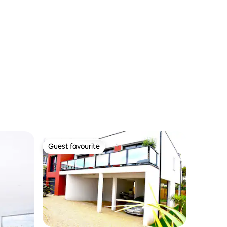
terrace
Guest favourite
Guest favourite