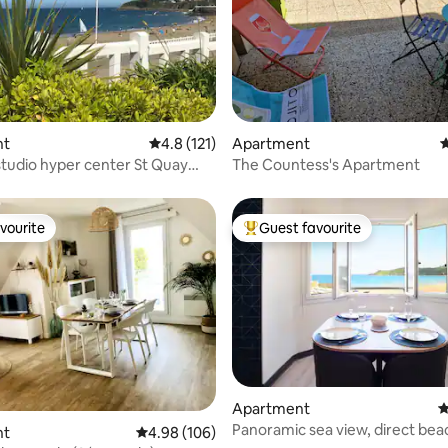
ating, 321 reviews
nt
4.8 out of 5 average rating, 121 reviews
4.8 (121)
Apartment
4
studio hyper center St Quay
The Countess's Apartment
vourite
Guest favourite
vourite
Top guest favourite
Apartment
4
Panoramic sea view, direct bea
nt
4.98 out of 5 average rating, 106 reviews
4.98 (106)