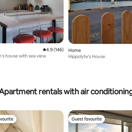
ating, 171 reviews
4.9 out of 5 average rating, 146 reviews
4.9 (146)
Home
's house with sea view.
Hippolyte's House
Apartment rentals with air conditionin
vourite
Guest favourite
vourite
Guest favourite