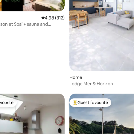
ating, 121 reviews
4.98 out of 5 average rating, 312 reviews
4.98 (312)
son et Spa’ + sauna and
bike*
Home
Lodge Mer & Horizon
vourite
Guest favourite
vourite
Top guest favourite