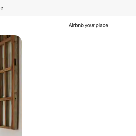
ge
Airbnb your place