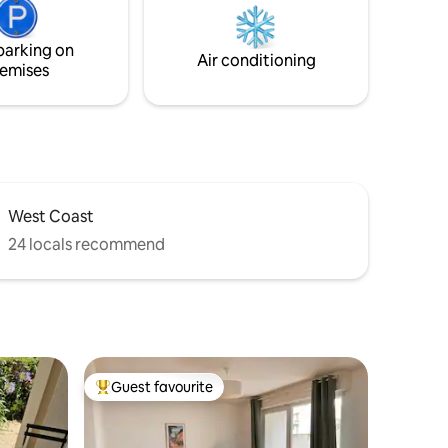
rental in
n.
parking on
Air conditioning
emises
West Coast
24 locals recommend
Guest favourite
Top guest favourite