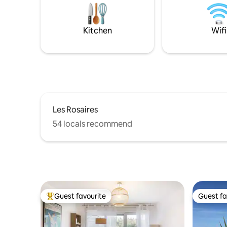
bedroom, a sleeping area where the sea
will whisper in your ears and a pretty and
functional bathroom
Kitchen
Wifi
Les Rosaires
54 locals recommend
Guest favourite
Guest fa
Top guest favourite
Guest fa