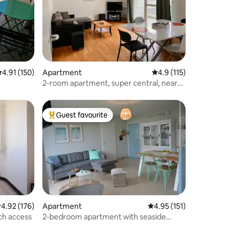
.91 out of 5 average rating, 150 reviews
4.91 (150)
Apartment
4.9 out of 5 average r
4.9 (115)
2-room apartment, super central, near
train station
Guest favourite
Top guest favourite
.92 out of 5 average rating, 176 reviews
4.92 (176)
Apartment
4.95 out of 5 average r
4.95 (151)
ch access
2-bedroom apartment with seaside