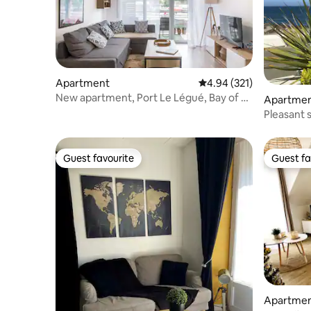
Apartment
4.94 out of 5 average r
4.94 (321)
New apartment, Port Le Légué, Bay of St
Apartme
Brieuc
Pleasant 
Casino
Guest favourite
Guest fa
Guest favourite
Guest fa
Apartme