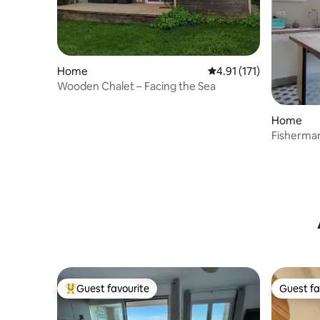
Home
4.91 out of 5 average r
4.91 (171)
Wooden Chalet – Facing the Sea
Home
Fisherman
Guest favourite
Guest fa
Top guest favourite
Guest fa