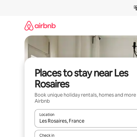
Skip
to
content
Places to stay near Les
Rosaires
Book unique holiday rentals, homes and more
Airbnb
Location
When results are available, navigate with the up 
Check in