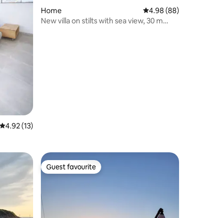
Home
4.98 out of 5 average 
4.98 (88)
New villa on stilts with sea view, 30 m
from the beach
4.92 out of 5 average rating, 13 reviews
4.92 (13)
Guest favourite
Guest favourite