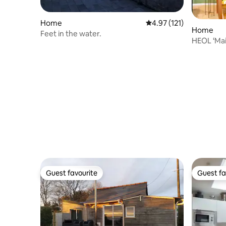
Home
4.97 out of 5 average r
4.97 (121)
Home
Feet in the water.
HEOL ‘Mai
exercise 
Guest favourite
Guest fa
Guest favourite
Guest fa