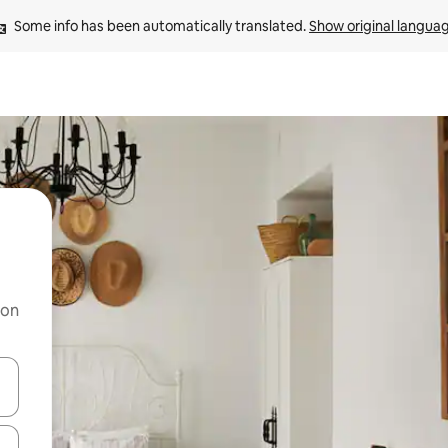
Some info has been automatically translated. 
Show original langua
 on
and down arrow keys or explore by touch or swipe gestures.