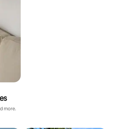
res
nd more.