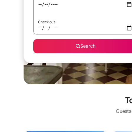
Check out
Search
To
Guests 