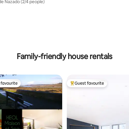
 de Nazado (2/4 people)
ting, 186 reviews
Family-friendly house rentals
favourite
Guest favourite
t favourite
Top guest favourite