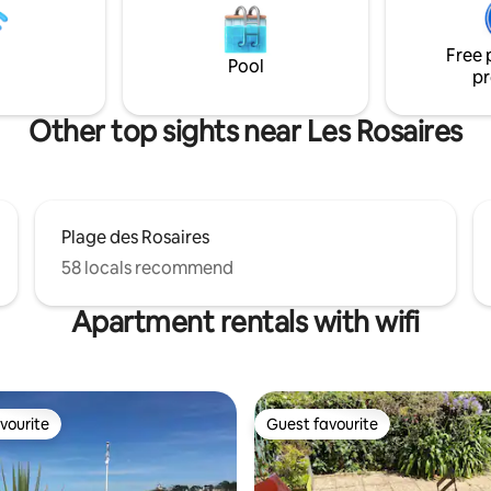
scallops from the bay... Weekly 
August. Also listed on Leboncoi
Free 
Pool
pr
Other top sights near Les Rosaires
Plage des Rosaires
58 locals recommend
Apartment rentals with wifi
vourite
Guest favourite
vourite
Guest favourite