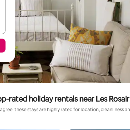
p-rated holiday rentals near Les Rosai
agree: these stays are highly rated for location, cleanliness a