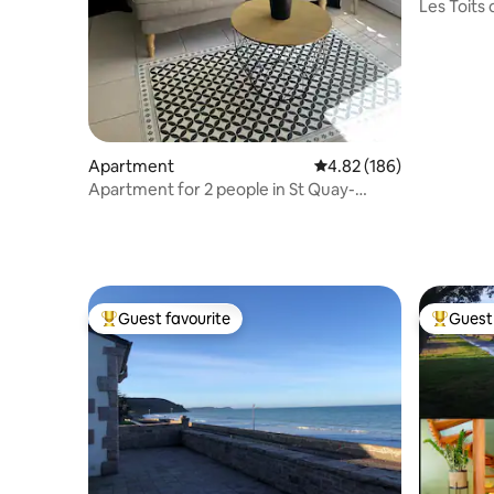
Les Toits
Apartment
4.82 out of 5 average ra
4.82 (186)
Apartment for 2 people in St Quay-
Portrieux
Guest favourite
Guest 
Top guest favourite
Top gues