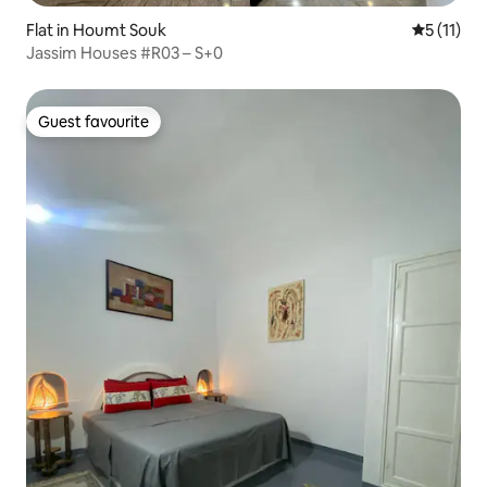
Flat in Houmt Souk
5 out of 5
5 (11)
Jassim Houses #R03 – S+0
Guest favourite
Guest favourite