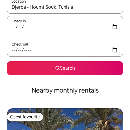
Location
When results are available, navigate with the up and down arro
Check in
Check out
Search
Nearby monthly rentals
Guest favourite
Guest favourite