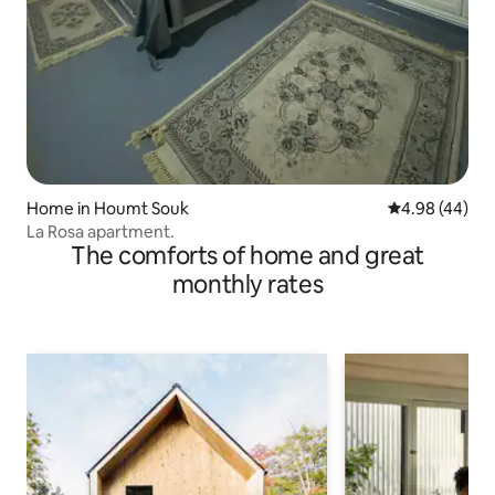
Home in Houmt Souk
4.98 out of 5 
4.98 (44)
La Rosa apartment.
The comforts of home and great
monthly rates