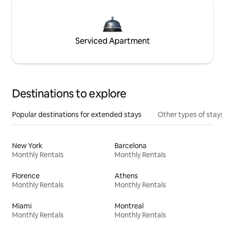
Serviced Apartment
Destinations to explore
Popular destinations for extended stays
Other types of stays
New York
Barcelona
Monthly Rentals
Monthly Rentals
Florence
Athens
Monthly Rentals
Monthly Rentals
Miami
Montreal
Monthly Rentals
Monthly Rentals