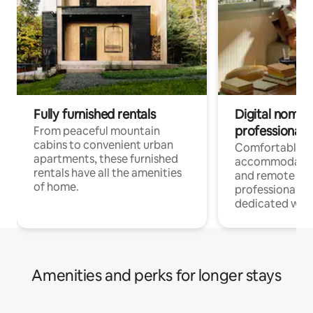
Fully furnished rentals
Digital nomads
professionals
From peaceful mountain
cabins to convenient urban
Comfortable
apartments, these furnished
accommodatio
rentals have all the amenities
and remote wo
of home.
professionals w
dedicated work
Amenities and perks for longer stays