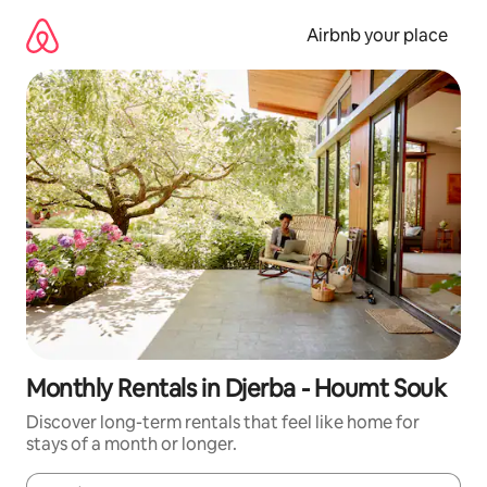
Skip
to
Airbnb your place
content
Monthly Rentals in Djerba - Houmt Souk
Discover long-term rentals that feel like home for
stays of a month or longer.