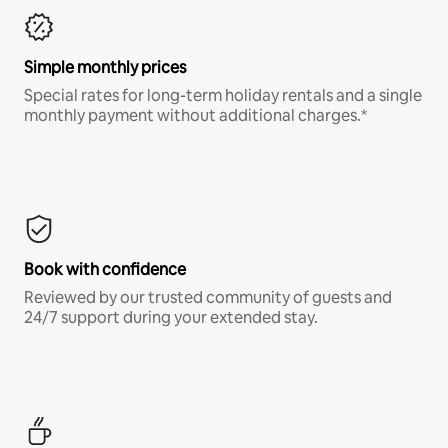
Simple monthly prices
Special rates for long-term holiday rentals and a single
monthly payment without additional charges.*
Book with confidence
Reviewed by our trusted community of guests and
24/7 support during your extended stay.