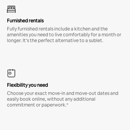
Furnished rentals
Fully furnished rentals include a kitchen and the
amenities you need to live comfortably for a month or
longer. It’s the perfect alternative to a sublet.
Flexibility you need
Choose your exact move-in and move-out dates and
easily book online, without any additional
commitment or paperwork.*