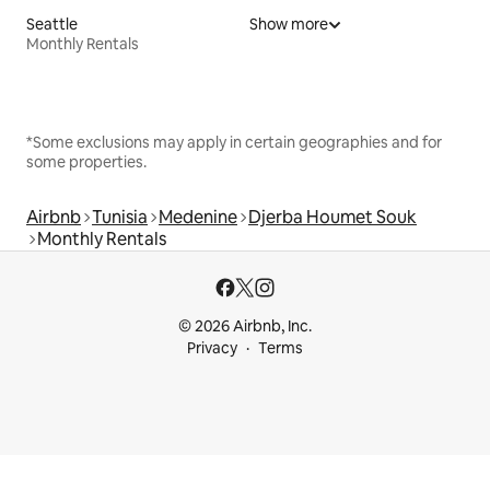
Seattle
Show more
Monthly Rentals
*Some exclusions may apply in certain geographies and for
some properties.
Airbnb
Tunisia
Medenine
Djerba Houmet Souk
Monthly Rentals
© 2026 Airbnb, Inc.
Privacy
Terms