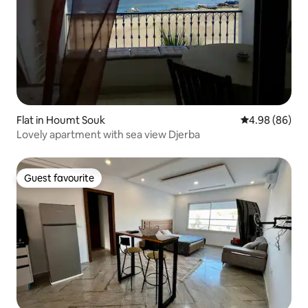
Flat in Houmt Souk
4.98 out of 5 
4.98 (86)
Lovely apartment with sea view Djerba
Guest favourite
Guest favourite