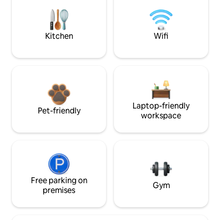
Kitchen
Wifi
Laptop-friendly
Pet-friendly
workspace
Free parking on
Gym
premises