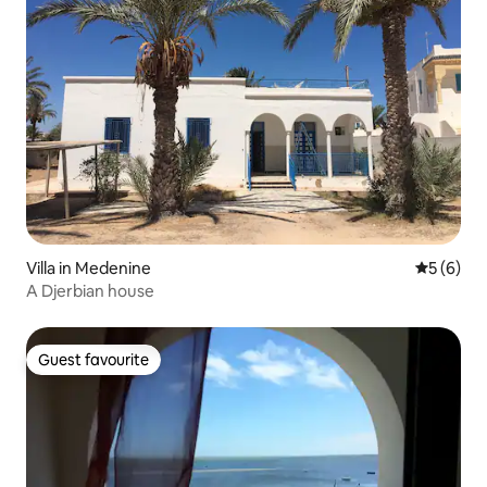
Villa in Medenine
5 out of 
5 (6)
A Djerbian house
Guest favourite
Guest favourite