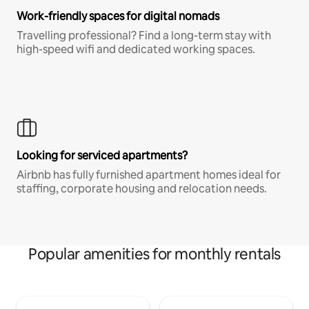
Work-friendly spaces for digital nomads
Travelling professional? Find a long-term stay with
high-speed wifi and dedicated working spaces.
Looking for serviced apartments?
Airbnb has fully furnished apartment homes ideal for
staffing, corporate housing and relocation needs.
Popular amenities for monthly rentals