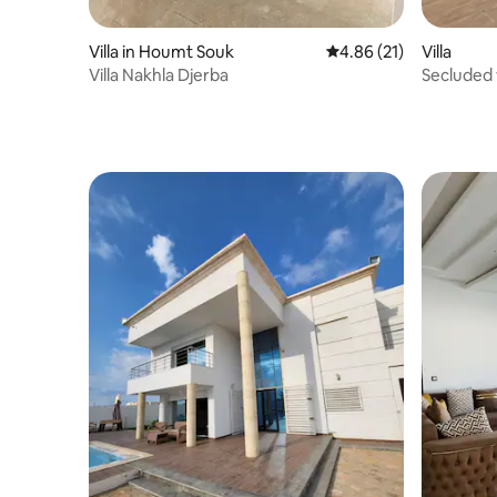
Villa in Houmt Souk
4.86 out of 5 average 
4.86 (21)
Villa
Villa Nakhla Djerba
Secluded v