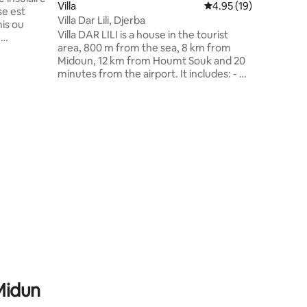
Villa
4.95 out of 5 average 
4.95 (19)
ideally de
se est
Free acce
Villa Dar Lili, Djerba
mis ou
swimming
Villa DAR LILI is a house in the tourist
e
Shaded p
area, 800 m from the sea, 8 km from
e quatre
Midoun, 12 km from Houmt Souk and 20
isées pour
minutes from the airport. It includes: - A
z-vous
master suite - 2 bedrooms with 2 beds -
dez-vous
A living room with 2 sofa beds - Well-
gardez la
equipped kitchen with an open dining
 luxuriant
area - All rooms with split air conditioning
our dîner
(hot and cold) - 3 showers and toilets -
la à
Smart LED TV 55" - 100 Mbps high speed
internet - fast - Video phone - Swimming
pool - 2 garden furniture - Washing
machine
 Midun