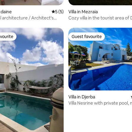
ezdaine
5 out of 5 average rating, 5 reviews
5 (5)
Villa in Mezraia
l architecture / Architect's
Cozy villa in the tourist area of
vourite
Guest favourite
vourite
Guest favourite
Villa in Djerba
Villa Nesrine with private pool, 
overlooked