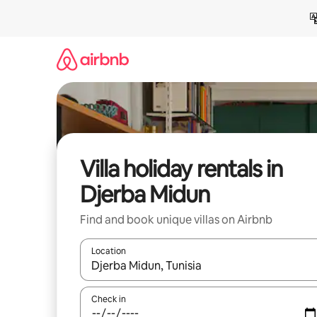
Skip
to
content
Villa holiday rentals in
Djerba Midun
Find and book unique villas on Airbnb
Location
When results are available, navigate with the up 
Check in