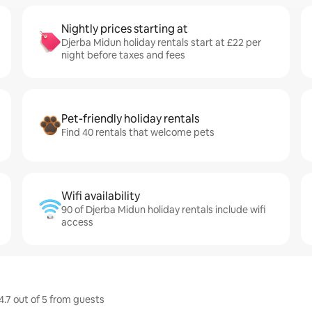
Nightly prices starting at
Djerba Midun holiday rentals start at £22 per
night before taxes and fees
Pet-friendly holiday rentals
Find 40 rentals that welcome pets
Wifi availability
90 of Djerba Midun holiday rentals include wifi
access
4.7 out of 5 from guests