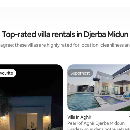
Top-rated villa rentals in Djerba Midun
agree: these villas are highly rated for location, cleanliness a
vourite
Superhost
vourite
Superhost
Villa in Aghir
Pearl of Aghir Djerba Midoun
Évadez-vous dans notre retraite