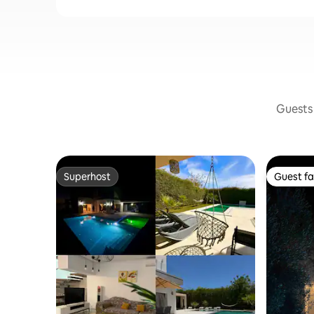
Guests 
Superhost
Guest fa
Superhost
Guest fa