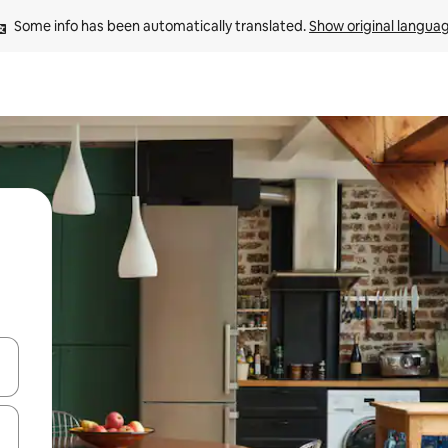
Some info has been automatically translated. 
Show original langua
and down arrow keys or explore by touch or swipe gestures.