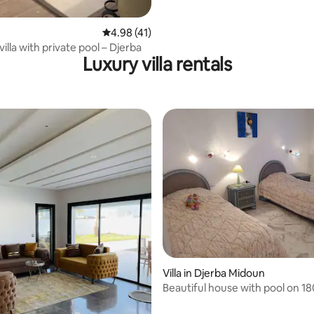
rating, 21 reviews
4.98 out of 5 average rating, 41 reviews
4.98 (41)
illa with private pool – Djerba
Luxury villa rentals
Villa in Djerba Midoun
Beautiful house with pool on 1
land