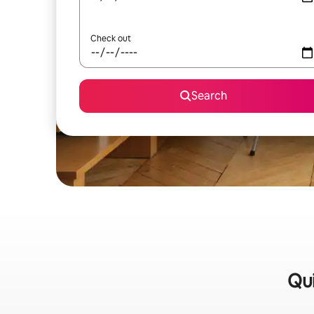
Check out
Search
Qui