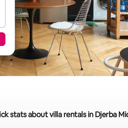
ck stats about villa rentals in Djerba M