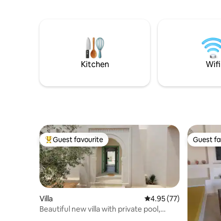
barbecue 
guests all
shopping
,activitie
deserts to
concierge 
tanker em
Kitchen
Wifi
Guest favourite
Guest fa
Top guest favourite
Guest fa
Villa
4.95 out of 5 average 
4.95 (77)
Beautiful new villa with private pool,
center