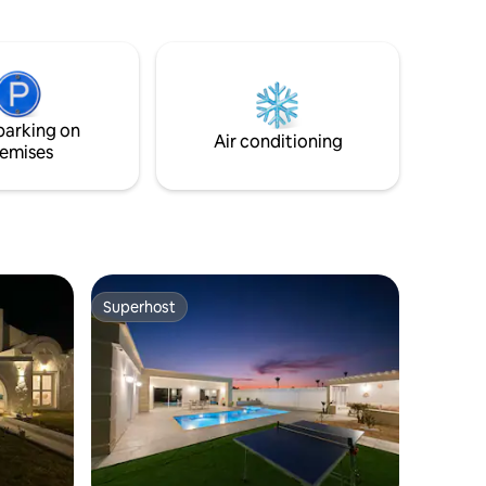
parking on
Air conditioning
emises
Superhost
Superhost