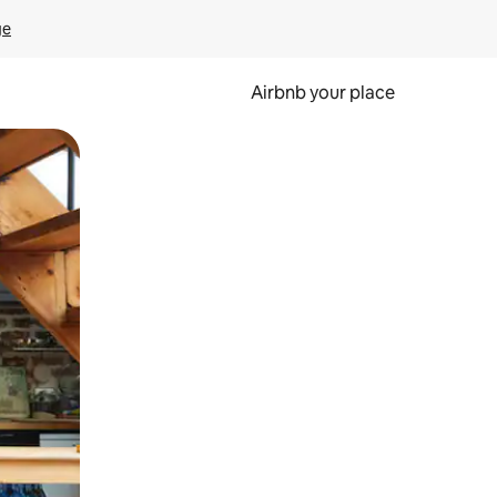
ge
Airbnb your place