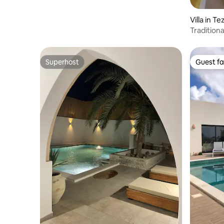
Villa in T
Traditiona
house
Superhost
Guest fa
Superhost
Guest fa