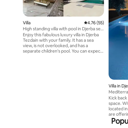
Villa
4.76 out of 5 average 
4.76 (55)
High standing villa with pool in Djerba sea
view
Enjoy this fabulous luxury villa in Djerba
Tezdain with your family. It has a sea
view, is not overlooked, and has a
separate children's pool. You can expect
to have a great time here. It is 4 minutes
from the Laguna and the sea, and has a
table football table. It is 25 minutes from
Djerba airport, in a very quiet location,
with the centre of Midoun 5 minutes
away. There is a grocery store and café
Villa in D
400 metres away. It sleeps 8 + 1 baby.
Mediterra
Cleaning, sheets, towels, duvets,
Kick back 
unlimited high-speed internet, Netflix,
space. Wi
IPTV, Canal+ and beIN Sports, and a
located in 
5,000-litre water tank are provided.
are offeri
Popul
for holida
beach, ni