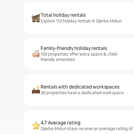
Total holiday rentals
Explore 110 holiday rentals in Djerba Midun
Family-friendly holiday rentals
100 properties offer extra space & child-
friendly amenities
Rentals with dedicated workspaces
30 properties have a dedicated workspace
4.7 Average rating
Djerba Midun stays receive an average rating of 