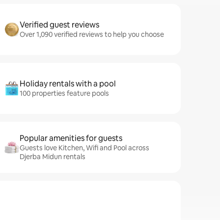
Verified guest reviews
Over 1,090 verified reviews to help you choose
Holiday rentals with a pool
100 properties feature pools
Popular amenities for guests
Guests love Kitchen, Wifi and Pool across
Djerba Midun rentals