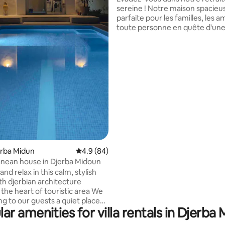
sereine ! Notre maison spacieu
parfaite pour les familles, les a
toute personne en quête d'un
escapade relaxante. Profitez d
rating, 55 reviews
chambres douillettes et climat
des nuits reposantes. Détende
dans le salon lumineux, déten
sur des canapés moelleux ou re
télévision. Sortez dans un jardin
avec une piscine privée, idéal p
en plein air ou bronzer. cette vil
construite année 2024
jerba Midun
4.9 out of 5 average rating, 84 reviews
4.9 (84)
nean house in Djerba Midoun
and relax in this calm, stylish
th djerbian architecture
the heart of touristic area We
ng to our guests a quiet place
ar amenities for villa rentals in Djerba
y vacation , 3 min from the
ce private swimming pool with