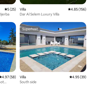
5 out of 5 average rating, 25 reviews
5 (25)
Villa
4.85 out of 5 average r
4.85 (156)
 Djerba
Dar Al Selem Luxury Villa
Superhost
Superhost
4.97 out of 5 average rating, 58 reviews
4.97 (58)
Villa
4.95 out of 5 average 
4.95 (39)
not
South side