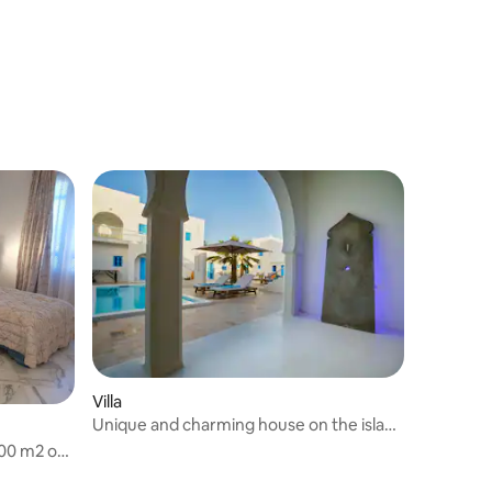
Villa
Unique and charming house on the island
of Djerba
800 m2 of