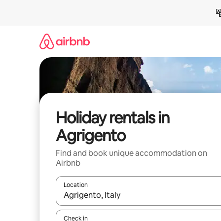
Skip
to
content
Holiday rentals in
Agrigento
Find and book unique accommodation on
Airbnb
Location
When results are available, navigate with the up 
Check in