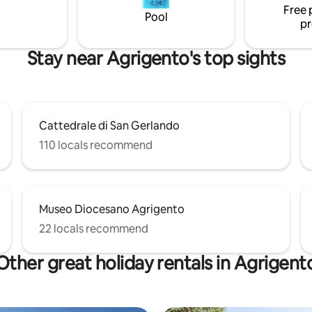
Free 
Pool
pr
Stay near Agrigento's top sights
Cattedrale di San Gerlando
110 locals recommend
Museo Diocesano Agrigento
22 locals recommend
Other great holiday rentals in Agrigent