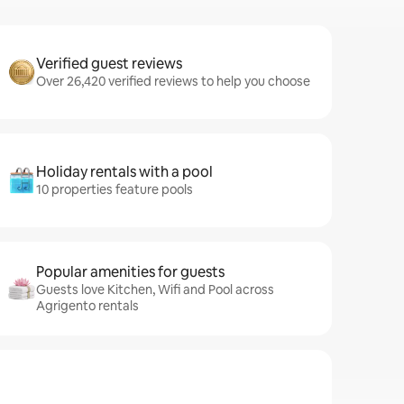
Verified guest reviews
Over 26,420 verified reviews to help you choose
Holiday rentals with a pool
10 properties feature pools
Popular amenities for guests
Guests love Kitchen, Wifi and Pool across
Agrigento rentals