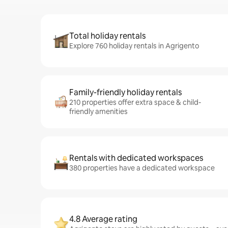
Total holiday rentals
Explore 760 holiday rentals in Agrigento
Family-friendly holiday rentals
210 properties offer extra space & child-
friendly amenities
Rentals with dedicated workspaces
380 properties have a dedicated workspace
4.8 Average rating