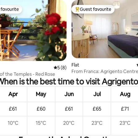
favourite
Guest favourite
t favourite
Top guest favourite
ating, 40 reviews
Flat
5 out of 5 average rating, 8 reviews
5 (8)
From Franca: Agrigento Centr
of the Temples - Red Rose
hen is the best time to visit Agrigent
Apr
May
Jun
Jul
Aug
£61
£60
£61
£65
£71
10°C
15°C
20°C
23°C
23°C