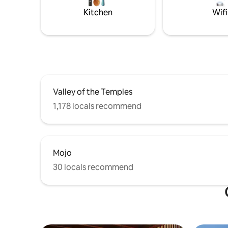
Kitchen
Wifi
Valley of the Temples
1,178 locals recommend
Mojo
30 locals recommend