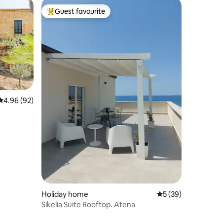
Guest favourite
Top guest favourite
4.96 out of 5 average rating, 92 reviews
4.96 (92)
Holiday home
5 out of 5 average 
5 (39)
Sikelia Suite Rooftop. Atena