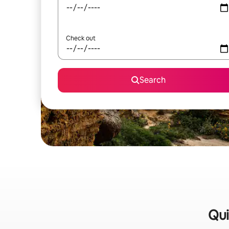
Check out
Search
Qui