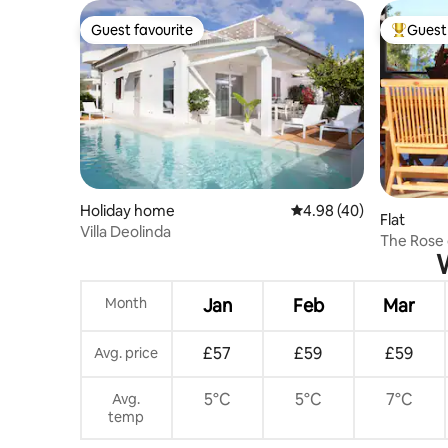
Guest favourite
Guest 
Guest favourite
Top gues
Holiday home
4.98 out of 5 average r
4.98 (40)
Flat
Villa Deolinda
The Rose 
W
Month
Jan
Feb
Mar
£57
£59
£59
Avg. price
5°C
5°C
7°C
Avg.
temp