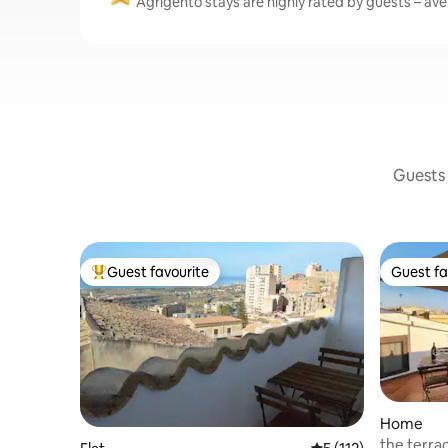
Agrigento stays are highly rated by guests – aver
Guests 
Guest favourite
Guest fa
Top guest favourite
Guest fa
Home
the terrac