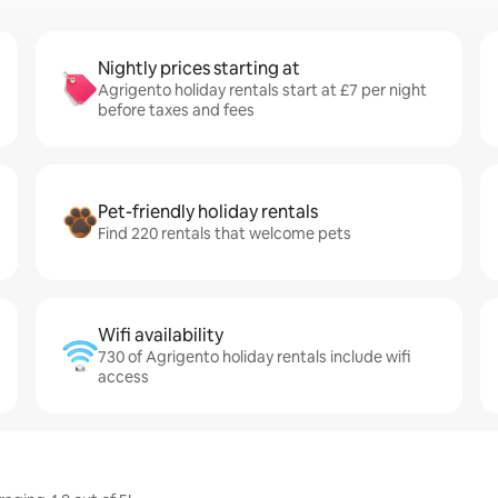
Nightly prices starting at
Agrigento holiday rentals start at £7 per night
before taxes and fees
Pet-friendly holiday rentals
Find 220 rentals that welcome pets
Wifi availability
730 of Agrigento holiday rentals include wifi
access