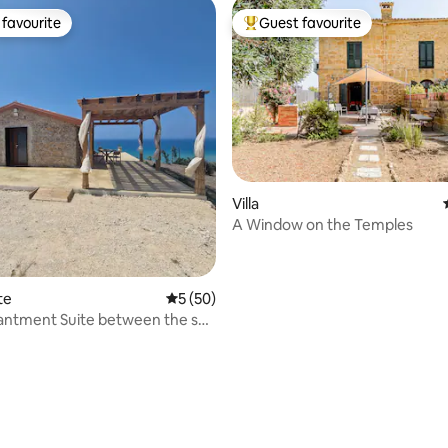
favourite
Guest favourite
t favourite
Top guest favourite
rating, 59 reviews
Villa
A Window on the Temples
te
5 out of 5 average rating, 50 reviews
5 (50)
antment Suite between the sea
ky