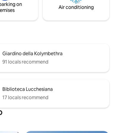
parking on
the Valley of the Temples!
Air conditioning
emises
Giardino della Kolymbethra
91 locals recommend
Biblioteca Lucchesiana
17 locals recommend
o