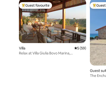
Guest favourite
Guest 
Top guest favourite
Top gues
Villa
5 out of 5 average 
5 (59)
Relax at Villa Giulia Bovo Marina,
Montallegro
Guest sui
The Ench
and the s