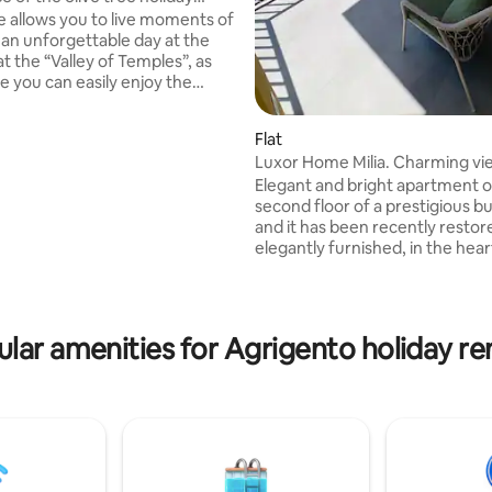
ating, 112 reviews
 sea view
e allows you to live moments of
r an unforgettable day at the
t the “Valley of Temples”, as
e you can easily enjoy the
 parts of Agrigento. In fact,
each (on foot) “Via Atenea”,
Flat
eart of the old town of
Luxor Home Milia. Charming vi
 full of shops, restaurants,
Elegant and bright apartment o
pubs. Moreover, a free parking
second floor of a prestigious bu
le near the house. The terrace
and it has been recently resto
reathtaking and sea view; there it
elegantly furnished, in the hear
le to have a good breakfast or
Agrigento. The modern furnitu
dle light dinner.
high design is combined with 
technology: parquet floors, ba
marble, heating and cooling sy
lar amenities for Agrigento holiday re
electric blinds... Including: - spacious
living room with beautiful sea v
overlooking the Valley of Temple
equipped kitchen with a panor
balcony - laundry room - three
bedrooms