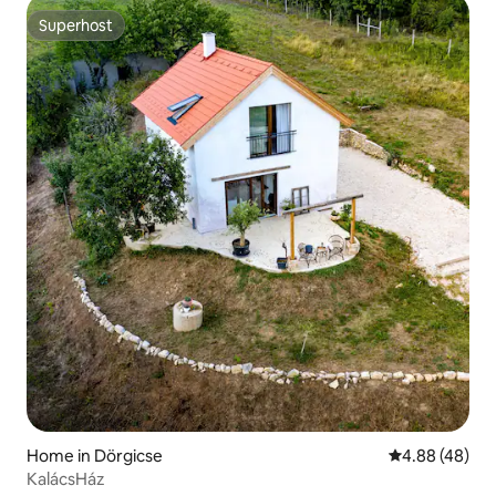
Superhost
Superhost
Home in Dörgicse
4.88 out of 5 
4.88 (48)
KalácsHáz