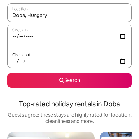
Location
When results are available, navigate with the up and down arro
Check in
Check out
Search
Top-rated holiday rentals in Doba
Guests agree: these stays are highly rated for location,
cleanliness and more.