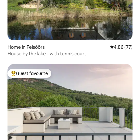
Home in Felsőörs
4.86 out of 5 
4.86 (77)
House by the lake - with tennis court
Guest favourite
Top guest favourite