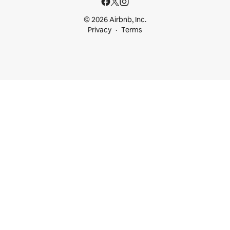
© 2026 Airbnb, Inc.
Privacy
Terms