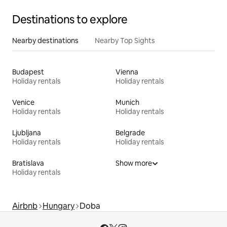
Destinations to explore
Nearby destinations
Nearby Top Sights
Budapest
Vienna
Holiday rentals
Holiday rentals
Venice
Munich
Holiday rentals
Holiday rentals
Ljubljana
Belgrade
Holiday rentals
Holiday rentals
Bratislava
Show more
Holiday rentals
Airbnb
Hungary
Doba