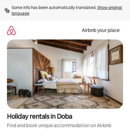
Skip
Some info has been automatically translated. 
Show original 
to
language
content
Airbnb your place
Holiday rentals in Doba
Find and book unique accommodation on Airbnb