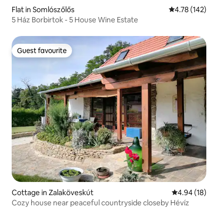
Flat in Somlószőlős
4.78 out of 5 a
4.78 (142)
5 Ház Borbirtok - 5 House Wine Estate
Guest favourite
Guest favourite
Cottage in Zalaköveskút
4.94 out of 5 
4.94 (18)
Cozy house near peaceful countryside closeby Hévíz