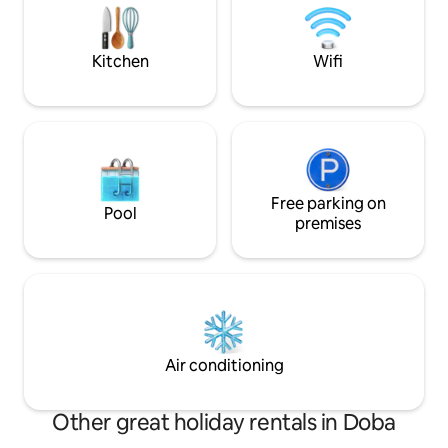
within 10 minutes, the best ice cream
can enjoy the mag
shop in the neighborhood (the world),
view in winter or 
super restaurants, children's and adult
area. We look for
Kitchen
Wifi
programs, concerts, wineries, hiking
you!
await.
Free parking on
Pool
premises
Air conditioning
Other great holiday rentals in Doba