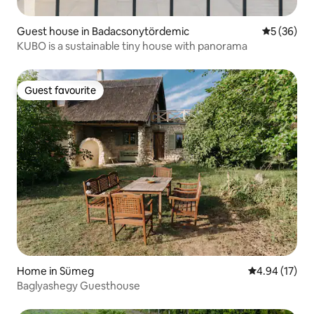
Guest house in Badacsonytördemic
5 out of 5
5 (36)
KUBO is a sustainable tiny house with panorama
Guest favourite
Guest favourite
Home in Sümeg
4.94 out of 5
4.94 (17)
Baglyashegy Guesthouse