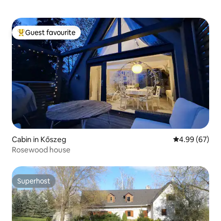
Guest favourite
Top guest favourite
Cabin in Kőszeg
4.99 out of 5 
4.99 (67)
Rosewood house
Superhost
Superhost