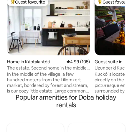
Guest favourite
Guest favourit
Top guest favourite
Top guest favouri
Home in Káptalantóti
4.99 out of 5 average rating, 10
4.99 (105)
Guest suite in Les
The estate. Second home in the middle
Uzunberki Kuckó 
of the village and the forest
Balaton Uplands
In the middle of the village, a few
Kuckó is located i
hundred meters from the Liliomkert
directly on the Blu
market, bordered by forest and stream,
picturesque envir
is our cozy little estate. Large common
surrounded by gra
Popular amenities for Doba holiday
space downstairs, 4 bedrooms upstairs,
floor of our small
fireplace, garden, fireplace, covered
which makes its "n
rentals
pergola, scents and bird chirping await in
own-grown grapes 
all quantities. The nearest beach is 6 km
fridge). There are
away. In the village, there is a café,
and hiking opportun
delicatessen, gallery, wineries, Sunday
Thanks to the frid
market, in the neighboring villages
conditioning and e