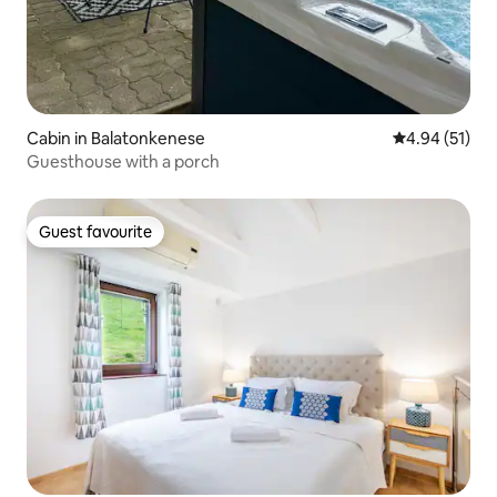
Cabin in Balatonkenese
4.94 out of 5
4.94 (51)
Guesthouse with a porch
Guest favourite
Guest favourite