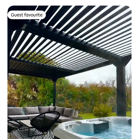
Guest favourite
Guest favourite