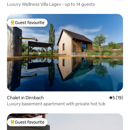
Luxury Wellness Villa Lagev - up to 14 guests
Guest favourite
Top guest favourite
Chalet in Dirnbach
5 out of 5
5 (19)
Luxury basement apartment with private hot tub
Guest favourite
Top guest favourite