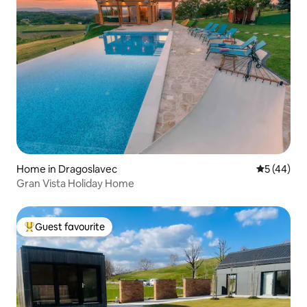
Home in Dragoslavec
5 out of 5
5 (44)
Gran Vista Holiday Home
Guest favourite
Top guest favourite