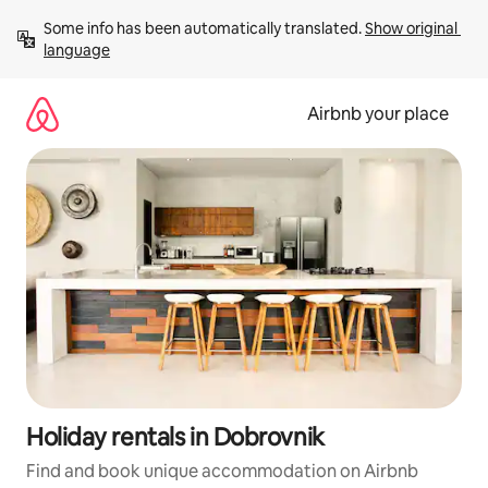
Skip
Some info has been automatically translated. 
Show original 
to
language
content
Airbnb your place
Holiday rentals in Dobrovnik
Find and book unique accommodation on Airbnb