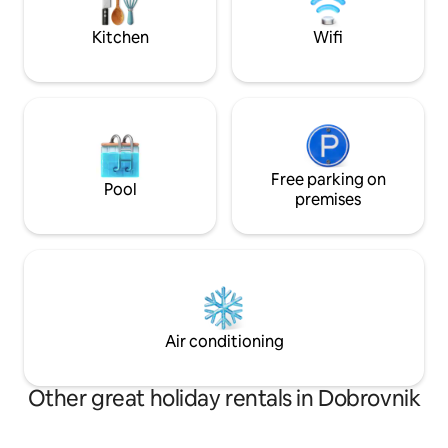
The fee for using 
heart of Haloze.
per heating.
Kitchen
Wifi
Free parking on
Pool
premises
Air conditioning
Other great holiday rentals in Dobrovnik