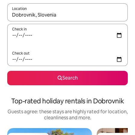
Location
When results are available, navigate with the up and down arro
Check in
Check out
Search
Top-rated holiday rentals in Dobrovnik
Guests agree: these stays are highly rated for location,
cleanliness and more.