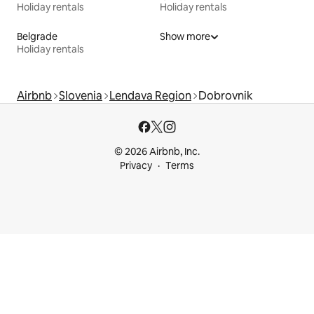
Holiday rentals
Holiday rentals
Belgrade
Show more
Holiday rentals
Airbnb
Slovenia
Lendava Region
Dobrovnik
© 2026 Airbnb, Inc.
Privacy
Terms