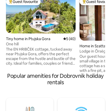
Guest favourite
Guest favourit
Top guest favourite
Top guest favouri
Tiny home in Ptujska Gora
5 out of 5 average rating, 4
5 (40)
One hill
Home in Szatta
The EN HRIBČEK cottage, tucked away
Lodge in Őrség wi
near Ptujska Gora, offers the perfect
Our guest house is
escape from the hustle and bustle of the
small village in th
city. Ideal for families, couples or friends.
cottage has a sau
In the morning, you will be awakened by
with a fire pit, an
birdsong, and in the evening, you can
Popular amenities for Dobrovnik holiday
cottage lies the vi
relax with a glass of local wine and a
kitchen is equippe
rentals
beautiful view. The surrounding area
top, small fridge,
offers hiking and cycling trails for both
kettle. You'll find
relaxation and active leisure. Nearby are
for cooking and eating. The 
thermal spas, natural attractions and the
fee is payable on si
Basilica of the Assumption of the
tourist tax rate fo
Blessed Virgin Mary. Come for peace,
of age is HUF 400 
fresh air and simple rural comfort in the