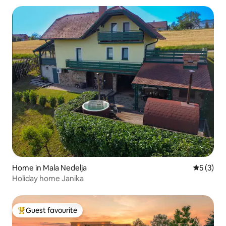
Home in Mala Nedelja
5 out of 
5 (3)
Holiday home Janika
Guest favourite
Top guest favourite