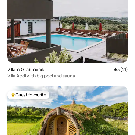
Villa in Grabrovnik
5 out of 5
5 (21)
Villa Addl with big pool and sauna
Guest favourite
Top guest favourite