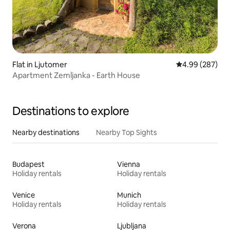
Flat in Ljutomer
4.99 out of 5 a
4.99 (287)
Apartment Zemljanka - Earth House
Destinations to explore
Nearby destinations
Nearby Top Sights
Budapest
Vienna
Holiday rentals
Holiday rentals
Venice
Munich
Holiday rentals
Holiday rentals
Verona
Ljubljana