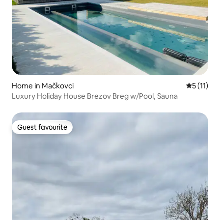
Home in Mačkovci
5 out of 5
5 (11)
Luxury Holiday House Brezov Breg w/Pool, Sauna
Guest favourite
Guest favourite