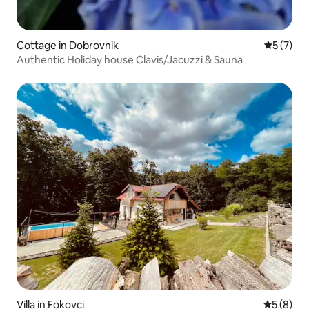
Cottage in Dobrovnik
5 out of 
5 (7)
Authentic Holiday house Clavis/Jacuzzi & Sauna
Villa in Fokovci
5 out of 
5 (8)