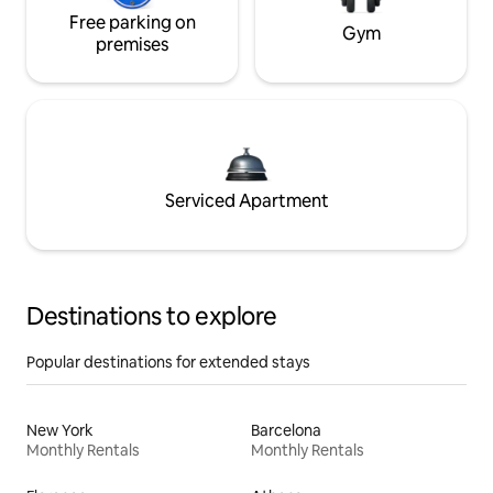
Free parking on
Gym
premises
Serviced Apartment
Destinations to explore
Popular destinations for extended stays
New York
Barcelona
Monthly Rentals
Monthly Rentals