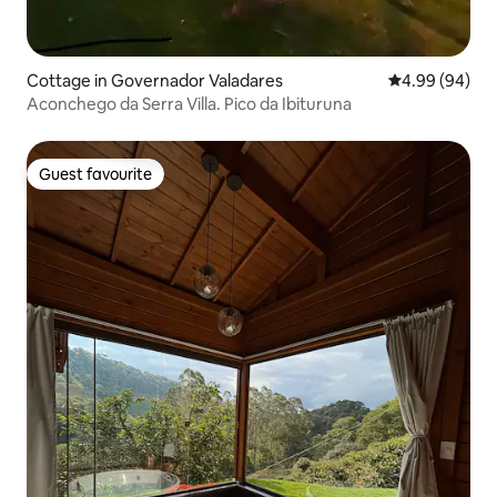
Cottage in Governador Valadares
4.99 out of 5 
4.99 (94)
Aconchego da Serra Villa. Pico da Ibituruna
Guest favourite
Guest favourite