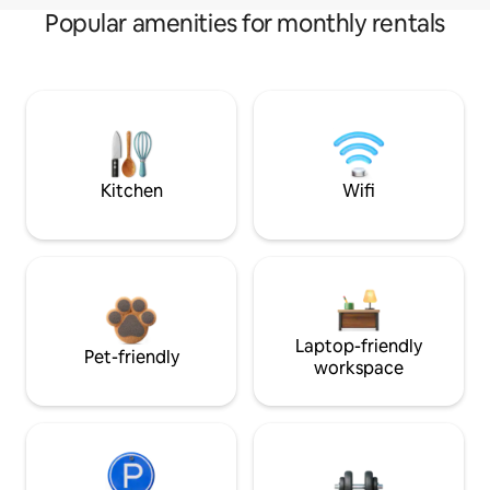
Popular amenities for monthly rentals
Kitchen
Wifi
Laptop-friendly
Pet-friendly
workspace