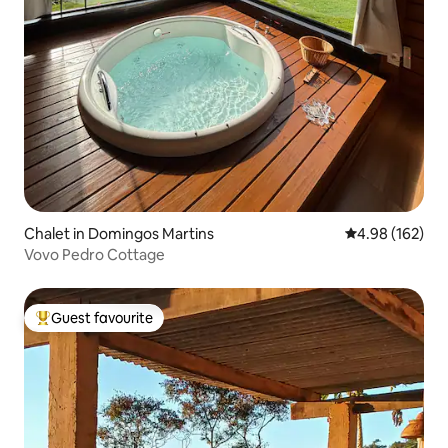
Chalet in Domingos Martins
4.98 out of 5 a
4.98 (162)
Vovo Pedro Cottage
Guest favourite
Top guest favourite