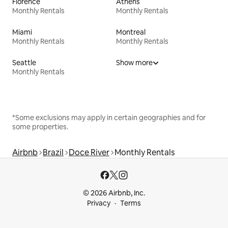
Florence
Athens
Monthly Rentals
Monthly Rentals
Miami
Montreal
Monthly Rentals
Monthly Rentals
Seattle
Show more
Monthly Rentals
*Some exclusions may apply in certain geographies and for
some properties.
Airbnb
Brazil
Doce River
Monthly Rentals
© 2026 Airbnb, Inc.
Privacy
Terms