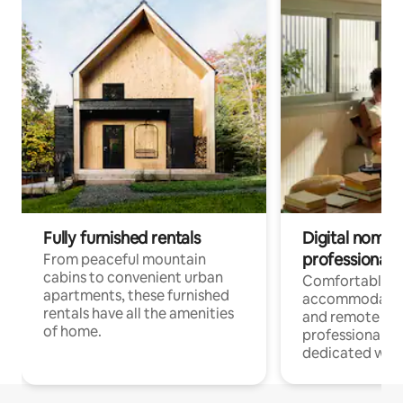
Fully furnished rentals
Digital nomads
professionals
From peaceful mountain
cabins to convenient urban
Comfortable
apartments, these furnished
accommodatio
rentals have all the amenities
and remote wo
of home.
professionals w
dedicated work