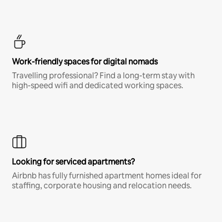
Work-friendly spaces for digital nomads
Travelling professional? Find a long-term stay with
high-speed wifi and dedicated working spaces.
Looking for serviced apartments?
Airbnb has fully furnished apartment homes ideal for
staffing, corporate housing and relocation needs.