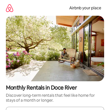
Skip
to
Airbnb your place
content
Monthly Rentals in Doce River
Discover long-term rentals that feel like home for
stays of a month or longer.