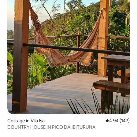
Cottage in Vila Isa
4.94 out of 5 a
4.94 (147)
COUNTRY HOUSE IN PICO DA IBITURUNA