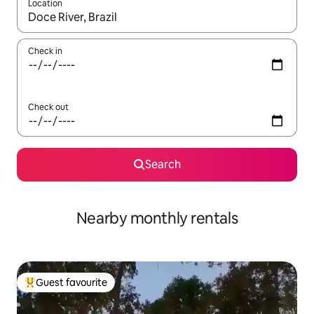
Location
When results are available, navigate with the up and down arro
Check in
Check out
Search
Nearby monthly rentals
Guest favourite
Top guest favourite