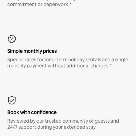
commitment or paperwork.*
Simple monthly prices
Special rates for long-term holiday rentals and a single
monthly payment without additional charges.*
Book with confidence
Reviewed by our trusted community of guests and
24/7 support during your extended stay.