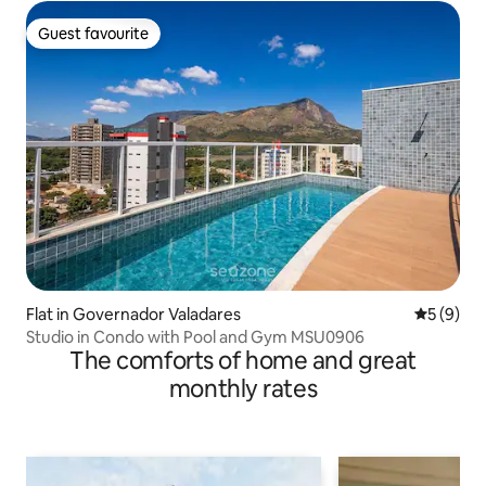
Guest favourite
Guest favourite
Flat in Governador Valadares
5 out of 
5 (9)
Studio in Condo with Pool and Gym MSU0906
The comforts of home and great
monthly rates