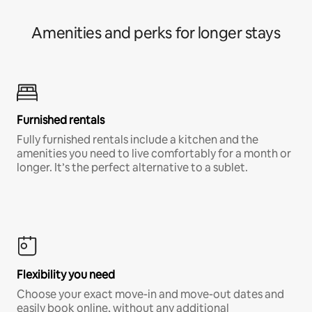
Amenities and perks for longer stays
Furnished rentals
Fully furnished rentals include a kitchen and the
amenities you need to live comfortably for a month or
longer. It’s the perfect alternative to a sublet.
Flexibility you need
Choose your exact move-in and move-out dates and
easily book online, without any additional