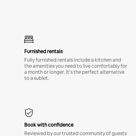
Furnished rentals
Fully furnished rentals include a kitchen and
the amenities you need to live comfortably for
a month or longer. It’s the perfect alternative
to a sublet.
Book with confidence
Reviewed by our trusted community of guests