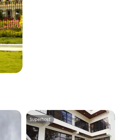
Superhost
Superhost