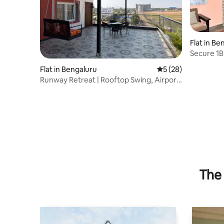
Flat in Be
Secure 1B
CCTV, Gril
Flat in Bengaluru
5 out of 5 average 
5 (28)
Runway Retreat | Rooftop Swing, Airport
View
The 