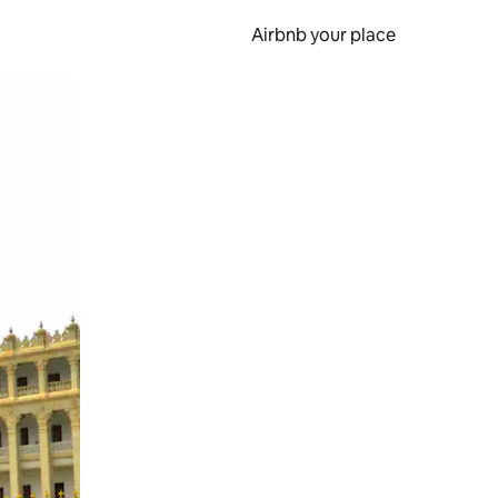
Airbnb your place