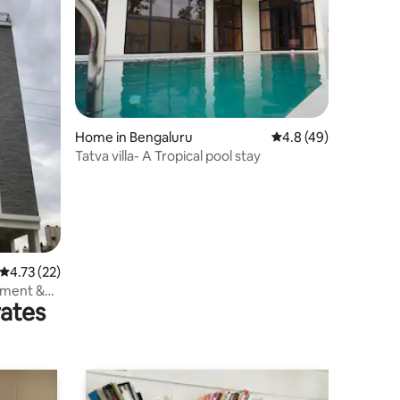
Home in Bengaluru
4.8 out of 5 average 
4.8 (49)
Tatva villa- A Tropical pool stay
4.73 out of 5 average rating, 22 reviews
4.73 (22)
tment &
rates