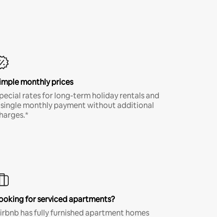
imple monthly prices
pecial rates for long-term holiday rentals and
 single monthly payment without additional
harges.*
ooking for serviced apartments?
irbnb has fully furnished apartment homes