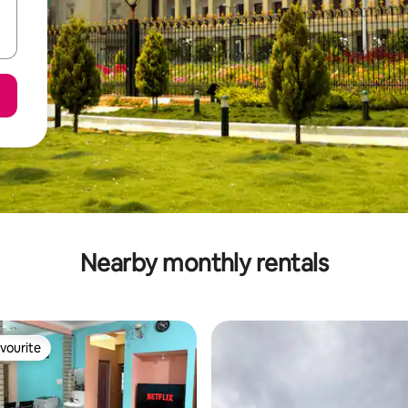
Nearby monthly rentals
vourite
vourite