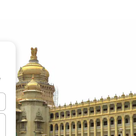
e
and down arrow keys or explore by touch or swipe gestures.