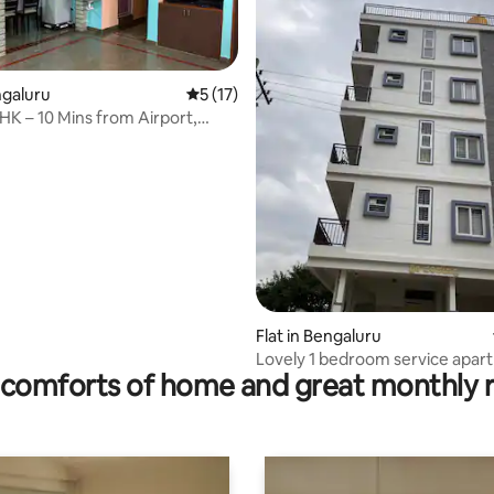
ngaluru
5 out of 5 average rating, 17 reviews
5 (17)
HK – 10 Mins from Airport,
ls.
rating, 28 reviews
Flat in Bengaluru
Lovely 1 bedroom service apar
comforts of home and great monthly 
free parking