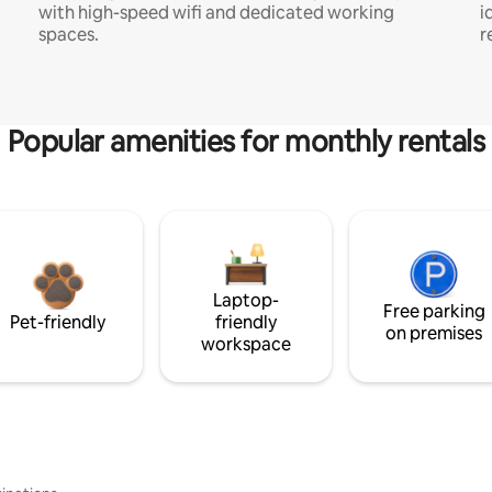
with high-speed wifi and dedicated working
i
spaces.
r
Popular amenities for monthly rentals
Laptop-
Free parking
Pet-friendly
friendly
on premises
workspace