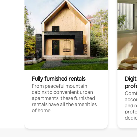
Fully furnished rentals
Digit
prof
From peaceful mountain
cabins to convenient urban
Comf
apartments, these furnished
acco
rentals have all the amenities
and 
of home.
profe
dedic