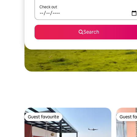
Check out
Search
Guest favourite
Guest fa
Guest favourite
Guest fa