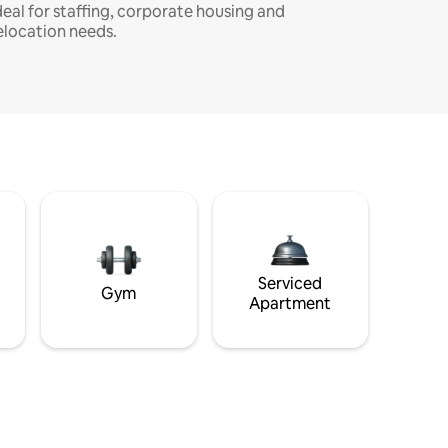
deal for staffing, corporate housing and
elocation needs.
Serviced
Gym
Apartment