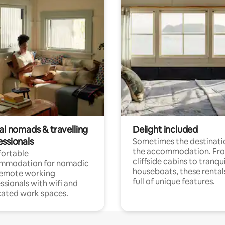
al nomads & travelling
Delight included
essionals
Sometimes the destinatio
the accommodation. Fr
ortable
cliffside cabins to tranqui
mmodation for nomadic
houseboats, these rental
remote working
full of unique features.
ssionals with wifi and
ated work spaces.