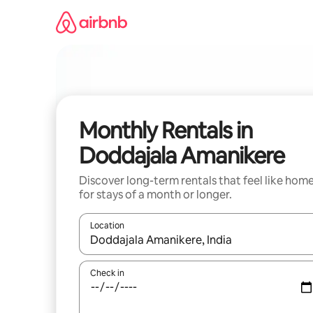
Skip
to
content
Monthly Rentals in
Doddajala Amanikere
Discover long-term rentals that feel like hom
for stays of a month or longer.
Location
When results are available, navigate with the up 
Check in