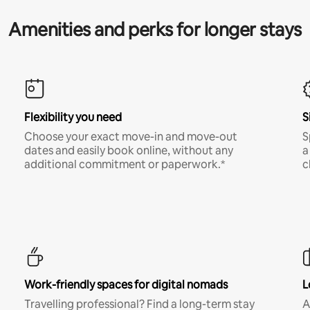
Amenities and perks for longer stays
Flexibility you need
S
Choose your exact move-in and move-out
S
dates and easily book online, without any
a
additional commitment or paperwork.*
c
Work-friendly spaces for digital nomads
L
Travelling professional? Find a long-term stay
A