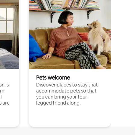
Pets welcome
n is
Discover places to stay that
om
accommodate pets so that
l
you can bring your four-
s are
legged friend along.