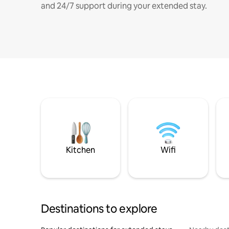
and 24/7 support during your extended stay.
Kitchen
Wifi
Destinations to explore