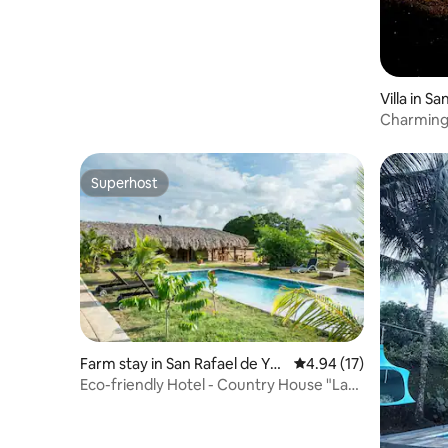
Villa in S
ovince
Charming Rustic Vi
Pool!
Superhost
Superhost
Farm stay in San Rafael de Yu
4.94 out of 5 average 
4.94 (17)
ma
Eco-friendly Hotel - Country House "La
Ciguapa"