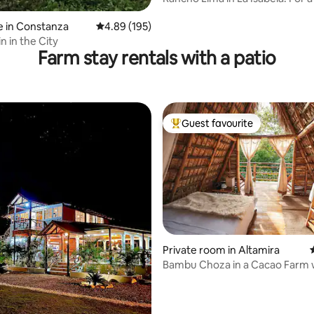
day trip
 in Constanza
4.89 out of 5 average rating, 195 reviews
4.89 (195)
in in the City
Farm stay rentals with a patio
Guest favourite
Top guest favourite
Private room in Altamira
Bambu Choza in a Cacao Farm 
Outdoor Shower