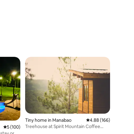
Tiny home in Manabao
4.88 out of 5 average r
4.88 (166)
Treehouse at Spirit Mountain Coffee
5 out of 5 average rating, 100 reviews
5 (100)
Farm
 stay or a