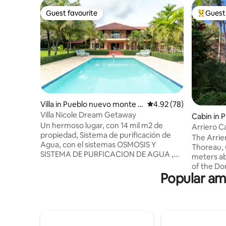
Guest favourite
Guest 
Guest favourite
Top gues
Villa in Pueblo nuevo monte p
4.92 out of 5 average r
4.92 (78)
lata
Villa Nicole Dream Getaway
Cabin in 
Un hermoso lugar, con 14 mil m2 de
Arriero C
propiedad, Sistema de purificación de
Jarabaco
The Arrier
Agua, con el sistemas OSMOSIS Y
Thoreau, 
SISTEMA DE PURFICACION DE AGUA ,
meters ab
árboles, gramas , 1 habitación con camas
of the Do
King, tres habitaciones con camas
Popular ame
dedicate 
Queen, dos habitaciones con cama
1862), be
dobles, cocina completa con todo los
the ones 
accesorios y moderna, Baños en casa
lead the lif
habitación, BBQ, cocina de leña, Bar,
said that
piscina y Jacuzzi climatizados Ducha, dos
confidentl