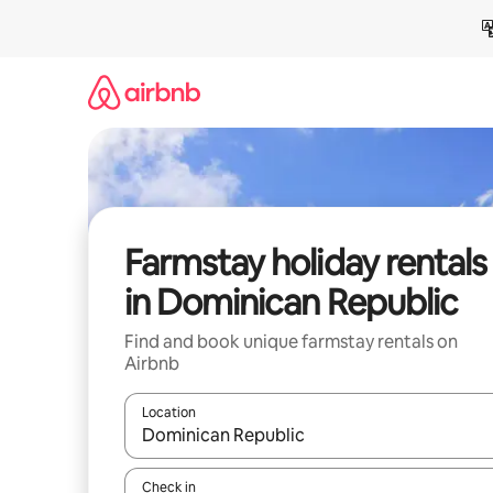
Skip
to
content
Farmstay holiday rentals
in Dominican Republic
Find and book unique farmstay rentals on
Airbnb
Location
When results are available, navigate with the up 
Check in