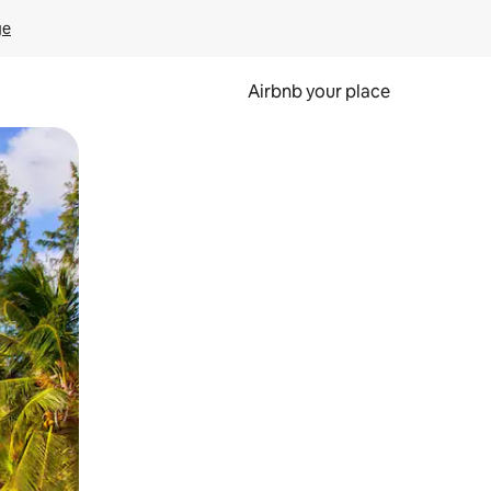
ge
Airbnb your place