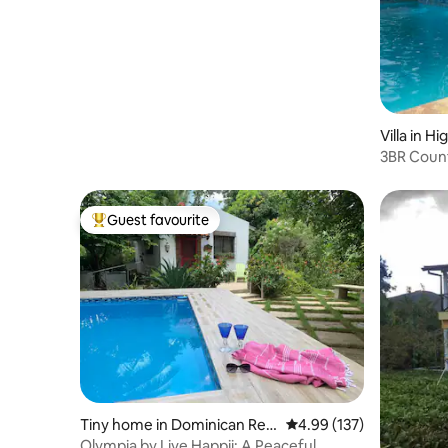
| Beach 250m
Villa in H
3BR Countr
Peace
Guest favourite
Top guest favourite
Tiny home in Dominican Rep
4.99 out of 5 average r
4.99 (137)
ublic
Olympia by Live Happii: A Peaceful