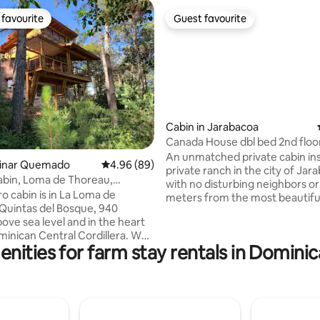
favourite
Guest favourite
t favourite
Guest favourite
Cabin in Jarabacoa
Canada House dbl bed 2nd floo
ating, 78 reviews
in floor 1
An unmatched private cabin ins
Pinar Quemado
4.96 out of 5 average rating, 89 reviews
4.96 (89)
private ranch in the city of Jar
abin, Loma de Thoreau,
with no disturbing neighbors or 
a
o cabin is in La Loma de
meters from the most beautifu
Quintas del Bosque, 940
trail in town, 5 minutes from the
ove sea level and in the heart
Near minimarkets, restaurants
minican Central Cordillera. We
services. Private pool and parking, BBQ.
nities for farm stay rentals in Domini
it to Henry David Thoreau (1817-
Enjoy the green lush forest aro
cause he and his writings are
and livestock with daily foggy 
who have most inspired us to
Horseback riding clubs (bringin
estyle we choose. Thoreau
horses to the house. This will b
 whoever moves forward
unforgettable Dominican coun
y in the direction of their
experience!