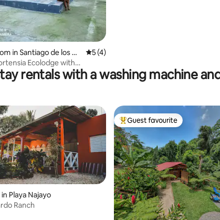
oom in Santiago de los Ca
5 out of 5 average rating, 4 reviews
5 (4)
ortensia Ecolodge with
tay rentals with a washing machine and
 pool
Guest favourite
Top guest favourite
 in Playa Najayo
ardo Ranch