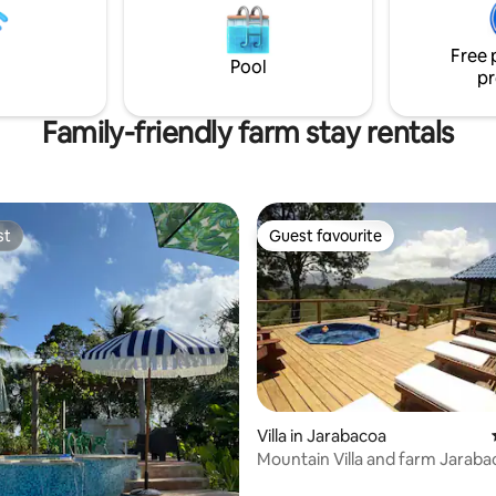
osses an invisible border.
py to share our place in the
Free 
elcome to Loma de Thoreau!
Pool
pr
Family-friendly farm stay rentals
st
Guest favourite
st
Guest favourite
Villa in Jarabacoa
Mountain Villa and farm Jaraba
rating, 89 reviews