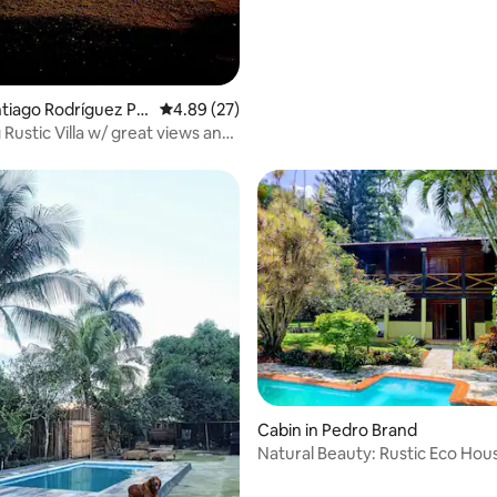
antiago Rodríguez Pr
4.89 out of 5 average rating, 27 reviews
4.89 (27)
lla w/ great views and
rating, 17 reviews
Cabin in Pedro Brand
Natural Beauty: Rustic Eco Hou
Pool + River