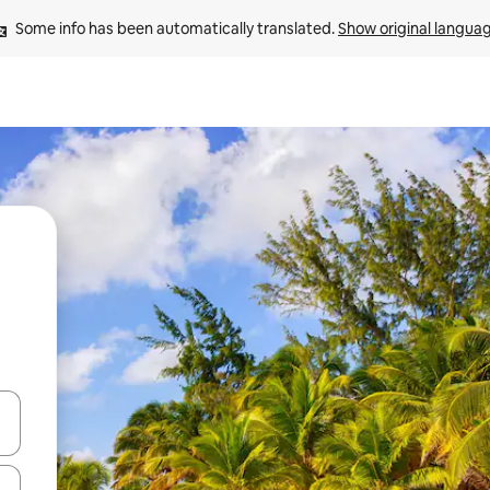
Some info has been automatically translated. 
Show original langua
and down arrow keys or explore by touch or swipe gestures.