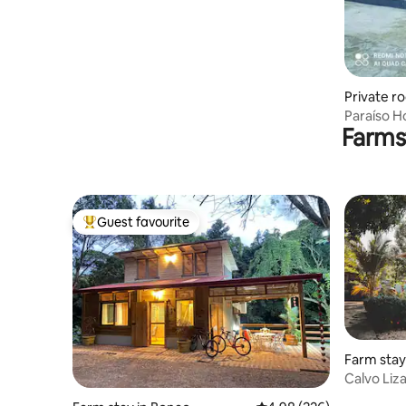
Private r
balleros
Paraíso H
Farms
swimming
Guest favourite
Top guest favourite
Farm stay
Calvo Liz