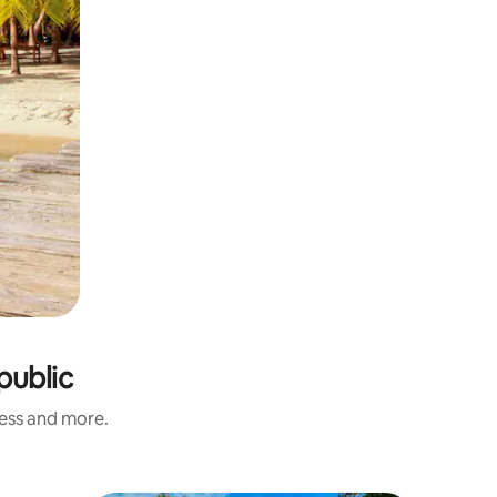
public
ness and more.