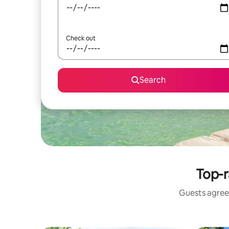
Check out
Search
Top-r
Guests agree: