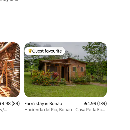
Guest favourite
Top guest favourite
4.98 out of 5 average rating, 89 reviews
4.98 (89)
Farm stay in Bonao
4.99 out of 5 average r
4.99 (139)
w/
Hacienda del Río, Bonao - Casa Perla Eco-
Farm