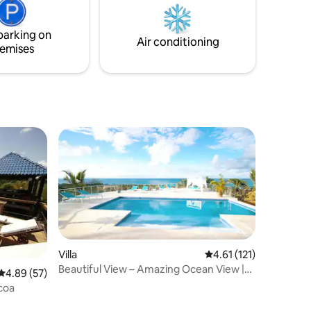
not working and not heated.
parking on
Air conditioning
emises
Villa
4.61 out of 5 average r
4.61 (121)
Beautiful View – Amazing Ocean View |
4.89 out of 5 average rating, 57 reviews
4.89 (57)
Las Terrenas
coa