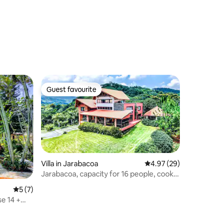
Guest favourite
Guest favourite
Villa in Jarabacoa
4.97 out of 5 average 
4.97 (29)
Jarabacoa, capacity for 16 people, cook
available
5 out of 5 average rating, 7 reviews
5 (7)
se 14 +