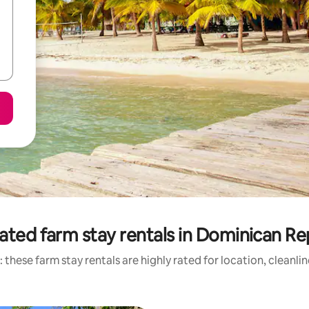
ated farm stay rentals in Dominican Re
 these farm stay rentals are highly rated for location, cleanli