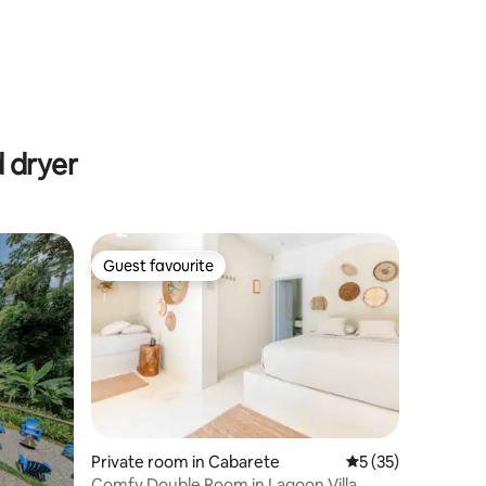
 dryer
Guest favourite
Guest favourite
Private room in Cabarete
5 out of 5 average 
5 (35)
Comfy Double Room in Lagoon Villa