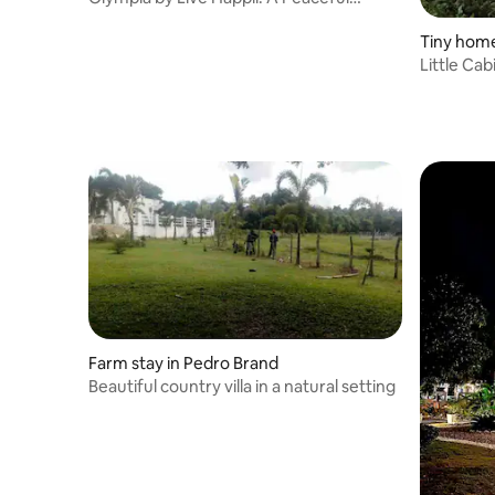
Paradise
Tiny home
Little Cab
Farm stay in Pedro Brand
Beautiful country villa in a natural setting