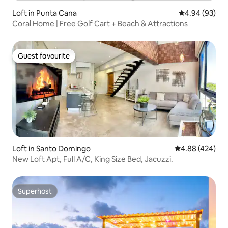
Loft in Punta Cana
4.94 out of 5 
4.94 (93)
Coral Home | Free Golf Cart + Beach & Attractions
Guest favourite
Guest favourite
Loft in Santo Domingo
4.88 out of 5 a
4.88 (424)
New Loft Apt, Full A/C, King Size Bed, Jacuzzi.
Superhost
Superhost