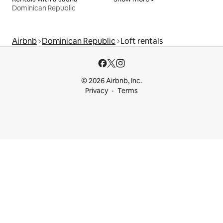
Dominican Republic
Airbnb
Dominican Republic
Loft rentals
© 2026 Airbnb, Inc.
Privacy
Terms