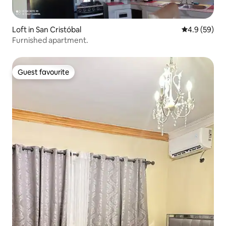
Loft in San Cristóbal
4.9 out of 5 
4.9 (59)
Furnished apartment.
Guest favourite
Guest favourite