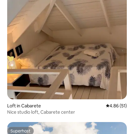
Loft in Cabarete
4.86 out of 5
4.86 (51)
Nice studio loft, Cabarete center
Superhost
Superhost