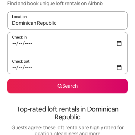
Find and book unique loft rentals on Airbnb
Location
When results are available, navigate with the up and down arro
Check in
Check out
Search
Top-rated loft rentals in Dominican
Republic
Guests agree: these loft rentals are highly rated for
location, cleanliness and more.