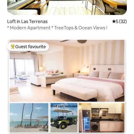
Loft in Las Terrenas
5 out of 5
5 (32)
* Modern Apartment * TreeTops & Ocean Views !
Guest favourite
Top guest favourite