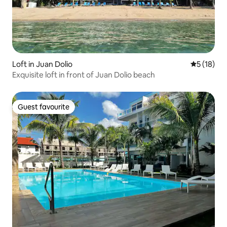
Loft in Juan Dolio
5 out of 5
5 (18)
Exquisite loft in front of Juan Dolio beach
Guest favourite
Guest favourite