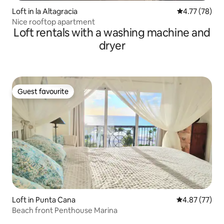
Loft in la Altagracia
4.77 out of 5
4.77 (78)
Nice rooftop apartment
Loft rentals with a washing machine and
dryer
Guest favourite
Guest favourite
Loft in Punta Cana
4.87 out of 5 
4.87 (77)
Beach front Penthouse Marina