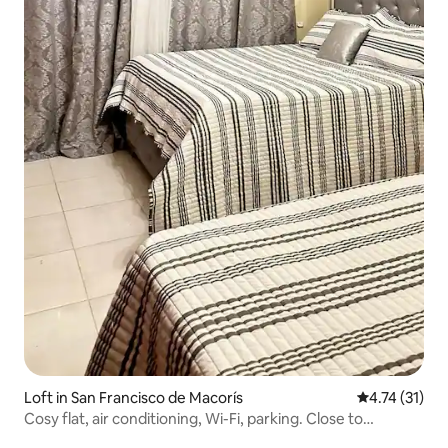
Loft in San Francisco de Macorís
4.74 out of 5
4.74 (31)
Cosy flat, air conditioning, Wi-Fi, parking. Close to
everything.