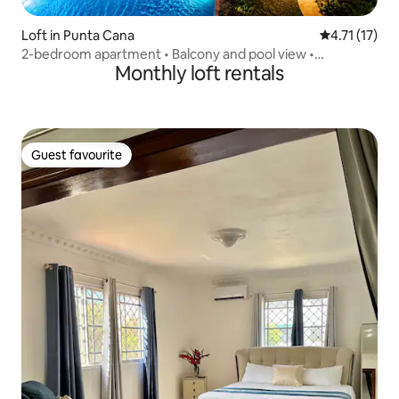
Loft in Punta Cana
4.71 out of 5
4.71 (17)
2-bedroom apartment • Balcony and pool view •
Monthly loft rentals
SerenaVillage
Guest favourite
Guest favourite