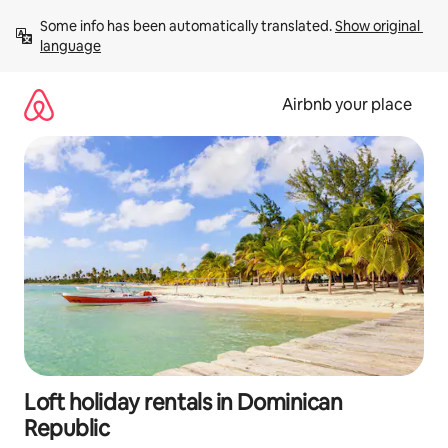
Skip
Some info has been automatically translated. 
Show original 
to
language
content
Airbnb your place
Loft holiday rentals in Dominican
Republic