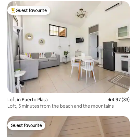
Guest favourite
Top guest favourite
Loft in Puerto Plata
4.97 out of 5 
4.97 (33)
Loft, 5 minutes from the beach and the mountains
Guest favourite
Guest favourite