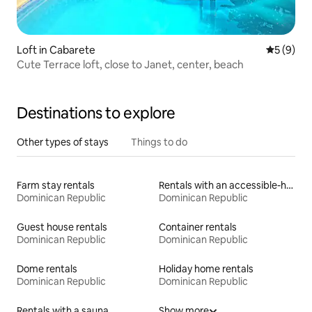
Loft in Cabarete
5 out of 
5 (9)
Cute Terrace loft, close to Janet, center, beach
Destinations to explore
Other types of stays
Things to do
Farm stay rentals
Rentals with an accessible-height toilet
Dominican Republic
Dominican Republic
Guest house rentals
Container rentals
Dominican Republic
Dominican Republic
Dome rentals
Holiday home rentals
Dominican Republic
Dominican Republic
Rentals with a sauna
Show more