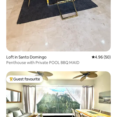
Loft in Santo Domingo
4.96 out of 5 
4.96 (50)
Penthouse with Private POOL BBQ MAID
Guest favourite
Top guest favourite