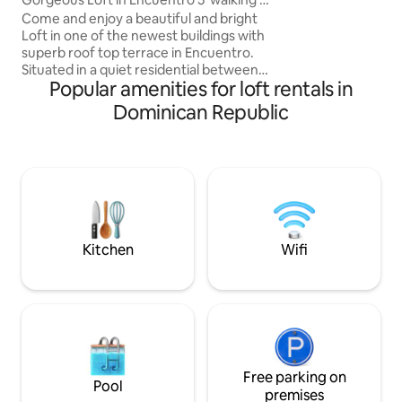
space within a sec
the beach
Come and enjoy a beautiful and bright
complex, with sho
Loft in one of the newest buildings with
restaurants all wit
superb roof top terrace in Encuentro.
The space has bee
Situated in a quiet residential between
to create a warm 
Popular amenities for loft rentals in
Cabarete and Sosua the loft offers a
environment. Bri
perfect space to relax. In the shared
Dominican Republic
areas of the building you can lay back in
the hammock, use the swimming pool
and garden, or enjoy the rooftop with
Jacuzzi and BBQ area. The loft is 5min
walking distance to Encuentro Beach
which is known worldwide for its
amazing surfing and kiteboarding
conditions.
Kitchen
Wifi
Free parking on
Pool
premises