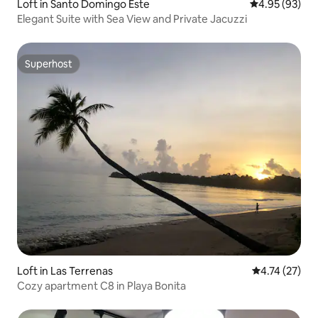
Loft in Santo Domingo Este
4.95 out of 5 
4.95 (93)
Elegant Suite with Sea View and Private Jacuzzi
Superhost
Superhost
Loft in Las Terrenas
4.74 out of 5
4.74 (27)
Cozy apartment C8 in Playa Bonita