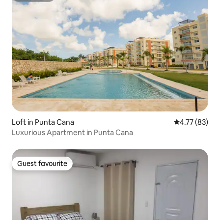
Loft in Punta Cana
4.77 out of 5
4.77 (83)
Luxurious Apartment in Punta Cana
Guest favourite
Guest favourite