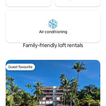
Air conditioning
Family-friendly loft rentals
Guest favourite
Guest favourite