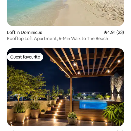
Loft in Dominicus
4.91 out of 5
4.91 (23)
Rooftop Loft Apartment, 5-Min Walk to The Beach
Guest favourite
Guest favourite