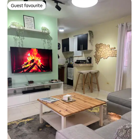
Guest favourite
Guest favourite