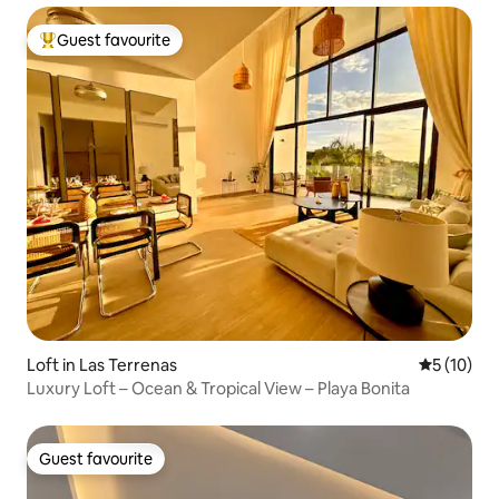
Guest favourite
Top guest favourite
Loft in Las Terrenas
5 out of 5
5 (10)
Luxury Loft – Ocean & Tropical View – Playa Bonita
Guest favourite
Guest favourite