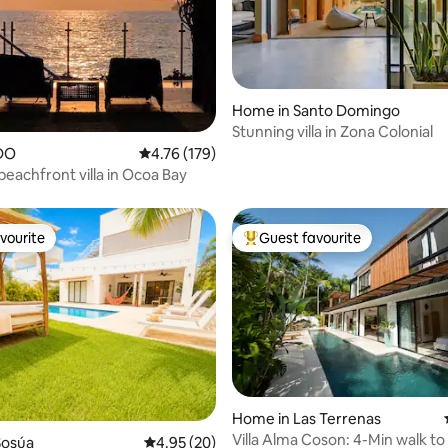
rating, 31 reviews
Home in Santo Domingo
Stunning villa in Zona Colonial
DO
4.76 out of 5 average rating, 179 reviews
4.76 (179)
beachfront villa in Ocoa Bay
vourite
Guest favourite
vourite
Top guest favourite
ating, 24 reviews
Home in Las Terrenas
Villa Alma Coson: 4-Min walk t
Sosúa
4.95 out of 5 average rating, 20 reviews
4.95 (20)