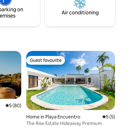
 from the
parking on
Air conditioning
emises
Guest favourite
Guest favourite
5 out of 5 average rating, 80 reviews
5 (80)
Home in Playa Encuentro
5 out of 5 average
5 (5)
The Rise Estate Hideaway Premium