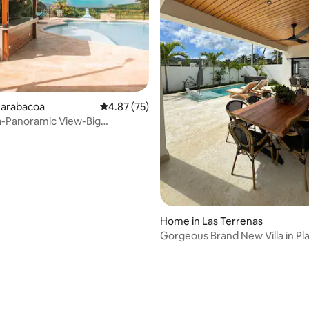
rating, 35 reviews
Jarabacoa
4.87 out of 5 average rating, 75 reviews
4.87 (75)
rra-Panoramic View-Big
 Pool!
Home in Las Terrenas
Gorgeous Brand New Villa in Pl