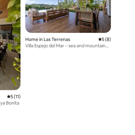
Home in Las Terrenas
5 out of 5 average
5 (8)
Villa Espejo del Mar – sea and mountain
views, Starlink
5 out of 5 average rating, 11 reviews
5 (11)
aya Bonita