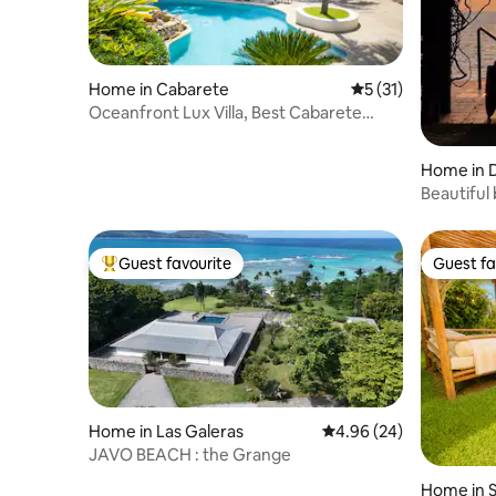
Home in Cabarete
5 out of 5 average 
5 (31)
Oceanfront Lux Villa, Best Cabarete
Location
Home in 
Beautiful 
Guest favourite
Guest fa
Top guest favourite
Guest fa
Home in Las Galeras
4.96 out of 5 average r
4.96 (24)
JAVO BEACH : the Grange
Home in 