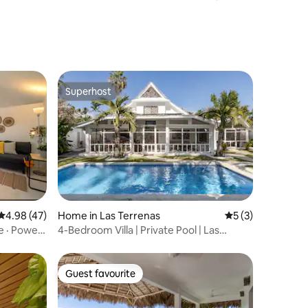
community
Superhost
Superhost
4.98 out of 5 average rating, 47 reviews
4.98 (47)
Home in Las Terrenas
5 out of 5 average
5 (3)
e · Power
4-Bedroom Villa | Private Pool | Las
Terrenas
Guest favourite
Guest favourite