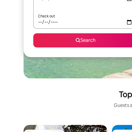
Check out
Search
Top
Guests a