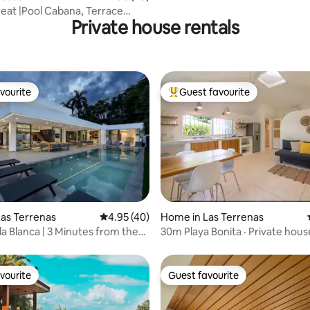
eat |Pool Cabana, Terrace
Private house rentals
Rooftop
vourite
Guest favourite
vourite
Top guest favourite
rating, 78 reviews
as Terrenas
4.95 out of 5 average rating, 40 reviews
4.95 (40)
Home in Las Terrenas
la Blanca | 3 Minutes from the
30m Playa Bonita · Private hous
incl.
vourite
Guest favourite
vourite
Guest favourite