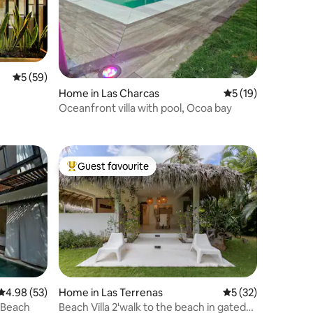
5 out of 5 average rating, 59 reviews
5 (59)
Home in Las Charcas
5 out of 5 average 
5 (19)
Oceanfront villa with pool, Ocoa bay
Guest favourite
Top guest favourite
4.98 out of 5 average rating, 53 reviews
4.98 (53)
Home in Las Terrenas
5 out of 5 average 
5 (32)
o Beach
Beach Villa 2'walk to the beach in gated