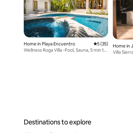
Home in Playa Encuentro
5 out of 5 average 
5 (35)
Home in 
Wellness Roga Villa -Pool, Sauna, 5 min to
Villa Sie
beach
Swimming
Destinations to explore