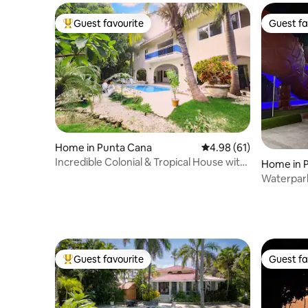
Guest favourite
Guest fa
Top guest favourite
Guest fa
Home in Punta Cana
4.98 out of 5 average 
4.98 (61)
Incredible Colonial & Tropical House with
Home in P
Pool
Waterpark 
waterfall
Guest favourite
Guest fa
Top guest favourite
Guest fa