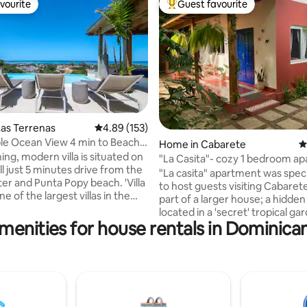
vourite
Guest favourite
vourite
Top guest favourite
as Terrenas
4.89 out of 5 average rating, 153 reviews
4.89 (153)
e Ocean View 4 min to Beach -
ating, 201 reviews
Home in Cabarete
4
ing, modern villa is situated on
"La Casita"- cozy 1 bedroom a
ill just 5 minutes drive from the
with patio
"La casita" apartment was specia
er and Punta Popy beach. 'Villa
to host guests visiting Cabarete 
ne of the largest villas in the
part of a larger house; a hidden gem
 6000 ft2 Spectacular
located in a 'secret' tropical garden
r the ocean and countryside.
menities for house rentals in Dominica
cozy 1 bedroom apartment with
y pool and rooftop
a Cuban style has its own patio
d) Daily maid service
out into a tropical garden. The
s extra. A/C and TV in
apartment has a bedroom, a s
ith
bathroom, a kitchen and dining
as Electricity charged
perfect for a single person or a c
s not
is located in a gated communit