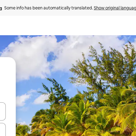
Some info has been automatically translated. 
Show original langua
and down arrow keys or explore by touch or swipe gestures.