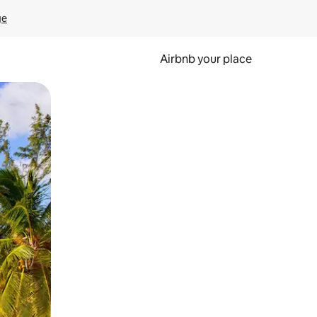
ge
Airbnb your place