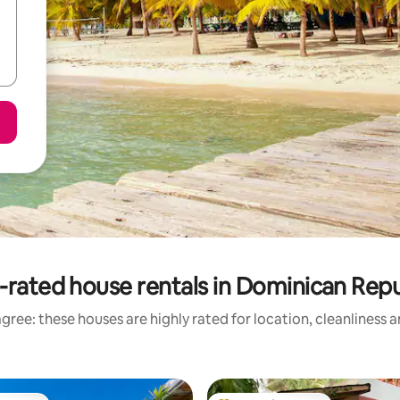
-rated house rentals in Dominican Repu
gree: these houses are highly rated for location, cleanliness 