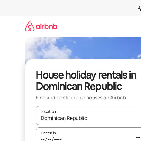
Skip
to
content
House holiday rentals in
Dominican Republic
Find and book unique houses on Airbnb
Location
When results are available, navigate with the up 
Check in