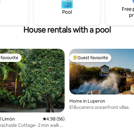
minutes walking distance away
Free 
beach and centre.
Pool
pr
House rentals with a pool
favourite
Guest favourite
t favourite
Top guest favourite
Home in Luperon
El Bucanero oceanfront villas.
ating, 38 reviews
l Limón
4.98 out of 5 average rating, 56 reviews
4.98 (56)