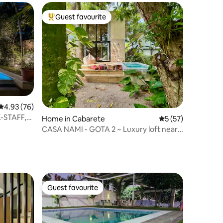
Guest favourite
Top guest favourite
4.93 out of 5 average rating, 76 reviews
4.93 (76)
K-STAFF,
Home in Cabarete
5 out of 5 average 
5 (57)
CASA NAMI - GOTA 2 ~ Luxury loft near
the sea.
Guest favourite
Guest favourite