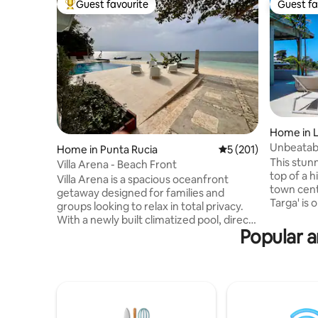
Guest favourite
Guest fa
Top guest favourite
Guest fa
Home in L
Unbeatabl
Home in Punta Rucia
5 out of 5 average r
5 (201)
Pickleball
This stunn
Villa Arena - Beach Front
top of a h
Villa Arena is a spacious oceanfront
town cent
getaway designed for families and
Targa' is o
groups looking to relax in total privacy.
area with over
With a newly built climatized pool, direct
views ove
Popular a
access to the sea, and a sandy beach just
Pickleball court ! Infinit
steps away, it offers the perfect blend of
jacuzzi (not heate
comfort and Caribbean charm. Enjoy
included, chef i
family-style meals with optional chef
bedrooms Secured residence w
service, daily housekeeping, and
surveillance camer
excursions like Cayo Arena, ATVs, and
separately. Late night partie
catamaran tours — all departing from