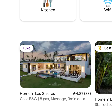
allowed.
your doorstep. Unwind, recharge, and
make lasting memories at Villa Arena.
Kitchen
Wifi
Luxe
Guest 
Luxe
Top gues
Home in Las Galeras
4.87 out of 5 average r
4.87 (38)
Casa B&W | 8 pax, Massage, 3min de la
Home in E
plage
Staffed beachside Cottage- 2 min walk to
beach