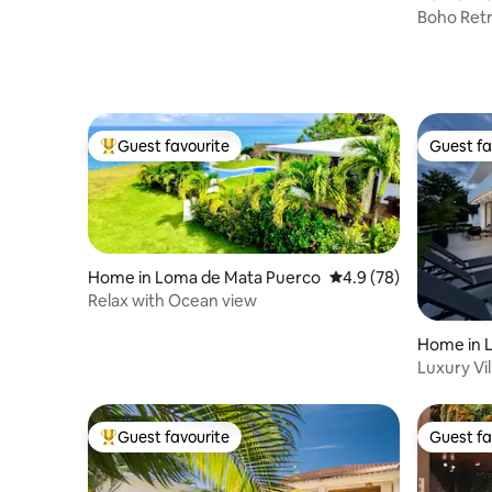
Boho Retr
Lounge, 
Guest favourite
Guest fa
Top guest favourite
Guest fa
Home in Loma de Mata Puerco
4.9 out of 5 average 
4.9 (78)
Relax with Ocean view
Home in L
Luxury Vil
sea
Guest favourite
Guest fa
Top guest favourite
Guest fa