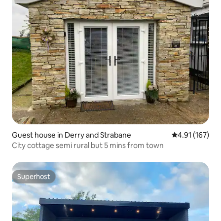
Guest house in Derry and Strabane
4.91 out of 5 
4.91 (167)
City cottage semi rural but 5 mins from town
Superhost
Superhost