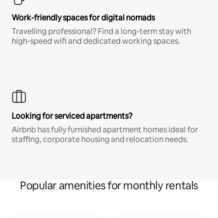
Work-friendly spaces for digital nomads
Travelling professional? Find a long-term stay with
high-speed wifi and dedicated working spaces.
Looking for serviced apartments?
Airbnb has fully furnished apartment homes ideal for
staffing, corporate housing and relocation needs.
Popular amenities for monthly rentals