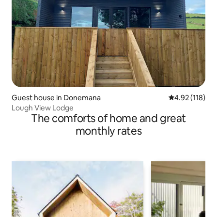
Guest house in Donemana
4.92 out of 5 
4.92 (118)
Lough View Lodge
The comforts of home and great
monthly rates