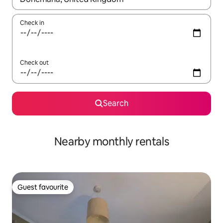
Check in
Check out
Search
Nearby monthly rentals
Guest favourite
Guest favourite