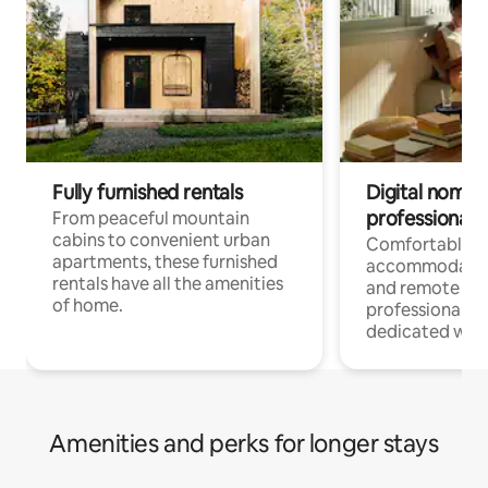
Fully furnished rentals
Digital nomads
professionals
From peaceful mountain
cabins to convenient urban
Comfortable
apartments, these furnished
accommodatio
rentals have all the amenities
and remote wo
of home.
professionals w
dedicated work
Amenities and perks for longer stays