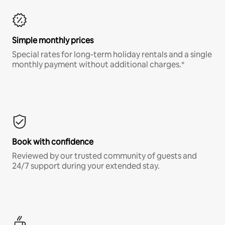
Simple monthly prices
Special rates for long-term holiday rentals and a single
monthly payment without additional charges.*
Book with confidence
Reviewed by our trusted community of guests and
24/7 support during your extended stay.