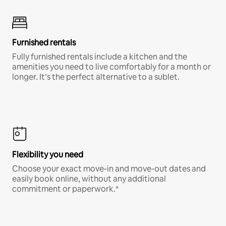
Furnished rentals
Fully furnished rentals include a kitchen and the
amenities you need to live comfortably for a month or
longer. It’s the perfect alternative to a sublet.
Flexibility you need
Choose your exact move-in and move-out dates and
easily book online, without any additional
commitment or paperwork.*