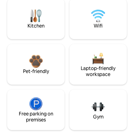
Kitchen
Wifi
Laptop-friendly
Pet-friendly
workspace
Free parking on
Gym
premises