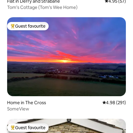
Flat in Derry and Strabane
4.95 out of 5 
4.95 (57)
Tom's Cottage (Tom's Wee Home)
Guest favourite
Top guest favourite
Home in The Cross
4.98 out of 5 a
4.98 (291)
SomeView
Guest favourite
Top guest favourite