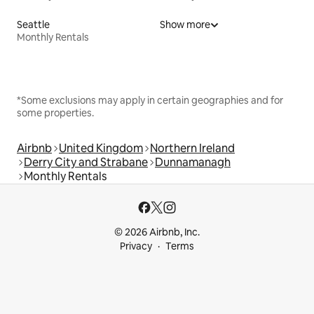
Seattle
Show more
Monthly Rentals
*Some exclusions may apply in certain geographies and for
some properties.
Airbnb
United Kingdom
Northern Ireland
Derry City and Strabane
Dunnamanagh
Monthly Rentals
© 2026 Airbnb, Inc.
Privacy
Terms