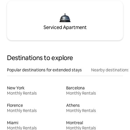
Serviced Apartment
Destinations to explore
Popular destinations for extended stays
Nearby destinations
New York
Barcelona
Monthly Rentals
Monthly Rentals
Florence
Athens
Monthly Rentals
Monthly Rentals
Miami
Montreal
Monthly Rentals
Monthly Rentals