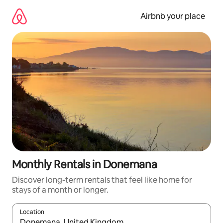
Skip
to
Airbnb your place
content
Monthly Rentals in Donemana
Discover long-term rentals that feel like home for
stays of a month or longer.
Location
When results are available, navigate with the up and down arro