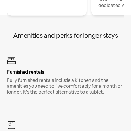
dedicated work
Amenities and perks for longer stays
Furnished rentals
Fully furnished rentals include a kitchen and the
amenities you need to live comfortably for a month or
longer. It’s the perfect alternative to a sublet.