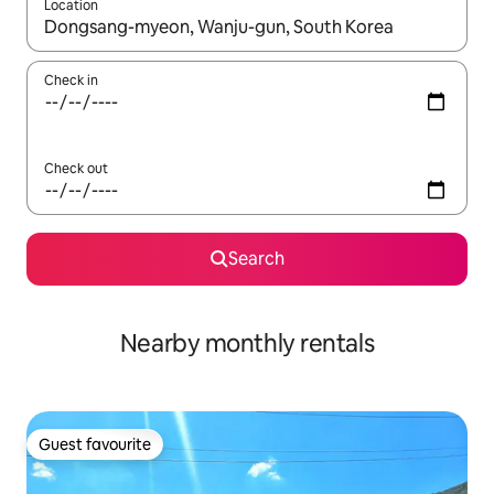
Location
When results are available, navigate with the up and down arro
Check in
Check out
Search
Nearby monthly rentals
Guest favourite
Guest favourite