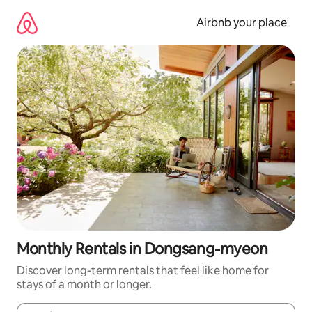
Skip
to
Airbnb your place
content
Monthly Rentals in Dongsang-myeon
Discover long-term rentals that feel like home for
stays of a month or longer.