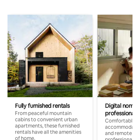
Fully furnished rentals
Digital nomads
professionals
From peaceful mountain
cabins to convenient urban
Comfortable
apartments, these furnished
accommodatio
rentals have all the amenities
and remote wo
of home.
professionals w