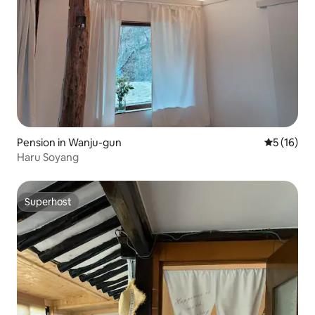
Pension in Wanju-gun
5 out of 5
5 (16)
Haru Soyang
Superhost
Superhost