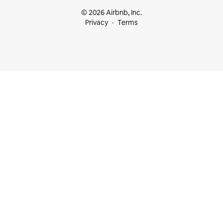
© 2026 Airbnb, Inc.
Privacy
Terms