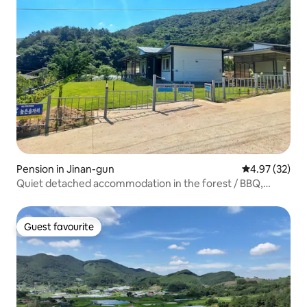
Pension in Jinan-gun
4.97 out of 5 
4.97 (32)
Quiet detached accommodation in the forest / BBQ,
bonfire, valley, stargazing / Dogs allowed / Jinan Unilam
High Sound Location
Guest favourite
Guest favourite