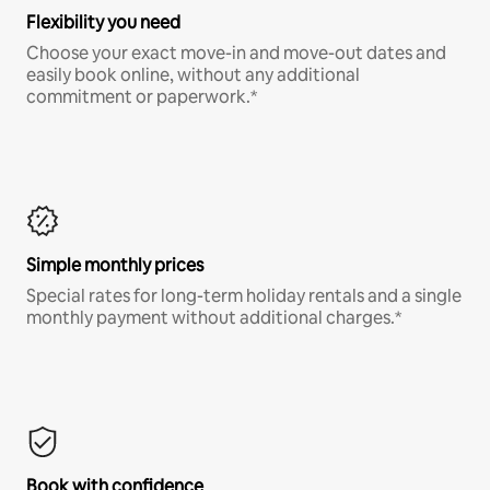
Flexibility you need
Choose your exact move-in and move-out dates and
easily book online, without any additional
commitment or paperwork.*
Simple monthly prices
Special rates for long-term holiday rentals and a single
monthly payment without additional charges.*
Book with confidence