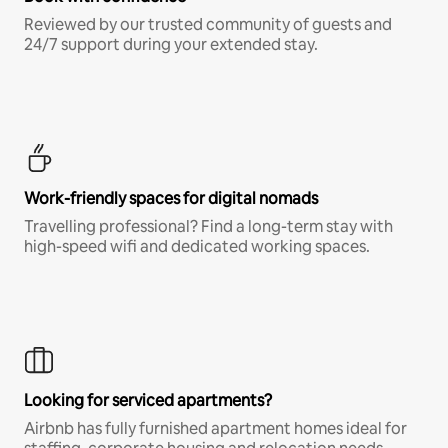
Reviewed by our trusted community of guests and
24/7 support during your extended stay.
Work-friendly spaces for digital nomads
Travelling professional? Find a long-term stay with
high-speed wifi and dedicated working spaces.
Looking for serviced apartments?
Airbnb has fully furnished apartment homes ideal for