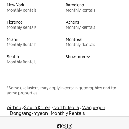
New York
Barcelona
Monthly Rentals
Monthly Rentals
Florence
Athens
Monthly Rentals
Monthly Rentals
Miami
Montreal
Monthly Rentals
Monthly Rentals
Seattle
Show more
Monthly Rentals
*Some exclusions may apply in certain geographies and for
some properties.
Airbnb
South Korea
North Jeolla
Wanju-gun
Dongsang-myeon
Monthly Rentals