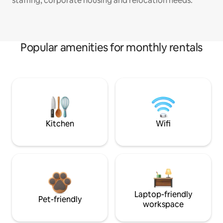
staffing, corporate housing and relocation needs.
Popular amenities for monthly rentals
Kitchen
Wifi
Laptop-friendly
Pet-friendly
workspace