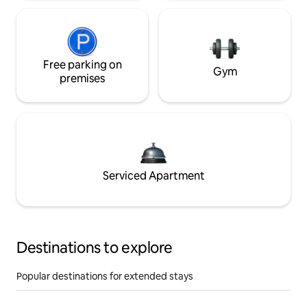
Free parking on
Gym
premises
Serviced Apartment
Destinations to explore
Popular destinations for extended stays