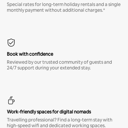
Special rates for long-term holiday rentals and a single
monthly payment without additional charges.*
Book with confidence
Reviewed by our trusted community of guests and
24/7 support during your extended stay.
Work-friendly spaces for digital nomads
Travelling professional? Find a long-term stay with
high-speed wifi and dedicated working spaces.