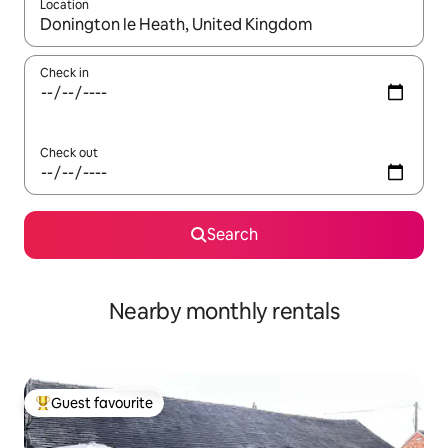
Location
When results are available, navigate with the up and down arro
Check in
Check out
Search
Nearby monthly rentals
Guest favourite
Top guest favourite