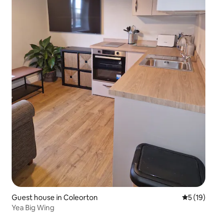
Guest house in Coleorton
5 out of 5
5 (19)
Yea Big Wing