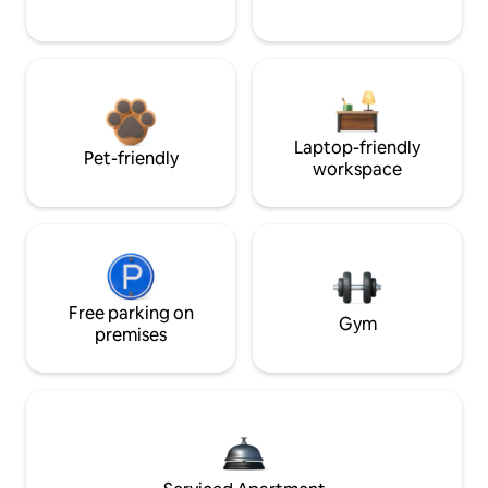
Laptop-friendly
Pet-friendly
workspace
Free parking on
Gym
premises