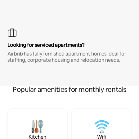
Looking for serviced apartments?
Airbnb has fully furnished apartment homes ideal for
staffing, corporate housing and relocation needs.
Popular amenities for monthly rentals
Kitchen
Wifi