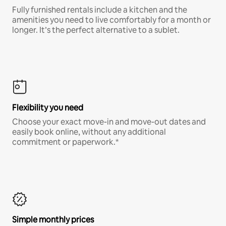
Fully furnished rentals include a kitchen and the
amenities you need to live comfortably for a month or
longer. It’s the perfect alternative to a sublet.
Flexibility you need
Choose your exact move-in and move-out dates and
easily book online, without any additional
commitment or paperwork.*
Simple monthly prices