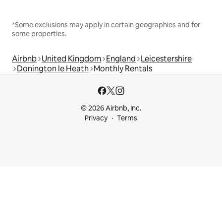
*Some exclusions may apply in certain geographies and for
some properties.
Airbnb
United Kingdom
England
Leicestershire
Donington le Heath
Monthly Rentals
© 2026 Airbnb, Inc.
Privacy
Terms