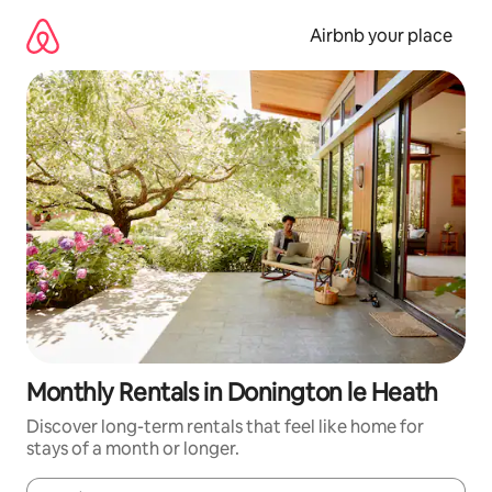
Skip
to
Airbnb your place
content
Monthly Rentals in Donington le Heath
Discover long-term rentals that feel like home for
stays of a month or longer.