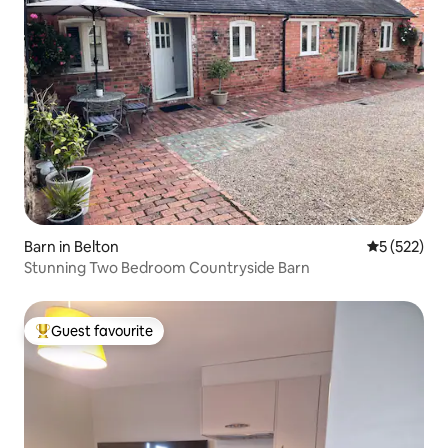
Barn in Belton
5 out of 5 a
5 (522)
Stunning Two Bedroom Countryside Barn
Guest favourite
Top guest favourite