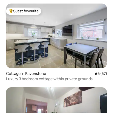
Guest favourite
Top guest favourite
Cottage in Ravenstone
5 out of 5
5 (57)
Luxury 3 bedroom cottage within private grounds