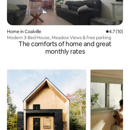
Home in Coalville
4.7 out of 5
4.7 (10)
Modern 3-Bed House, Meadow Views & free parking
The comforts of home and great
monthly rates