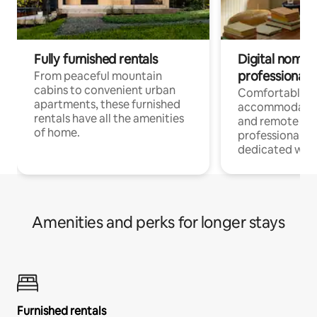
Fully furnished rentals
Digital nomads
professionals
From peaceful mountain
cabins to convenient urban
Comfortable
apartments, these furnished
accommodatio
rentals have all the amenities
and remote wo
of home.
professionals w
dedicated work
Amenities and perks for longer stays
Furnished rentals