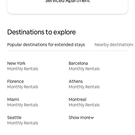
Serviced Apartment
Destinations to explore
Popular destinations for extended stays
Nearby destinations
New York
Barcelona
Monthly Rentals
Monthly Rentals
Florence
Athens
Monthly Rentals
Monthly Rentals
Miami
Montreal
Monthly Rentals
Monthly Rentals
Seattle
Show more
Monthly Rentals