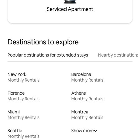
Serviced Apartment
Destinations to explore
Popular destinations for extended stays
Nearby destinations
New York
Barcelona
Monthly Rentals
Monthly Rentals
Florence
Athens
Monthly Rentals
Monthly Rentals
Miami
Montreal
Monthly Rentals
Monthly Rentals
Seattle
Show more
Monthly Rentals