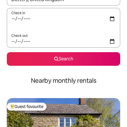
Check in
Check out
Search
Nearby monthly rentals
Guest favourite
Top guest favourite