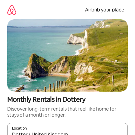
Skip
to
Airbnb your place
content
Monthly Rentals in Dottery
Discover long-term rentals that feel like home for
stays of a month or longer.
Location
When results are available, navigate with the up and down arro