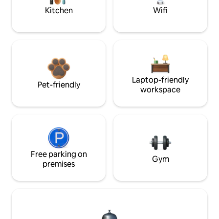
Kitchen
Wifi
Laptop-friendly
Pet-friendly
workspace
Free parking on
Gym
premises