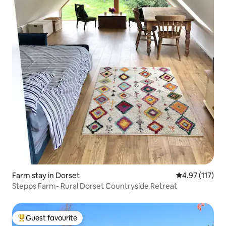
Farm stay in Dorset
4.97 out of 5 
4.97 (117)
Stepps Farm- Rural Dorset Countryside Retreat
Guest favourite
Top guest favourite