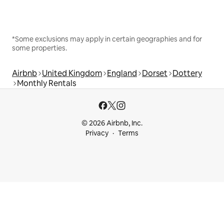
*Some exclusions may apply in certain geographies and for
some properties.
Airbnb
United Kingdom
England
Dorset
Dottery
Monthly Rentals
© 2026 Airbnb, Inc.
Privacy
Terms