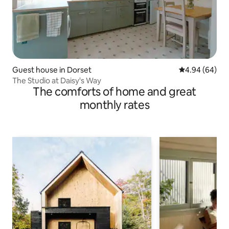
Guest house in Dorset
4.94 out of 5 
4.94 (64)
The Studio at Daisy's Way
The comforts of home and great
monthly rates