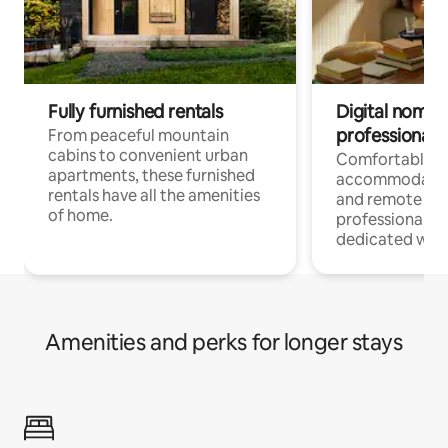
Fully furnished rentals
Digital nomads
professionals
From peaceful mountain
cabins to convenient urban
Comfortable
apartments, these furnished
accommodatio
rentals have all the amenities
and remote wo
of home.
professionals w
dedicated work
Amenities and perks for longer stays