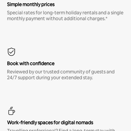
Simple monthly prices
Special rates for long-term holiday rentals and a single
monthly payment without additional charges.*
Book with confidence
Reviewed by our trusted community of guests and
24/7 support during your extended stay.
Work-friendly spaces for digital nomads
Travelling professional? Find a long-term stay with