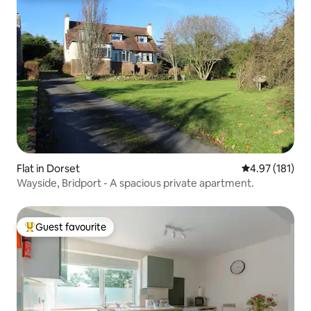
Flat in Dorset
4.97 out of 5 
4.97 (181)
Wayside, Bridport - A spacious private apartment.
Guest favourite
Top guest favourite