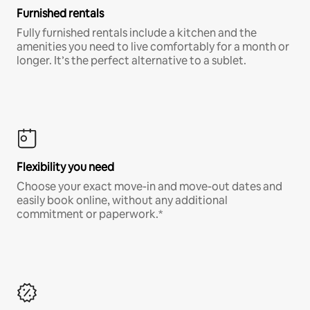
Furnished rentals
Fully furnished rentals include a kitchen and the
amenities you need to live comfortably for a month or
longer. It’s the perfect alternative to a sublet.
Flexibility you need
Choose your exact move-in and move-out dates and
easily book online, without any additional
commitment or paperwork.*