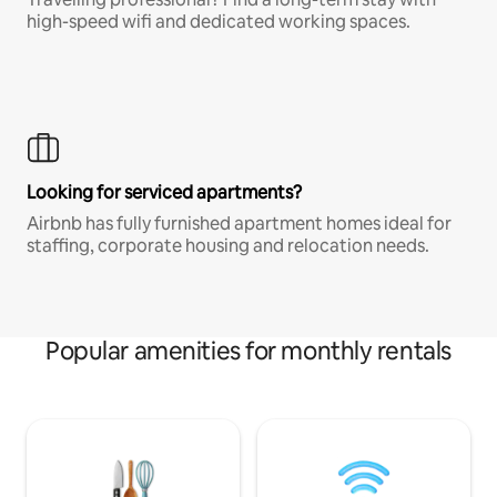
high-speed wifi and dedicated working spaces.
Looking for serviced apartments?
Airbnb has fully furnished apartment homes ideal for
staffing, corporate housing and relocation needs.
Popular amenities for monthly rentals