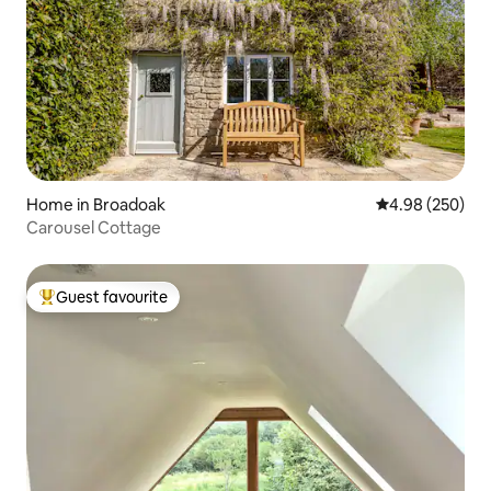
Home in Broadoak
4.98 out of 5 a
4.98 (250)
Carousel Cottage
Guest favourite
Top guest favourite