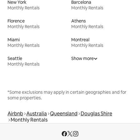
New York
Barcelona
Monthly Rentals
Monthly Rentals
Florence
Athens
Monthly Rentals
Monthly Rentals
Miami
Montreal
Monthly Rentals
Monthly Rentals
Seattle
Show more
Monthly Rentals
*Some exclusions may apply in certain geographies and for
some properties.
Airbnb
Australia
Queensland
Douglas Shire
Monthly Rentals