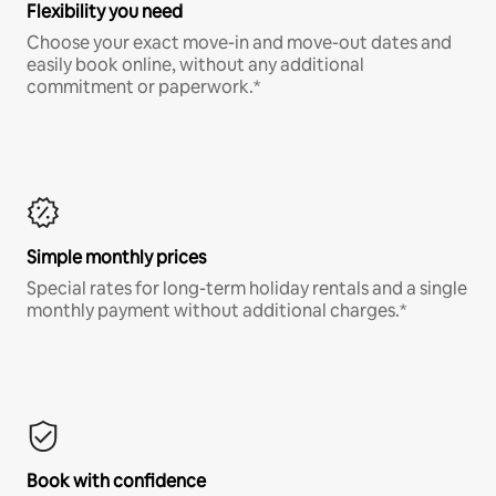
Flexibility you need
Choose your exact move-in and move-out dates and
easily book online, without any additional
commitment or paperwork.*
Simple monthly prices
Special rates for long-term holiday rentals and a single
monthly payment without additional charges.*
Book with confidence