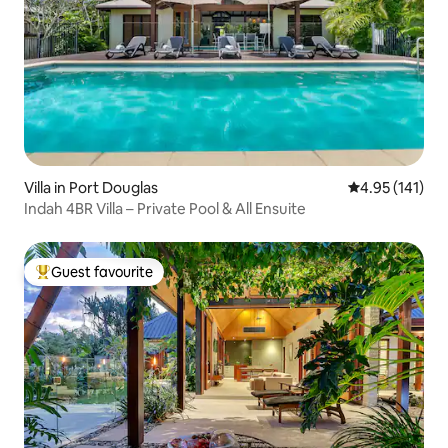
Villa in Port Douglas
4.95 out of 5 
4.95 (141)
Indah 4BR Villa – Private Pool & All Ensuite
Guest favourite
Top guest favourite