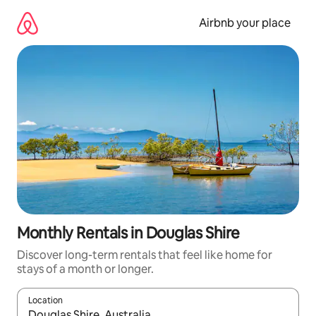
Skip
to
Airbnb your place
content
Monthly Rentals in Douglas Shire
Discover long-term rentals that feel like home for
stays of a month or longer.
Location
When results are available, navigate with the up and down arro