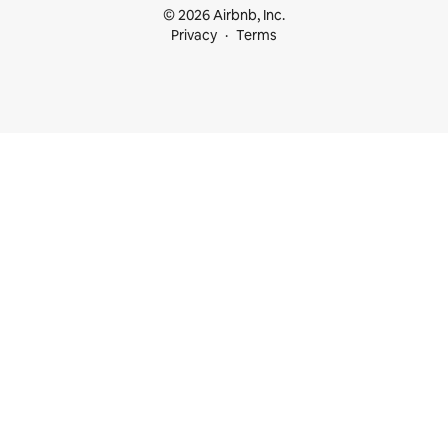
© 2026 Airbnb, Inc.
Privacy
Terms