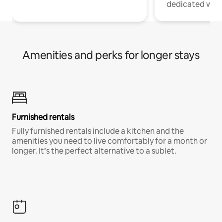
dedicated work
Amenities and perks for longer stays
Furnished rentals
Fully furnished rentals include a kitchen and the
amenities you need to live comfortably for a month or
longer. It’s the perfect alternative to a sublet.