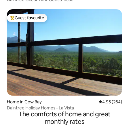
Guest favourite
Top guest favourite
Home in Cow Bay
4.95 out of 5 a
4.95 (264)
Daintree Holiday Homes - La Vista
The comforts of home and great
monthly rates