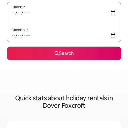
Check in
Check out
Search
Quick stats about holiday rentals in
Dover-Foxcroft