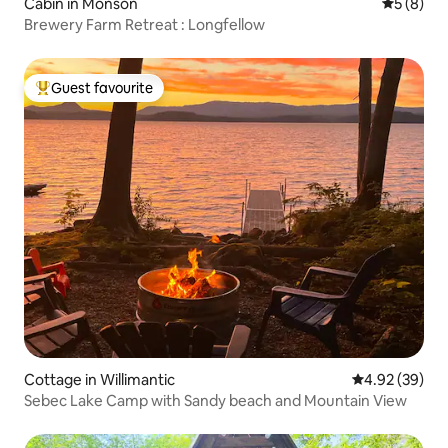
Cabin in Monson
5 out of 
5 (8)
Brewery Farm Retreat : Longfellow
Guest favourite
Top guest favourite
Cottage in Willimantic
4.92 out of 5 
4.92 (39)
Sebec Lake Camp with Sandy beach and Mountain View