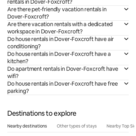
rentals in Dover-Foxcroft?
Are there pet-friendly vacation rentals in
Dover-Foxcroft?
Are there vacation rentals with a dedicated
workspace in Dover-Foxcroft?
Do house rentals in Dover-Foxcroft have air
conditioning?
Do house rentals in Dover-Foxcroft have a
kitchen?
Do apartment rentals in Dover-Foxcroft have
wifi?
Do house rentals in Dover-Foxcroft have free
parking?
Destinations to explore
Nearby destinations
Other types of stays
Nearby Top Si