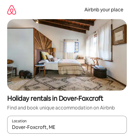
Skip
to
Airbnb your place
content
Holiday rentals in Dover-Foxcroft
Find and book unique accommodation on Airbnb
Location
When results are available, navigate with the up and down arro