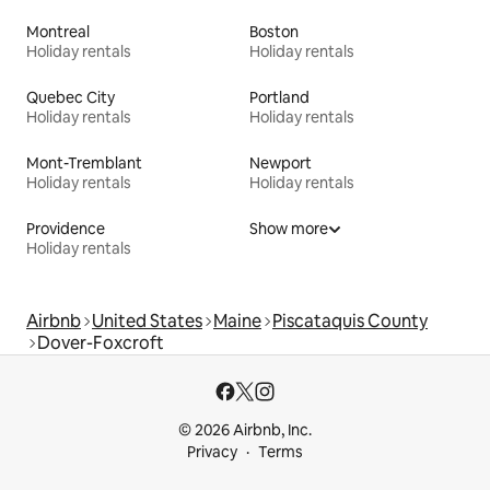
Montreal
Boston
Holiday rentals
Holiday rentals
Quebec City
Portland
Holiday rentals
Holiday rentals
Mont-Tremblant
Newport
Holiday rentals
Holiday rentals
Providence
Show more
Holiday rentals
Airbnb
United States
Maine
Piscataquis County
Dover-Foxcroft
© 2026 Airbnb, Inc.
Privacy
Terms