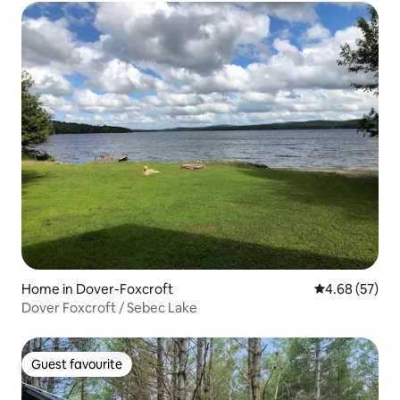
Home in Dover-Foxcroft
4.68 out of 5 
4.68 (57)
Dover Foxcroft / Sebec Lake
Guest favourite
Guest favourite