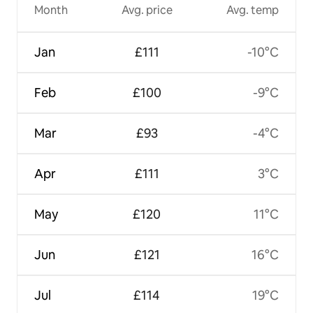
Month
Avg. price
Avg. temp
Jan
£111
-10°C
Feb
£100
-9°C
Mar
£93
-4°C
Apr
£111
3°C
May
£120
11°C
Jun
£121
16°C
Jul
£114
19°C