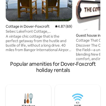
Cottage in Dover-Foxcroft
4.87 out of 5 average rating, 6
4.87 (69)
Sebec Lakefront Cottage,
Guest house in Co
Swim/Boat/BBQ/King Bed
A vintage chic cottage that is the
Cottage That Over
perfect getaway from the hustle and
Discover The Cott
bustle of life, without a long drive. 40
the Field—a uniqu
miles from Bangor International Airport
blending New Eng
and 5 miles from Dover-Foxcroft. Bring
comfort, and inspi
your own boat, use our kayak, or rent a
Popular amenities for Dover-Foxcroft
Celebrate milesto
boat at the marina only a block away. A
friends, or find pe
peaceful enclosed porch with lots of
holiday rentals
experiencing the 
windows overlooks Sebec Lake. Full
—its landscapes, fr
kitchen, BBQ grill & fireplace. 1 king bed,
rich cultural tradit
2 twin beds, 1 full size pull-out couch
invites you to sl
bed. Sleeps up to 5. Perfect for families,
creativity, romant
friends, or a couples getaway
moments, and leav
inspired, and conne
joys.