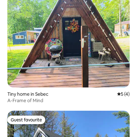
Tiny home in Sebec
5 out of 
5 (4)
A-Frame of Mind
Guest favourite
Guest favourite