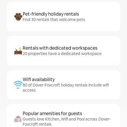
Pet-friendly holiday rentals
Find 30 rentals that welcome pets
Rentals with dedicated workspaces
20 properties have a dedicated workspace
Wifi availability
80 of Dover-Foxcroft holiday rentals include wifi
access
Popular amenities for guests
Guests love Kitchen, Wifi and Pool across Dover-
Foxcroft rentals