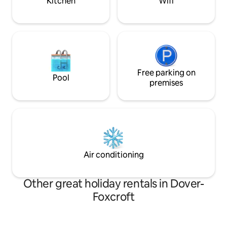
Kitchen
Wifi
Free parking on
Pool
premises
Air conditioning
Other great holiday rentals in Dover-
Foxcroft