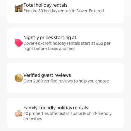
Total holiday rentals
Explore 80 holiday rentals in Dover-Foxcroft
Nightly prices starting at
Dover-Foxcroft holiday rentals start at £52 per
night before taxes and fees
Verified guest reviews
Over 2,180 verified reviews to help you choose
Family-friendly holiday rentals
40 properties offer extra space & child-friendly
amenities