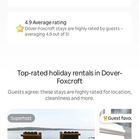
4.9 Average rating
Dover-Foxcroft stays are highly rated by guests –
averaging 4.9 out of 5!
Top-rated holiday rentals in Dover-
Foxcroft
Guests agree: these stays are highly rated for location,
cleanliness and more.
Superhost
Guest favourit
Superhost
Top guest favouri