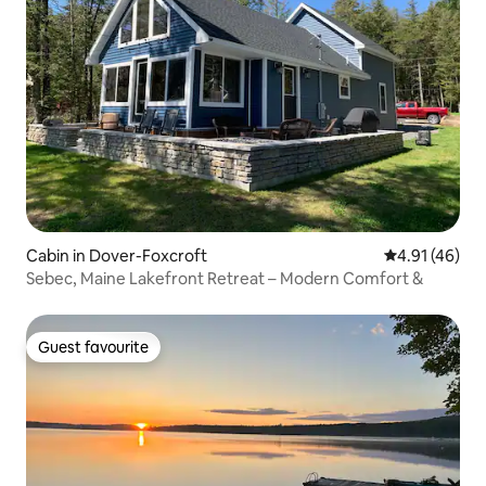
Cabin in Dover-Foxcroft
4.91 out of 5
4.91 (46)
Sebec, Maine Lakefront Retreat – Modern Comfort &
Guest favourite
Guest favourite