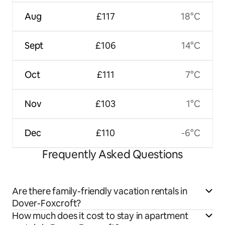
Aug
£117
18°C
Sept
£106
14°C
Oct
£111
7°C
Nov
£103
1°C
Dec
£110
-6°C
Frequently Asked Questions
Are there family-friendly vacation rentals in
Dover-Foxcroft?
How much does it cost to stay in apartment