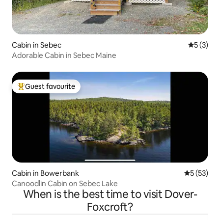
Cabin in Sebec
5 out of 
5 (3)
Adorable Cabin in Sebec Maine
Guest favourite
Top guest favourite
Cabin in Bowerbank
5 out of 5
5 (53)
Canoodlin Cabin on Sebec Lake
When is the best time to visit Dover-
Foxcroft?