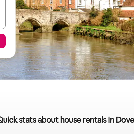
Quick stats about house rentals in Dove