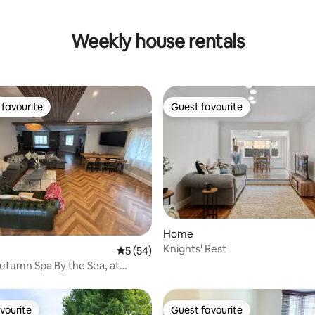
Weekly house rentals
favourite
Guest favourite
t favourite
Guest favourite
 rating, 3 reviews
Home
Knights' Rest
5 out of 5 average rating, 54 reviews
5 (54)
Autumn Spa By the Sea, at
vourite
Guest favourite