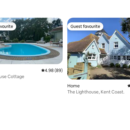
ating, 161 reviews
vourite
Guest favourite
vourite
Guest favourite
4.98 out of 5 average rating, 89 reviews
4.98 (89)
ouse Cottage
ting, 304 reviews
Home
4
The Lighthouse, Kent Coast.