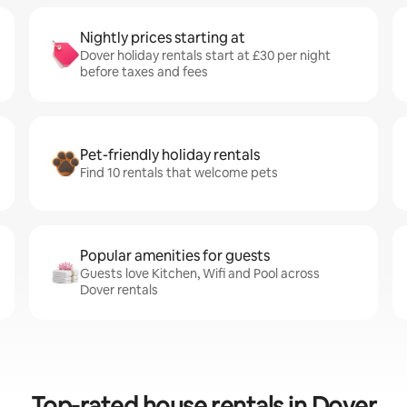
Nightly prices starting at
Dover holiday rentals start at £30 per night
before taxes and fees
Pet-friendly holiday rentals
Find 10 rentals that welcome pets
Popular amenities for guests
Guests love Kitchen, Wifi and Pool across
Dover rentals
Top-rated house rentals in Dover