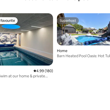
favourite
Superhost
t favourite
Superhost
Home
Barn Heated Pool Oasis: Hot Tub
Retreat
4.99 out of 5 average rating, 180 reviews
4.99 (180)
Swim at our home & private
ol.