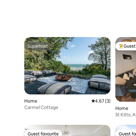
Superhost
Guest 
Superhost
Top gues
Home
4.67 out of 5 average
4.67 (3)
Carmel Cottage
Home
St Kitts, 
Sandgate
Guest favourite
Guest fa