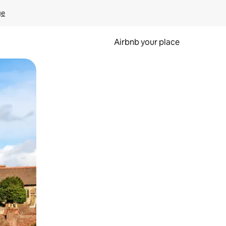
ge
Airbnb your place