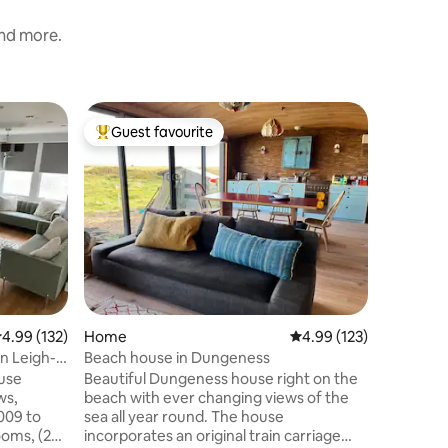
and more.
Home
Guest favourite
Guest
Top guest favourite
Top gue
Pretty K
Judith we
in the pop
a short s
the beaut
will find 
pubs, all
cook! There is a lovely sunny private rear
garden to
2 cars. A walk along the seafront will
.99 out of 5 average rating, 132 reviews
4.99 (132)
Home
4.99 out of 5 average r
4.99 (123)
bring you
take you 
n Leigh-
Beach house in Dungeness
Canterbur
use
Beautiful Dungeness house right on the
ws,
beach with ever changing views of the
009 to
sea all year round. The house
ooms, (2
incorporates an original train carriage