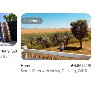
Superhost
Superhost
4.9 out of 5 average rating, 52 reviews
4.9 (52)
, Bar,
Home
4.86 out of 5 average r
4.86 (249)
Sea 'n' Stars with Views, Decking, Wifi &
Netflix