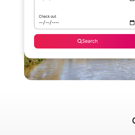
Check out
Search