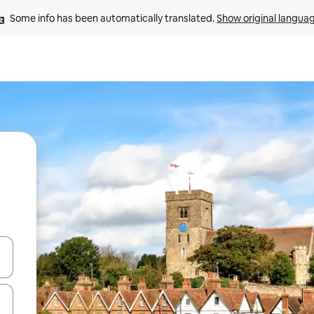
Some info has been automatically translated. 
Show original langua
and down arrow keys or explore by touch or swipe gestures.