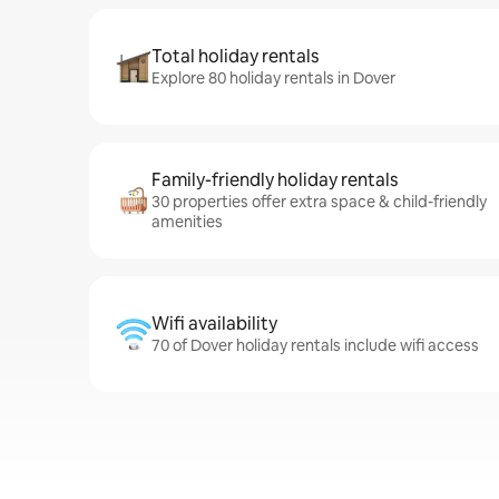
Total holiday rentals
Explore 80 holiday rentals in Dover
Family-friendly holiday rentals
30 properties offer extra space & child-friendly
amenities
Wifi availability
70 of Dover holiday rentals include wifi access