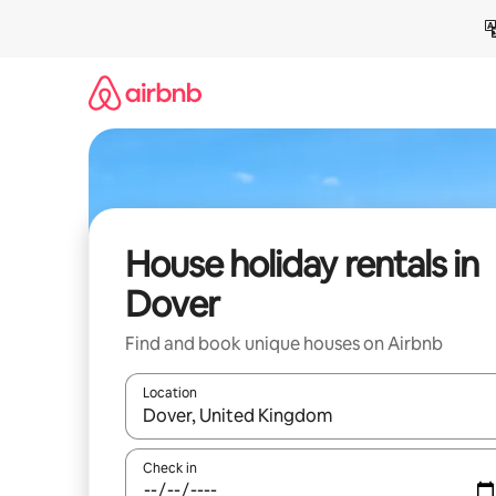
Skip
to
content
House holiday rentals in
Dover
Find and book unique houses on Airbnb
Location
When results are available, navigate with the up 
Check in