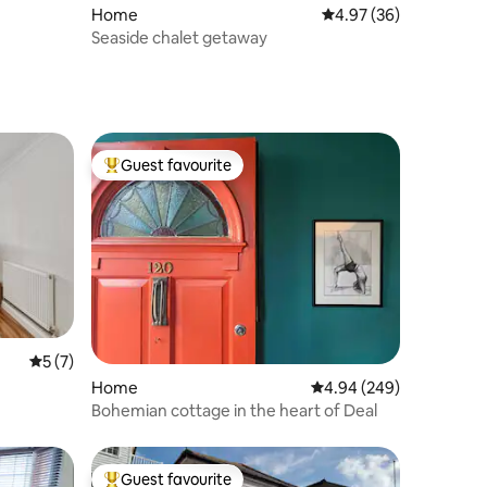
Home
4.97 out of 5 average 
4.97 (36)
Seaside chalet getaway
Guest favourite
Top guest favourite
5 out of 5 average rating, 7 reviews
5 (7)
Home
4.94 out of 5 average r
4.94 (249)
Bohemian cottage in the heart of Deal
Guest favourite