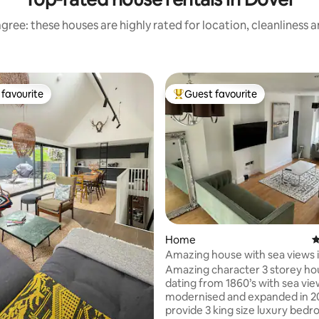
gree: these houses are highly rated for location, cleanliness 
favourite
Guest favourite
t favourite
Top guest favourite
Home
4
Amazing house with sea views i
on-Sea
Amazing character 3 storey ho
dating from 1860’s with sea vie
modernised and expanded in 2
provide 3 king size luxury bedr