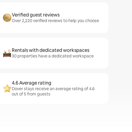
Verified guest reviews
Over 2,220 verified reviews to help you choose
Rentals with dedicated workspaces
30 properties have a dedicated workspace
4.6 Average rating
Dover stays receive an average rating of 4.6
out of 5 from guests