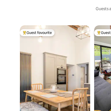
Guests a
Guest favourite
Guest 
Top guest favourite
Top gues