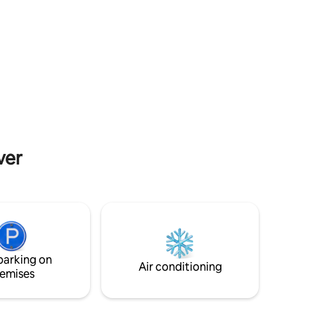
room, 1
and the living space is open plan. The well
, sink,
equipped kitchen includes a generous
e sinks
dining table and chairs, which also looks
r set
out across the beach. There are two
 sitting
double bedrooms within the carriage as
lan dining
well as a shower room. An ideal place to
d
explore Dungeness as well as discovering
oors
the wider area including Rye, Folkestone
rea.
and the Romney Marsh.
ver
parking on
Air conditioning
emises