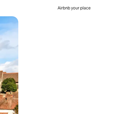
Airbnb your place