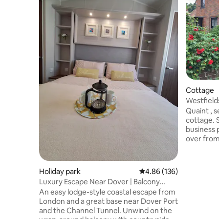
Cottage
Westfields Cottage
setting
Quaint , s
cottage. S
business 
over from
makers . 
weekend of
coast and
Holiday park
4.86 out of 5 average ra
4.86 (136)
bigger than the 
Luxury Escape Near Dover | Balcony
are known
Views Sleeps 6
An easy lodge-style coastal escape from
Guest rat
London and a great base near Dover Port
only . If 
and the Channel Tunnel. Unwind on the
guests th