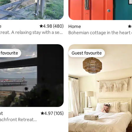
e
4.98 out of 5 average rating, 480 reviews
4.98 (480)
Home
4.
ting, 294 reviews
eat. A relaxing stay with a sea
Bohemian cottage in the heart 
favourite
Guest favourite
t favourite
Guest favourite
ting, 275 reviews
nt
4.97 out of 5 average rating, 105 reviews
4.97 (105)
eachfront Retreat
ular Sea Views