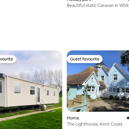
oom
Beautiful static Caravan in Whi
vourite
Guest favourite
vourite
Guest favourite
Home
4
The Lighthouse, Kent Coast.