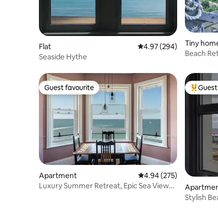
Tiny hom
Flat
4.97 out of 5 average ra
4.97 (294)
Beach Retr
Seaside Hythe
views.
Guest favourite
Guest 
Guest favourite
Top gues
Apartment
4.94 out of 5 average ra
4.94 (275)
Luxury Summer Retreat, Epic Sea Views
Apartme
& Parking
Stylish B
w/Spectac