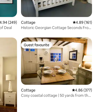
94 out of 5 average rating, 249 reviews
4.94 (249)
Cottage
4.89 out of 5 average r
4.89 (161)
of Deal
Historic Georgian Cottage Seconds From
The Beach
Guest favourite
Guest favourite
Cottage
4.86 out of 5 average r
4.86 (377)
Cosy coastal cottage | 50 yards from the
Beach.