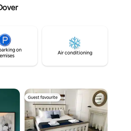
just to relax.
 Dover
parking on
Air conditioning
emises
Guest favourite
Guest favourite