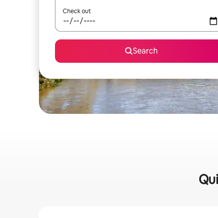
Check out
Search
Qui