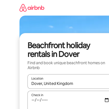
Skip
to
content
Beachfront holiday
rentals in Dover
Find and book unique beachfront homes on
Airbnb
Location
When results are available, navigate with the up 
Check in