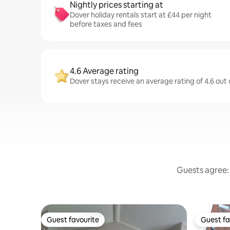
Nightly prices starting at
Dover holiday rentals start at £44 per night
before taxes and fees
4.6 Average rating
Dover stays receive an average rating of 4.6 out
Guests agree: 
Guest favourite
Guest fa
Guest favourite
Guest fa