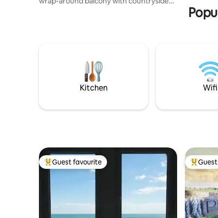
wrap-around balcony with countryside
of £15.
Popul
views. Inside: king ensuite, second full
bathroom (both with power showers),
twin room and double sofa bed — sleeps
6 Wrap-around balcony for coffee and
sunsets Sleeps 6: king ensuite + twin +
double sofa bed Two bathrooms with
power showers Fast private WIFI,
Freeview TV DVDs and board games
Fully equipped kitchen Free parking
Kitchen
Wifi
nearby
Guest favourite
Guest 
Top guest favourite
Top gues