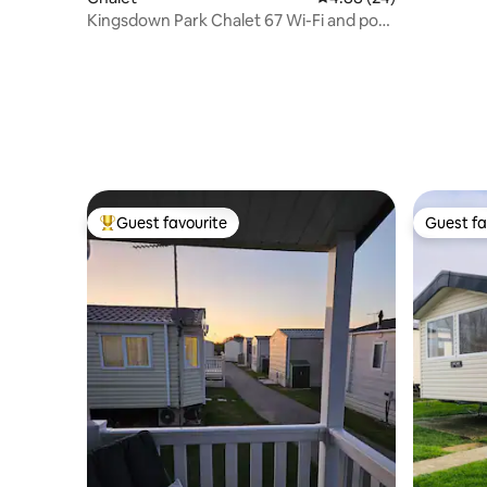
Games R
Kingsdown Park Chalet 67 Wi-Fi and pool
included
Guest favourite
Guest fa
Top guest favourite
Guest fa