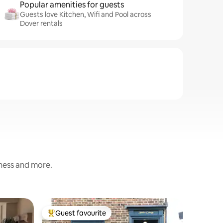
Popular amenities for guests
Guests love Kitchen, Wifi and Pool across
Dover rentals
iness and more.
Flat
Guest favourite
Guest f
Top guest favourite
Guest f
Deal sup