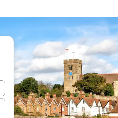
and down arrow keys or explore by touch or swipe gestures.