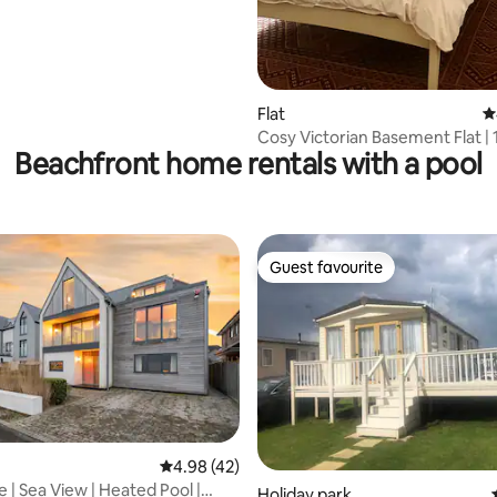
Flat
4
Cosy Victorian Basement Flat | 
Beachfront home rentals with a pool
to Beach
Guest favourite
Guest favourite
4.98 out of 5 average rating, 42 reviews
4.98 (42)
 | Sea View | Heated Pool |
ating, 24 reviews
Holiday park