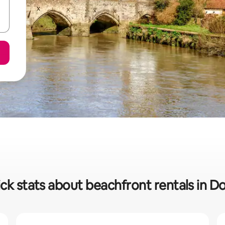
ck stats about beachfront rentals in D