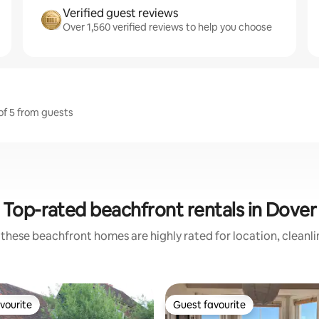
Verified guest reviews
Over 1,560 verified reviews to help you choose
 of 5 from guests
Top-rated beachfront rentals in Dover
these beachfront homes are highly rated for location, cleanl
vourite
Guest favourite
vourite
Guest favourite