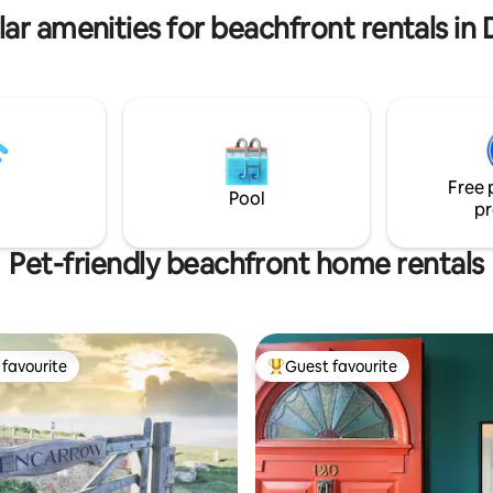
ar amenities for beachfront rentals in
Free 
Pool
pr
Pet-friendly beachfront home rentals
favourite
Guest favourite
t favourite
Top guest favourite