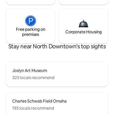
Free parking on
Corporate Housing
premises
Stay near North Downtown's top sights
Joslyn Art Museum
323 locals recommend
Charles Schwab Field Omaha
193 locals recommend