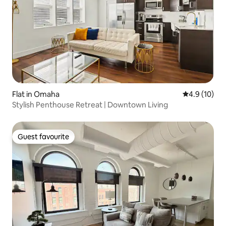
Flat in Omaha
4.9 out of 5
4.9 (10)
Stylish Penthouse Retreat | Downtown Living
Guest favourite
Guest favourite