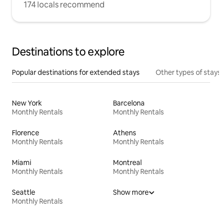
174 locals recommend
Destinations to explore
Popular destinations for extended stays
Other types of stays
New York
Barcelona
Monthly Rentals
Monthly Rentals
Florence
Athens
Monthly Rentals
Monthly Rentals
Miami
Montreal
Monthly Rentals
Monthly Rentals
Seattle
Show more
Monthly Rentals