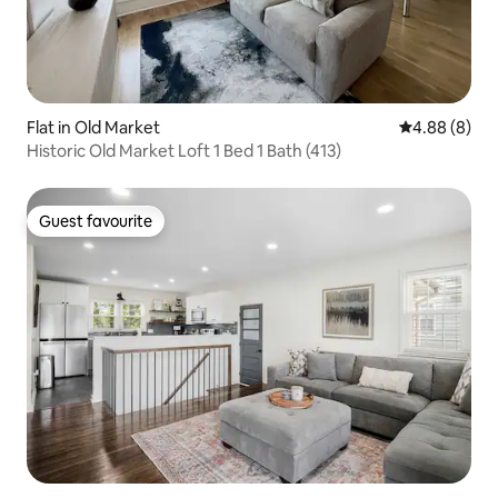
Flat in Old Market
4.88 out of 5
4.88 (8)
Historic Old Market Loft 1 Bed 1 Bath (413)
Guest favourite
Guest favourite