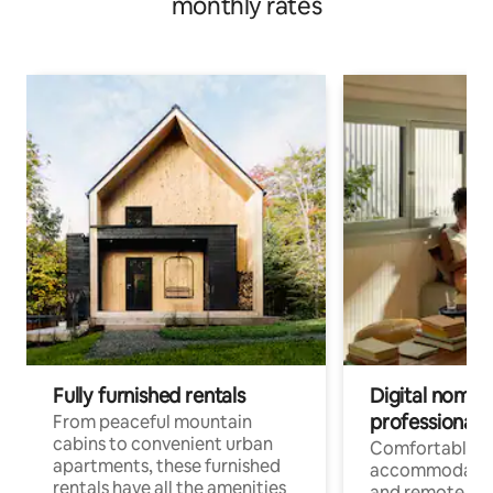
monthly rates
Fully furnished rentals
Digital nomads
professionals
From peaceful mountain
cabins to convenient urban
Comfortable
apartments, these furnished
accommodatio
rentals have all the amenities
and remote wo