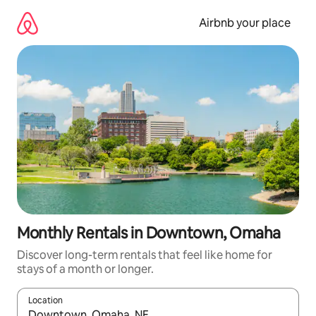
Skip
to
Airbnb your place
content
Monthly Rentals in Downtown, Omaha
Discover long-term rentals that feel like home for
stays of a month or longer.
Location
When results are available, navigate with the up and down arro