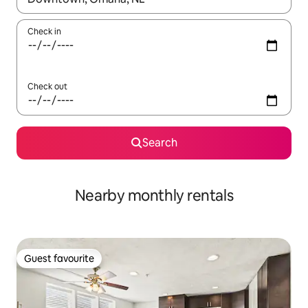
Check in
Check out
Search
Nearby monthly rentals
Guest favourite
Guest favourite