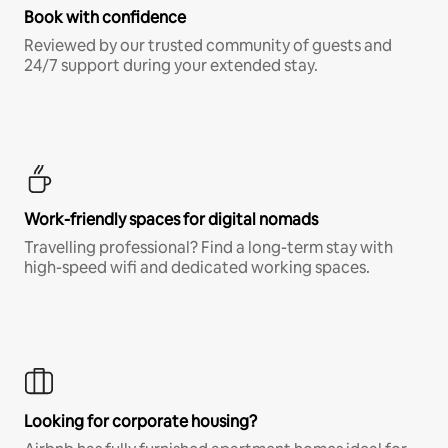
Book with confidence
Reviewed by our trusted community of guests and
24/7 support during your extended stay.
Work-friendly spaces for digital nomads
Travelling professional? Find a long-term stay with
high-speed wifi and dedicated working spaces.
Looking for corporate housing?