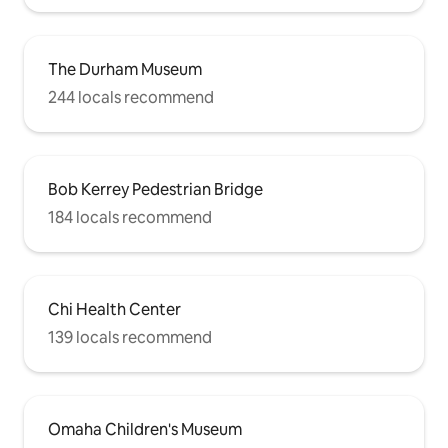
The Durham Museum
244 locals recommend
Bob Kerrey Pedestrian Bridge
184 locals recommend
Chi Health Center
139 locals recommend
Omaha Children's Museum