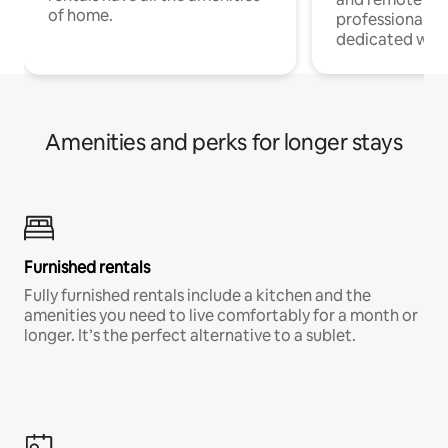
of home.
professionals w
dedicated work
Amenities and perks for longer stays
Furnished rentals
Fully furnished rentals include a kitchen and the
amenities you need to live comfortably for a month or
longer. It’s the perfect alternative to a sublet.