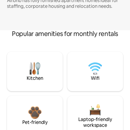
Airbnb has fully furnished apartment homes ideal for
staffing, corporate housing and relocation needs.
Popular amenities for monthly rentals
Kitchen
Wifi
Laptop-friendly
Pet-friendly
workspace