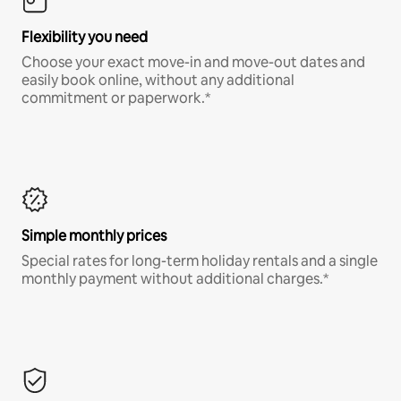
Flexibility you need
Choose your exact move-in and move-out dates and
easily book online, without any additional
commitment or paperwork.*
Simple monthly prices
Special rates for long-term holiday rentals and a single
monthly payment without additional charges.*