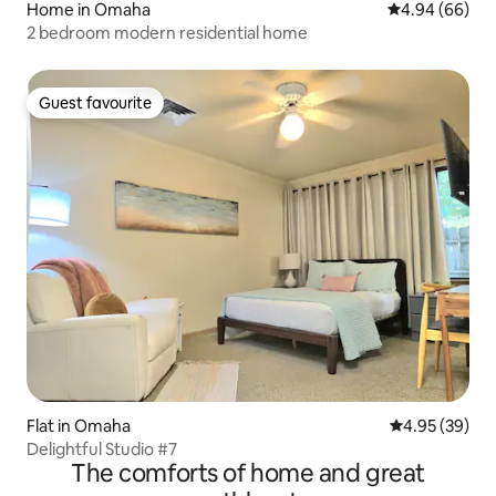
Home in Omaha
4.94 out of 5 
4.94 (66)
2 bedroom modern residential home
Guest favourite
Guest favourite
Flat in Omaha
4.95 out of 5 
4.95 (39)
Delightful Studio #7
The comforts of home and great