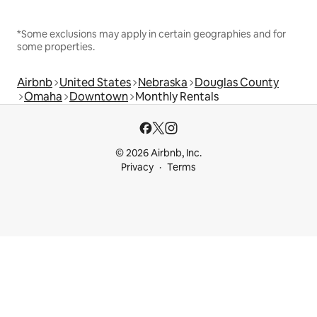
*Some exclusions may apply in certain geographies and for
some properties.
Airbnb
United States
Nebraska
Douglas County
Omaha
Downtown
Monthly Rentals
© 2026 Airbnb, Inc.
Privacy
Terms