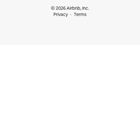
© 2026 Airbnb, Inc.
Privacy
Terms