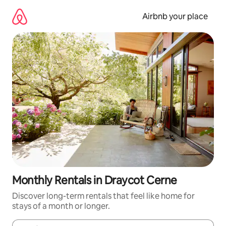
Skip
to
Airbnb your place
content
Monthly Rentals in Draycot Cerne
Discover long-term rentals that feel like home for
stays of a month or longer.