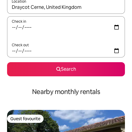
Location
When results are available, navigate with the up and down arro
Check in
Check out
Search
Nearby monthly rentals
Guest favourite
Guest favourite