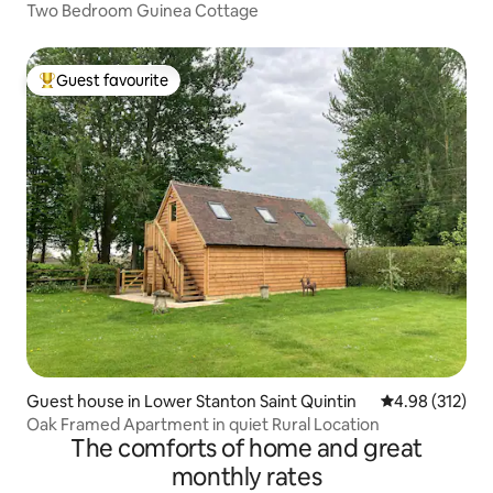
Two Bedroom Guinea Cottage
Guest favourite
Top guest favourite
Guest house in Lower Stanton Saint Quintin
4.98 out of 5 a
4.98 (312)
Oak Framed Apartment in quiet Rural Location
The comforts of home and great
monthly rates