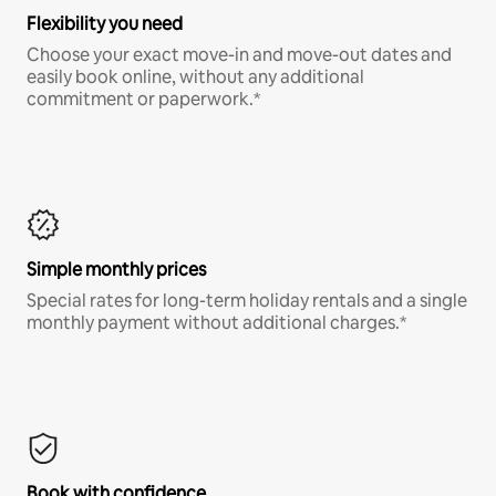
Flexibility you need
Choose your exact move-in and move-out dates and
easily book online, without any additional
commitment or paperwork.*
Simple monthly prices
Special rates for long-term holiday rentals and a single
monthly payment without additional charges.*
Book with confidence