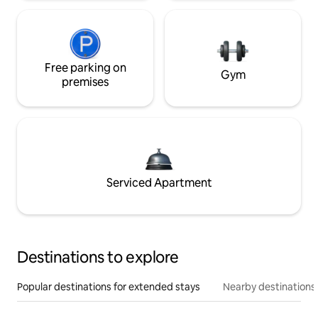
Free parking on
Gym
premises
Serviced Apartment
Destinations to explore
Popular destinations for extended stays
Nearby destinations