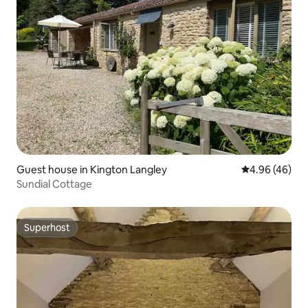
Guest house in Kington Langley
4.96 out of 5 
4.96 (46)
Sundial Cottage
Superhost
Superhost