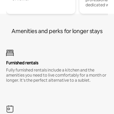
dedicated work
Amenities and perks for longer stays
Furnished rentals
Fully furnished rentals include a kitchen and the
amenities you need to live comfortably for a month or
longer. It’s the perfect alternative to a sublet.