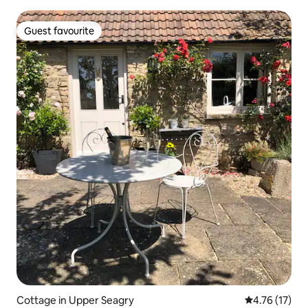
Guest favourite
Guest favourite
Cottage in Upper Seagry
4.76 out of 5
4.76 (17)