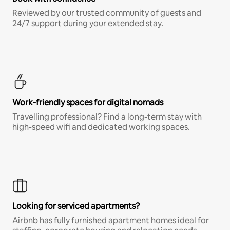
Reviewed by our trusted community of guests and
24/7 support during your extended stay.
Work-friendly spaces for digital nomads
Travelling professional? Find a long-term stay with
high-speed wifi and dedicated working spaces.
Looking for serviced apartments?
Airbnb has fully furnished apartment homes ideal for