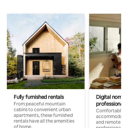
Fully furnished rentals
Digital nomads
professionals
From peaceful mountain
cabins to convenient urban
Comfortable
apartments, these furnished
accommodatio
rentals have all the amenities
and remote wo
of home.
professionals w