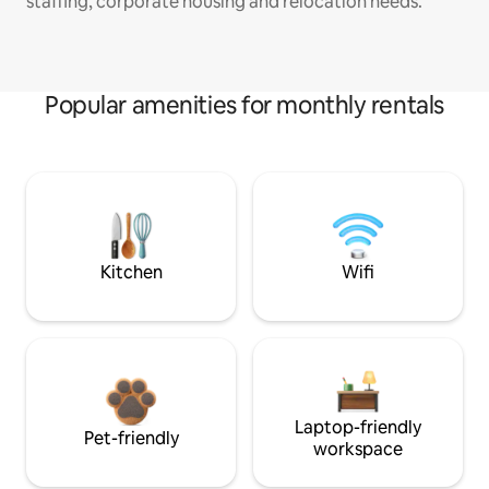
staffing, corporate housing and relocation needs.
Popular amenities for monthly rentals
Kitchen
Wifi
Laptop-friendly
Pet-friendly
workspace