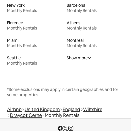
New York
Barcelona
Monthly Rentals
Monthly Rentals
Florence
Athens
Monthly Rentals
Monthly Rentals
Miami
Montreal
Monthly Rentals
Monthly Rentals
Seattle
Show more
Monthly Rentals
*Some exclusions may apply in certain geographies and for
some properties.
Airbnb
United Kingdom
England
Wiltshire
Draycot Cerne
Monthly Rentals