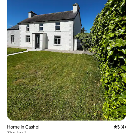
Home in Cashel
5 out of 
5 (4)