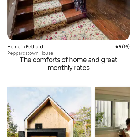
Home in Fethard
5 out of 5
5 (16)
Peppardstown House
The comforts of home and great
monthly rates