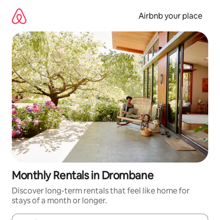
Skip
to
Airbnb your place
content
Monthly Rentals in Drombane
Discover long-term rentals that feel like home for
stays of a month or longer.