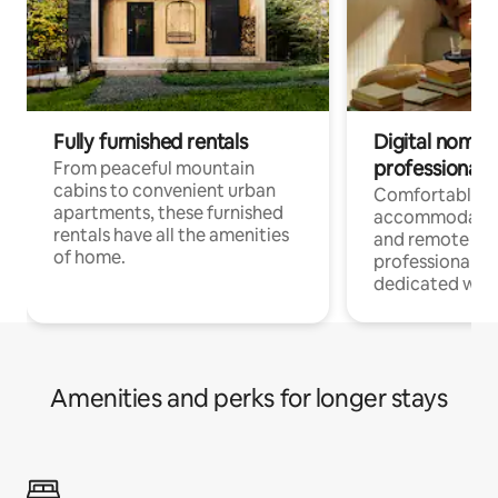
Fully furnished rentals
Digital nomads
professionals
From peaceful mountain
cabins to convenient urban
Comfortable
apartments, these furnished
accommodatio
rentals have all the amenities
and remote wo
of home.
professionals w
dedicated work
Amenities and perks for longer stays