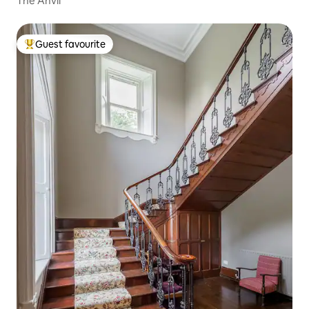
The Anvil
Guest favourite
Top guest favourite