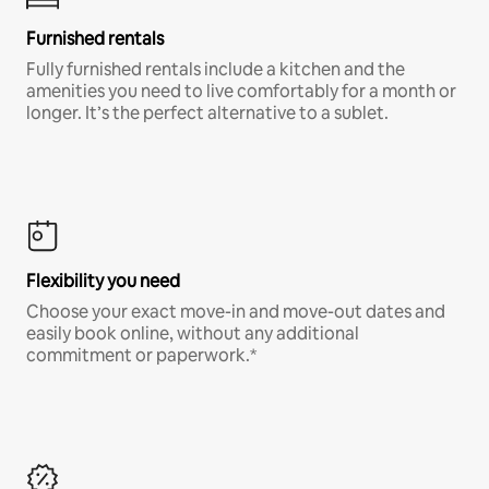
Furnished rentals
Fully furnished rentals include a kitchen and the
amenities you need to live comfortably for a month or
longer. It’s the perfect alternative to a sublet.
Flexibility you need
Choose your exact move-in and move-out dates and
easily book online, without any additional
commitment or paperwork.*