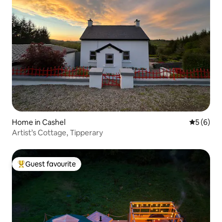
Home in Cashel
5 out of 
5 (6)
Artist’s Cottage, Tipperary
Guest favourite
Top guest favourite