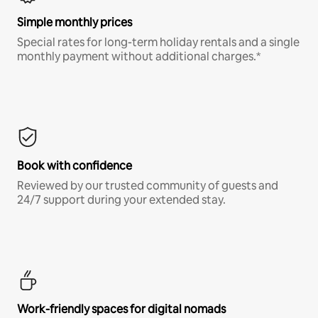
Simple monthly prices
Special rates for long-term holiday rentals and a single
monthly payment without additional charges.*
Book with confidence
Reviewed by our trusted community of guests and
24/7 support during your extended stay.
Work-friendly spaces for digital nomads