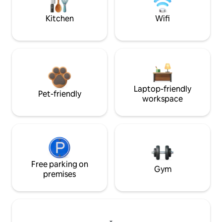
Kitchen
Wifi
Laptop-friendly
Pet-friendly
workspace
Free parking on
Gym
premises