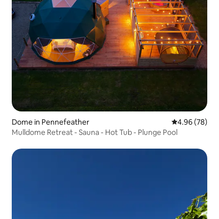
Dome in Pennefeather
4.96 out of 5 
4.96 (78)
Mulldome Retreat - Sauna - Hot Tub - Plunge Pool