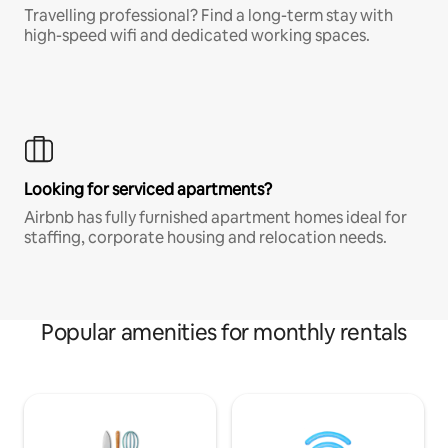
Travelling professional? Find a long-term stay with
high-speed wifi and dedicated working spaces.
Looking for serviced apartments?
Airbnb has fully furnished apartment homes ideal for
staffing, corporate housing and relocation needs.
Popular amenities for monthly rentals