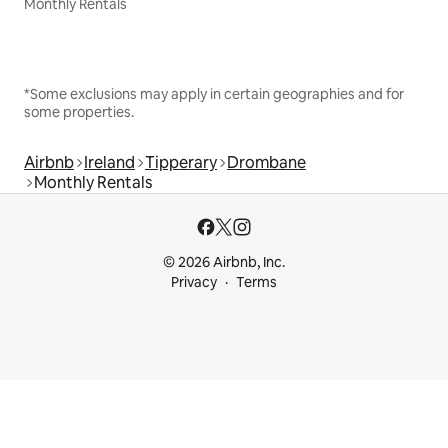
Monthly Rentals
*Some exclusions may apply in certain geographies and for
some properties.
Airbnb
Ireland
Tipperary
Drombane
Monthly Rentals
© 2026 Airbnb, Inc.
Privacy
Terms