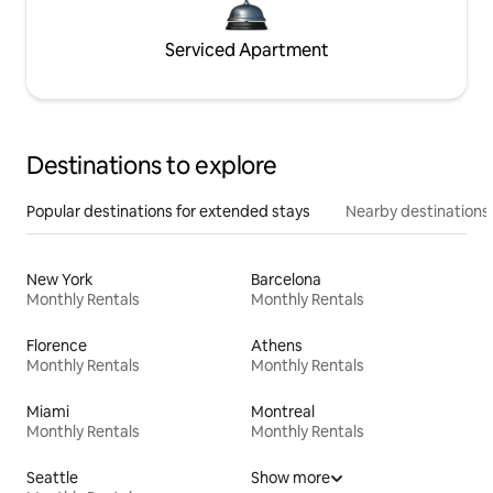
Serviced Apartment
Destinations to explore
Popular destinations for extended stays
Nearby destinations
New York
Barcelona
Monthly Rentals
Monthly Rentals
Florence
Athens
Monthly Rentals
Monthly Rentals
Miami
Montreal
Monthly Rentals
Monthly Rentals
Seattle
Show more