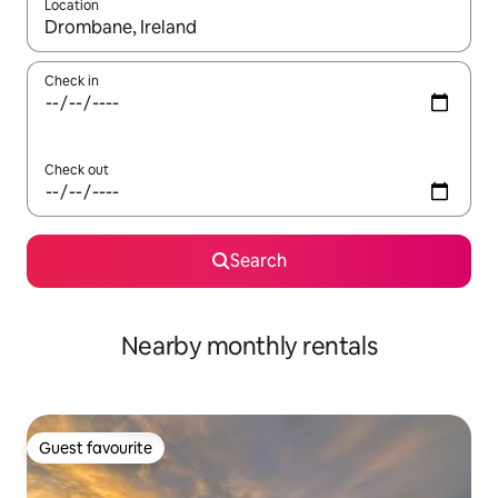
Location
When results are available, navigate with the up and down arro
Check in
Check out
Search
Nearby monthly rentals
Guest favourite
Guest favourite