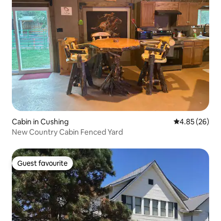
Cabin in Cushing
4.85 out of 5 
4.85 (26)
New Country Cabin Fenced Yard
Guest favourite
Guest favourite