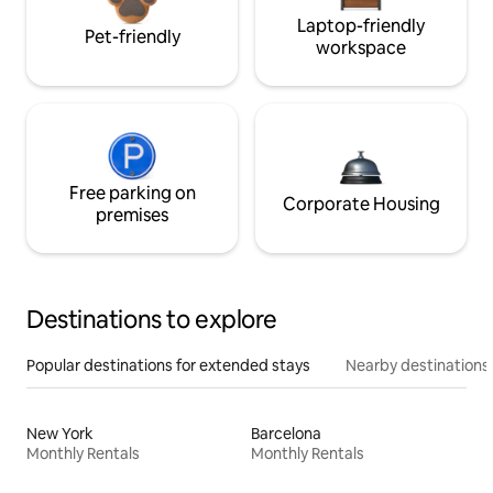
Laptop-friendly
Pet-friendly
workspace
Free parking on
Corporate Housing
premises
Destinations to explore
Popular destinations for extended stays
Nearby destinations
New York
Barcelona
Monthly Rentals
Monthly Rentals