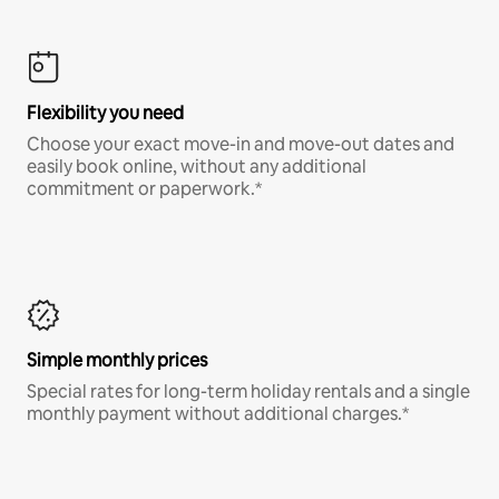
Flexibility you need
Choose your exact move-in and move-out dates and
easily book online, without any additional
commitment or paperwork.*
Simple monthly prices
Special rates for long-term holiday rentals and a single
monthly payment without additional charges.*