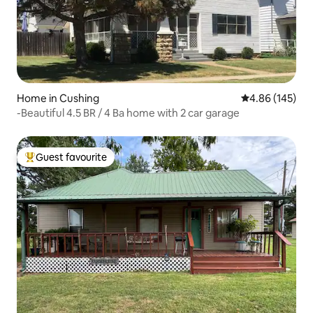
Home in Cushing
4.86 out of 5 a
4.86 (145)
-Beautiful 4.5 BR / 4 Ba home with 2 car garage
Guest favourite
Top guest favourite