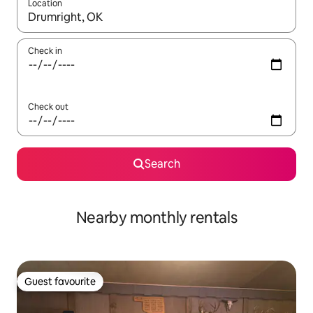
Location
When results are available, navigate with the up and down arro
Check in
Check out
Search
Nearby monthly rentals
Guest favourite
Guest favourite