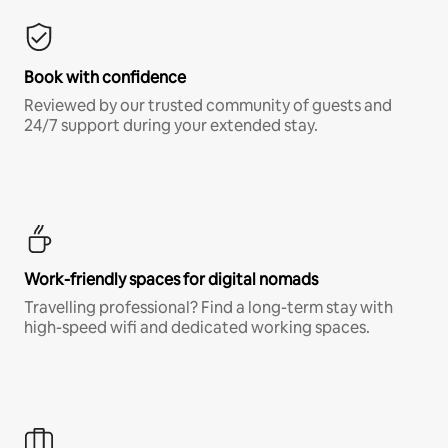
Book with confidence
Reviewed by our trusted community of guests and
24/7 support during your extended stay.
Work-friendly spaces for digital nomads
Travelling professional? Find a long-term stay with
high-speed wifi and dedicated working spaces.