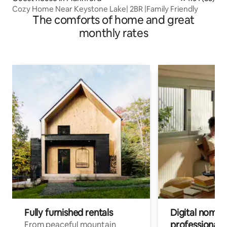
Cozy Home Near Keystone Lake| 2BR |Family Friendly
The comforts of home and great
monthly rates
Fully furnished rentals
Digital nomads
professionals
From peaceful mountain