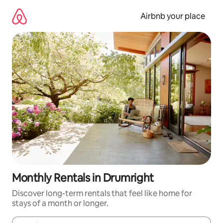
Skip
to
Airbnb your place
content
Monthly Rentals in Drumright
Discover long-term rentals that feel like home for
stays of a month or longer.