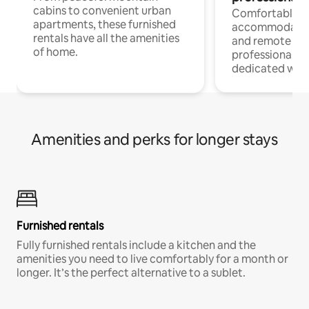
cabins to convenient urban
Comfortable
apartments, these furnished
accommodatio
rentals have all the amenities
and remote wo
of home.
professionals w
dedicated work
Amenities and perks for longer stays
Furnished rentals
Fully furnished rentals include a kitchen and the
amenities you need to live comfortably for a month or
longer. It’s the perfect alternative to a sublet.