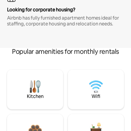
Looking for corporate housing?
Airbnb has fully furnished apartment homes ideal for
staffing, corporate housing and relocation needs.
Popular amenities for monthly rentals
Kitchen
Wifi