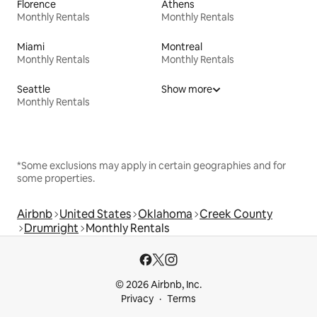
Florence
Athens
Monthly Rentals
Monthly Rentals
Miami
Montreal
Monthly Rentals
Monthly Rentals
Seattle
Show more
Monthly Rentals
*Some exclusions may apply in certain geographies and for
some properties.
Airbnb
United States
Oklahoma
Creek County
Drumright
Monthly Rentals
© 2026 Airbnb, Inc.
Privacy
Terms