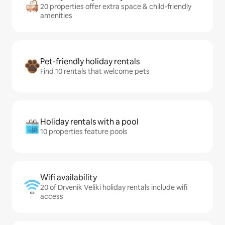
20 properties offer extra space & child-friendly
amenities
Pet-friendly holiday rentals
Find 10 rentals that welcome pets
Holiday rentals with a pool
10 properties feature pools
Wifi availability
20 of Drvenik Veliki holiday rentals include wifi
access