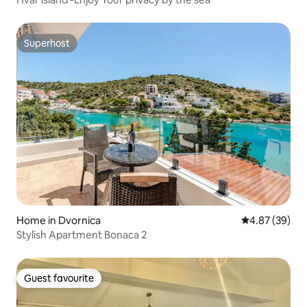
Superhost
Superhost
Home in Dvornica
4.87 out of 5 
4.87 (39)
Stylish Apartment Bonaca 2
Guest favourite
Guest favourite