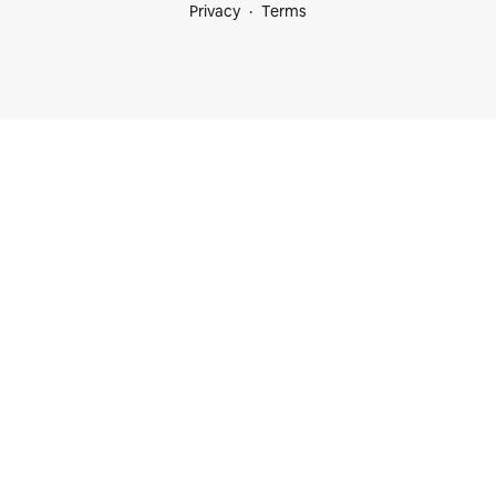
Privacy
Terms