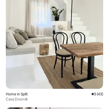
Home in Split
5 out of 5
5 (43)
Casa Dvornik