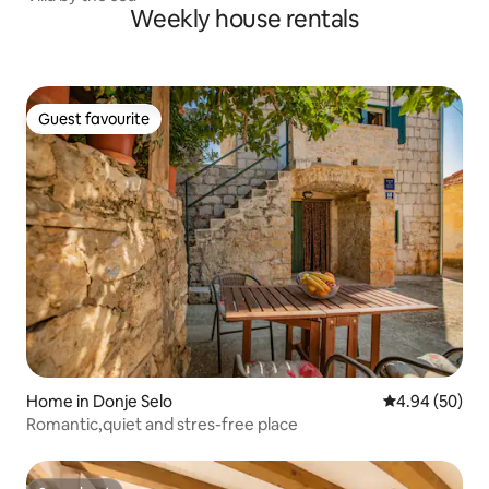
Weekly house rentals
Guest favourite
Guest favourite
Home in Donje Selo
4.94 out of 5 
4.94 (50)
Romantic,quiet and stres-free place