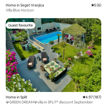
Home in Seget Vranjica
5 out of 
5 (6)
Villa Blue Horizon
Guest favourite
Guest favourite
Home in Split
4.97 out of 5 a
4.97 (187)
💎GREEN DREAM💎villa in SPLIT* discount September