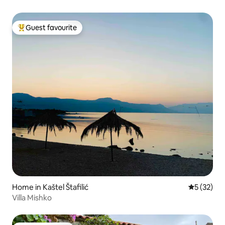
Guest favourite
Top guest favourite
Home in Kaštel Štafilić
5 out of 5
5 (32)
Villa Mishko