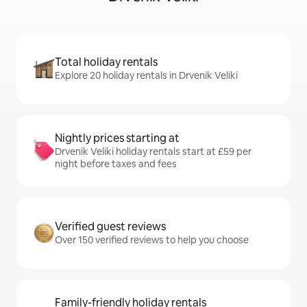
Total holiday rentals
Explore 20 holiday rentals in Drvenik Veliki
Nightly prices starting at
Drvenik Veliki holiday rentals start at £59 per
night before taxes and fees
Verified guest reviews
Over 150 verified reviews to help you choose
Family-friendly holiday rentals