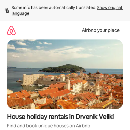
Skip
Some info has been automatically translated. 
Show original 
to
language
content
Airbnb your place
House holiday rentals in Drvenik Veliki
Find and book unique houses on Airbnb