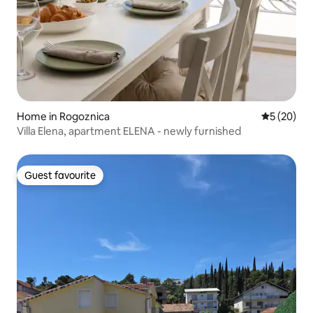
Home in Rogoznica
5 out of 5
5 (20)
Villa Elena, apartment ELENA - newly furnished
Guest favourite
Guest favourite