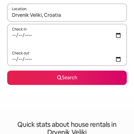
Location
When results are available, navigate with the up and down arro
Check in
Check out
Search
Quick stats about house rentals in
Drvenik Veliki