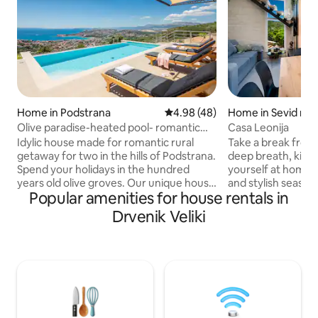
Home in Podstrana
4.98 out of 5 average rating, 4
4.98 (48)
Home in Sevid na
Olive paradise-heated pool- romantic
Casa Leonija
getaway for 2
Idylic house made for romantic rural
Take a break from
getaway for two in the hills of Podstrana.
deep breath, kick
Spend your holidays in the hundred
yourself at home a
years old olive groves. Our unique house
and stylish seasid
Popular amenities for house rentals in
will provide you memorable holidays.
cove heaven! Hous
Heated pool and an amazing view of
steps away from t
Drvenik Veliki
Split, Stobreč and many islands will make
literally place you
your stay extraordinary. Total peace and
table, go for a sw
quiet surrounds you and on the other
it gets cold :) We
hand only 5 min drive will take you to the
Dalmatian lifestyle
sea where you can find numerous
offers complete e
restaurants bars and shops. We are
sea are giving to 
proud to present our Olive paradise...
leave as friends :)