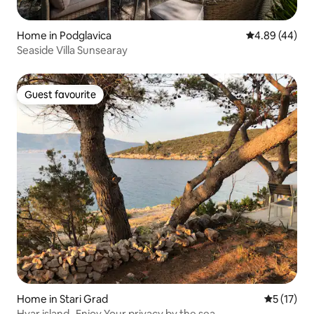
Home in Podglavica
4.89 out of 5 
4.89 (44)
Seaside Villa Sunsearay
Guest favourite
Guest favourite
Home in Stari Grad
5 out of 5
5 (17)
Hvar island -Enjoy Your privacy by the sea