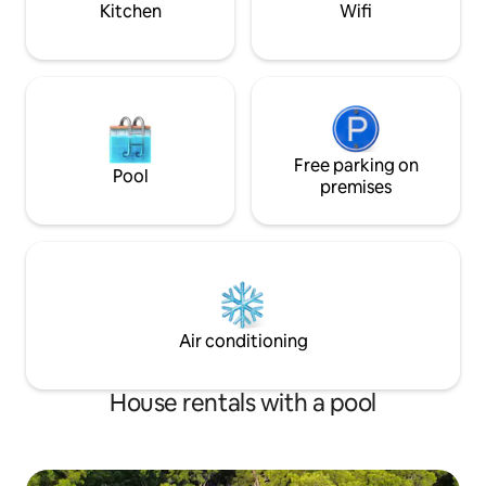
Kitchen
Wifi
Free parking on
Pool
premises
Air conditioning
House rentals with a pool