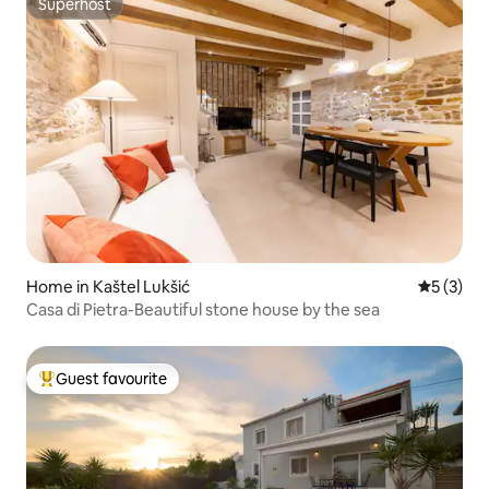
Superhost
Superhost
Home in Kaštel Lukšić
5 out of 
5 (3)
Casa di Pietra-Beautiful stone house by the sea
Guest favourite
Top guest favourite