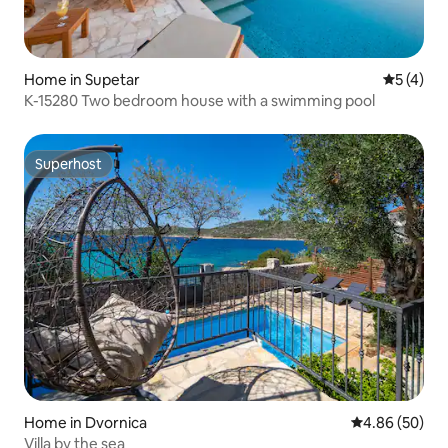
Home in Supetar
5 out of 
5 (4)
K-15280 Two bedroom house with a swimming pool
Superhost
Superhost
Home in Dvornica
4.86 out of 5 
4.86 (50)
Villa by the sea