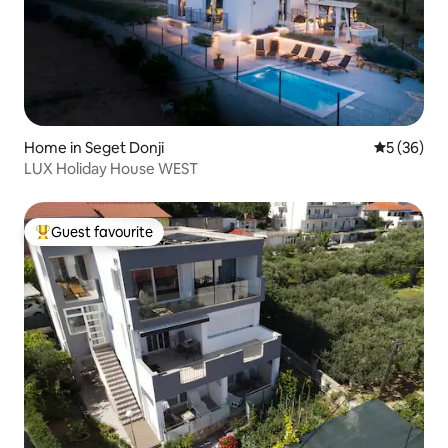
Home in Seget Donji
5 out of 5
5 (36)
LUX Holiday House WEST
Guest favourite
Top guest favourite