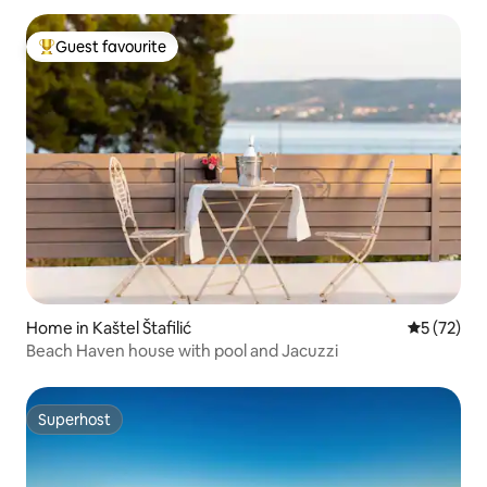
Guest favourite
Top guest favourite
Home in Kaštel Štafilić
5 out of 5
5 (72)
Beach Haven house with pool and Jacuzzi
Superhost
Superhost