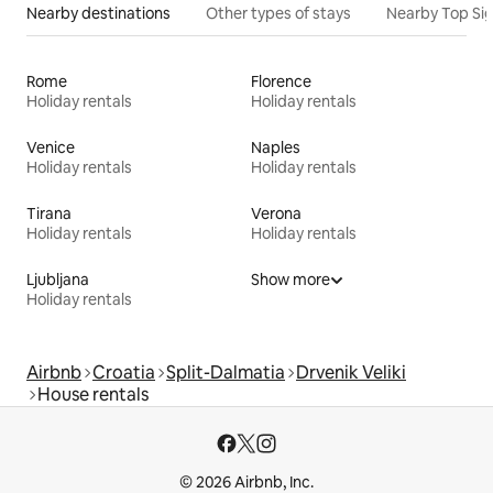
Nearby destinations
Other types of stays
Nearby Top Si
Rome
Florence
Holiday rentals
Holiday rentals
Venice
Naples
Holiday rentals
Holiday rentals
Tirana
Verona
Holiday rentals
Holiday rentals
Ljubljana
Show more
Holiday rentals
Airbnb
Croatia
Split-Dalmatia
Drvenik Veliki
House rentals
© 2026 Airbnb, Inc.