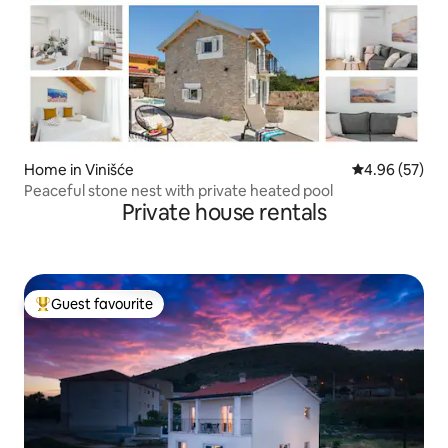
Home in Vinišće
4.96 out of 5 
4.96 (57)
Peaceful stone nest with private heated pool
Private house rentals
Guest favourite
Top guest favourite