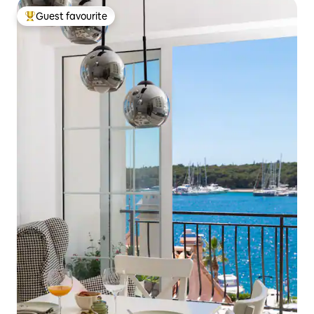
Guest favourite
Top guest favourite