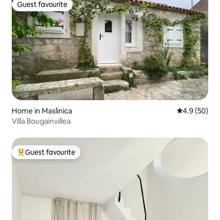
Guest favourite
Guest favourite
Home in Maslinica
4.9 out of 5 
4.9 (50)
Villa Bougainvillea
Guest favourite
Top guest favourite