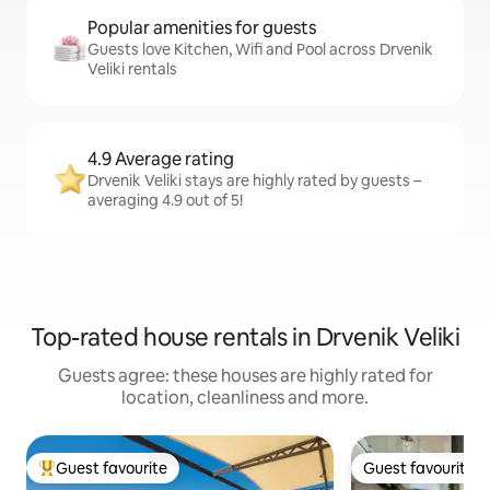
Popular amenities for guests
Guests love Kitchen, Wifi and Pool across Drvenik
Veliki rentals
4.9 Average rating
Drvenik Veliki stays are highly rated by guests –
averaging 4.9 out of 5!
Top-rated house rentals in Drvenik Veliki
Guests agree: these houses are highly rated for
location, cleanliness and more.
Guest favourite
Guest favourite
Top guest favourite
Guest favourite