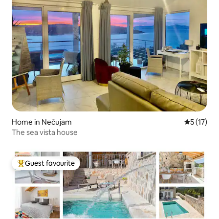
Home in Nečujam
5 out of 5
5 (17)
The sea vista house
Guest favourite
Top guest favourite