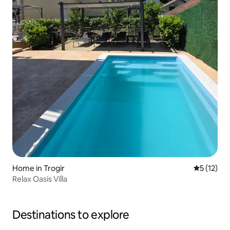
Home in Trogir
5 out of 5
5 (12)
Relax Oasis Villa
Destinations to explore