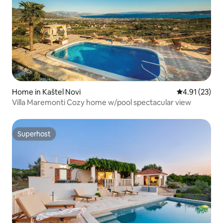
Home in Kaštel Novi
4.91 out of 5
4.91 (23)
Villa Maremonti Cozy home w/pool spectacular view
Superhost
Superhost