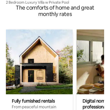
2 Bedroom Luxury Villa w Private Pool
The comforts of home and great
monthly rates
Fully furnished rentals
Digital nomads
professionals
From peaceful mountain