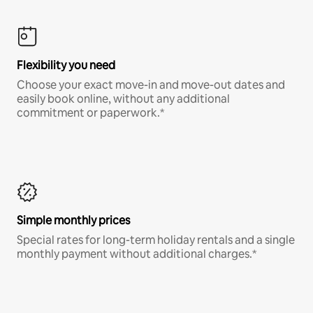
Flexibility you need
Choose your exact move-in and move-out dates and
easily book online, without any additional
commitment or paperwork.*
Simple monthly prices
Special rates for long-term holiday rentals and a single
monthly payment without additional charges.*