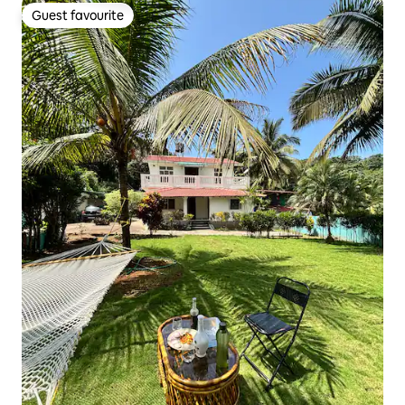
Guest favourite
Guest favourite