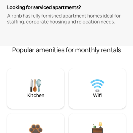
Looking for serviced apartments?
Airbnb has fully furnished apartment homes ideal for
staffing, corporate housing and relocation needs.
Popular amenities for monthly rentals
Kitchen
Wifi