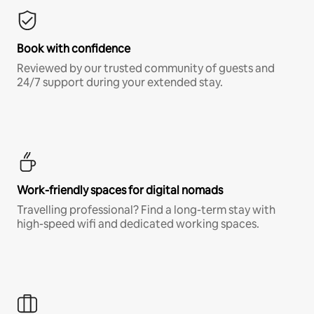
Book with confidence
Reviewed by our trusted community of guests and
24/7 support during your extended stay.
Work-friendly spaces for digital nomads
Travelling professional? Find a long-term stay with
high-speed wifi and dedicated working spaces.