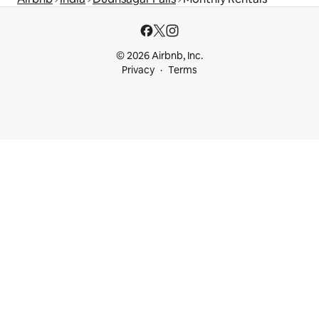
© 2026 Airbnb, Inc.
Privacy
Terms