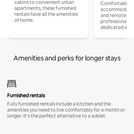
cabins to convenient urban
Comfortable
apartments, these furnished
accommodatio
rentals have all the amenities
and remote wo
of home.
professionals w
dedicated work
Amenities and perks for longer stays
Furnished rentals
Fully furnished rentals include a kitchen and the
amenities you need to live comfortably for a month or
longer. It’s the perfect alternative to a sublet.