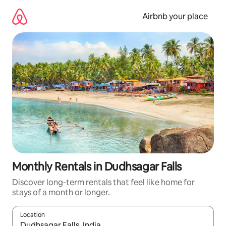
Skip
to
Airbnb your place
content
Monthly Rentals in Dudhsagar Falls
Discover long-term rentals that feel like home for
stays of a month or longer.
Location
When results are available, navigate with the up and down arro