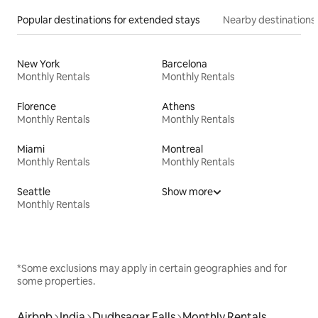
Popular destinations for extended stays
Nearby destinations
New York
Barcelona
Monthly Rentals
Monthly Rentals
Florence
Athens
Monthly Rentals
Monthly Rentals
Miami
Montreal
Monthly Rentals
Monthly Rentals
Seattle
Show more
Monthly Rentals
*Some exclusions may apply in certain geographies and for
some properties.
Airbnb
India
Dudhsagar Falls
Monthly Rentals