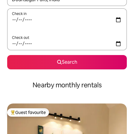
Check in
Check out
Search
Nearby monthly rentals
Guest favourite
Top guest favourite