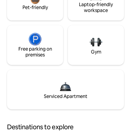
Laptop-friendly
Pet-friendly
workspace
Free parking on
Gym
premises
Serviced Apartment
Destinations to explore