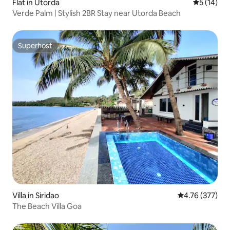
Flat in Utorda
5 out of 5
5 (14)
Verde Palm | Stylish 2BR Stay near Utorda Beach
Superhost
Superhost
Villa in Siridao
4.76 out of 5 a
4.76 (377)
The Beach Villa Goa