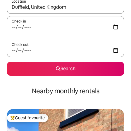
Location
When results are available, navigate with the up and down arro
Check in
Check out
Search
Nearby monthly rentals
Guest favourite
Top guest favourite