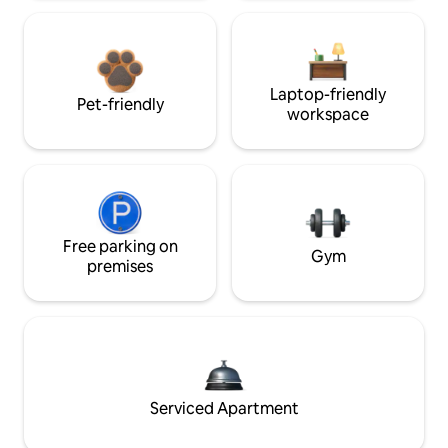
Laptop-friendly
Pet-friendly
workspace
Free parking on
Gym
premises
Serviced Apartment