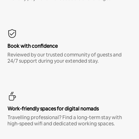
Book with confidence
Reviewed by our trusted community of guests and
24/7 support during your extended stay.
Work-friendly spaces for digital nomads
Travelling professional? Find a long-term stay with
high-speed wifi and dedicated working spaces.