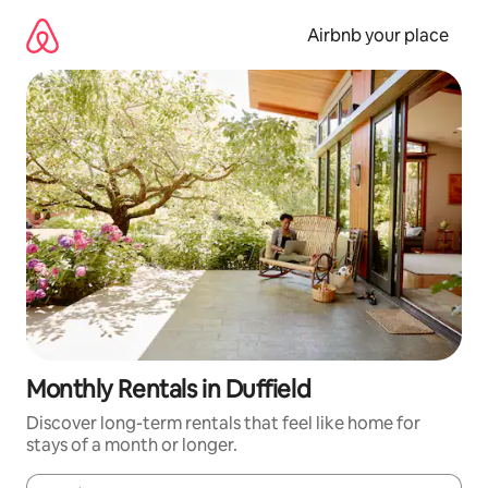
Skip
to
Airbnb your place
content
Monthly Rentals in Duffield
Discover long-term rentals that feel like home for
stays of a month or longer.