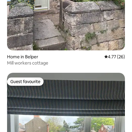
Home in Belper
4.77 out of 5
4.77 (26)
Mill workers cottage
Guest favourite
Guest favourite