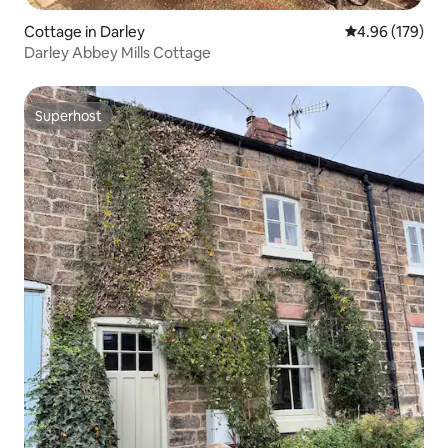
Cottage in Darley
4.96 out of 5 a
4.96 (179)
Darley Abbey Mills Cottage
Superhost
Superhost