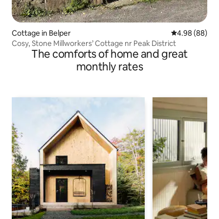
Cottage in Belper
4.98 out of 5 
4.98 (88)
Cosy, Stone Millworkers’ Cottage nr Peak District
The comforts of home and great
monthly rates