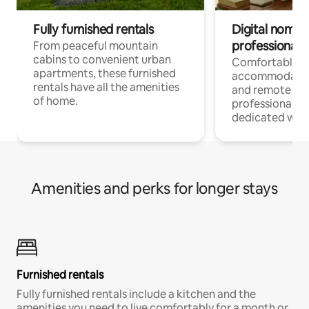
Fully furnished rentals
Digital nomads
professionals
From peaceful mountain
cabins to convenient urban
Comfortable
apartments, these furnished
accommodatio
rentals have all the amenities
and remote wo
of home.
professionals w
dedicated work
Amenities and perks for longer stays
Furnished rentals
Fully furnished rentals include a kitchen and the
amenities you need to live comfortably for a month or