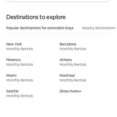
Destinations to explore
Popular destinations for extended stays
Nearby destinations
New York
Barcelona
Monthly Rentals
Monthly Rentals
Florence
Athens
Monthly Rentals
Monthly Rentals
Miami
Montreal
Monthly Rentals
Monthly Rentals
Seattle
Show more
Monthly Rentals