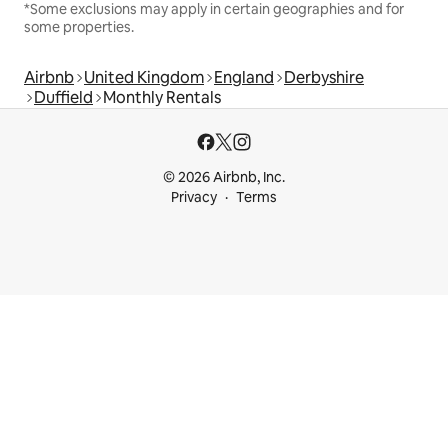
*Some exclusions may apply in certain geographies and for
some properties.
Airbnb
United Kingdom
England
Derbyshire
Duffield
Monthly Rentals
© 2026 Airbnb, Inc.
Privacy
Terms