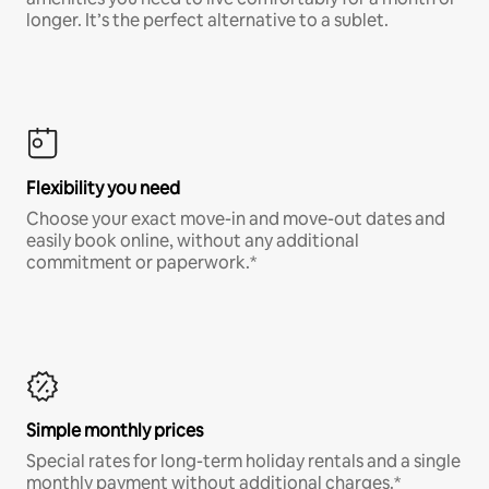
longer. It’s the perfect alternative to a sublet.
Flexibility you need
Choose your exact move-in and move-out dates and
easily book online, without any additional
commitment or paperwork.*
Simple monthly prices
Special rates for long-term holiday rentals and a single
monthly payment without additional charges.*