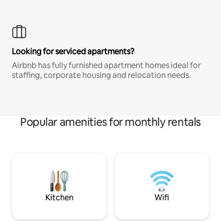
Looking for serviced apartments?
Airbnb has fully furnished apartment homes ideal for
staffing, corporate housing and relocation needs.
Popular amenities for monthly rentals
Kitchen
Wifi