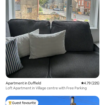
Apartment in Duffield
4.79 out of 5 a
4.79 (225)
Loft Apartment in Village centre with Free Parking
Guest favourite
Top guest favourite