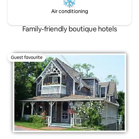
Air conditioning
Family-friendly boutique hotels
Guest favourite
Guest favourite