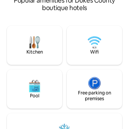
Popular amenities for Dukes County
getaway!
boutique hotels
Kitchen
Wifi
Free parking on
Pool
premises