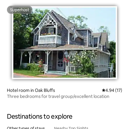
Superhost
Superhost
Hotel room in Oak Bluffs
4.94 out of 5
4.94 (17)
Three bedrooms for travel group/excellent location
Destinations to explore
Other types of stays
Nearby Top Sights