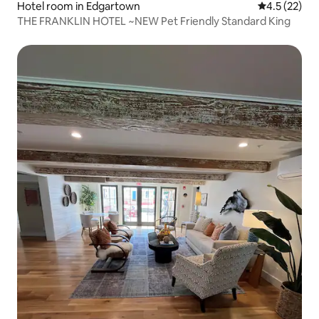
Hotel room in Edgartown
4.5 out of 5
4.5 (22)
THE FRANKLIN HOTEL ~NEW Pet Friendly Standard King