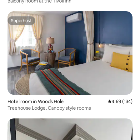
Balcony Room at the Tivoli Inn
Superhost
Superhost
Hotel room in Woods Hole
4.69 out of 5 a
4.69 (134)
Treehouse Lodge, Canopy style rooms