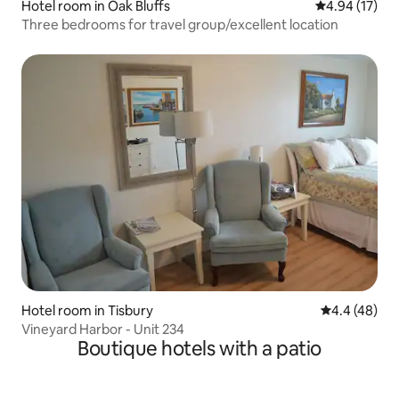
Hotel room in Oak Bluffs
4.94 out of 5
4.94 (17)
Three bedrooms for travel group/excellent location
Hotel room in Tisbury
4.4 out of 5 
4.4 (48)
Vineyard Harbor - Unit 234
Boutique hotels with a patio