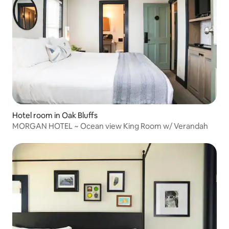
Hotel room in Oak Bluffs
MORGAN HOTEL ~ Ocean view King Room w/ Verandah