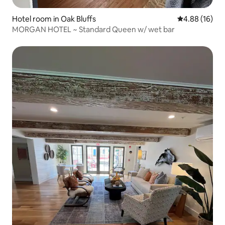
Hotel room in Oak Bluffs
4.88 out of 5 
4.88 (16)
MORGAN HOTEL ~ Standard Queen w/ wet bar