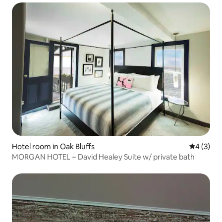
Hotel room in Oak Bluffs
4 out of 
4 (3)
MORGAN HOTEL ~ David Healey Suite w/ private bath