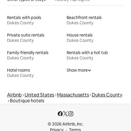
Rentals with pools
Beachfront rentals
Dukes County
Dukes County
Private suite rentals
House rentals
Dukes County
Dukes County
Family-friendly rentals
Rentals with a hot tub
Dukes County
Dukes County
Hotel rooms
Show more
Dukes County
Airbnb
United States
Massachusetts
Dukes County
Boutique hotels
© 2026 Airbnb, Inc.
Privacy
Terms