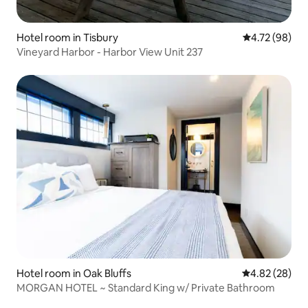
Hotel room in Tisbury
4.72 out of 5 
4.72 (98)
Vineyard Harbor - Harbor View Unit 237
Hotel room in Oak Bluffs
4.82 out of 5 
4.82 (28)
MORGAN HOTEL ~ Standard King w/ Private Bathroom