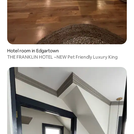
Hotel room in Edgartown
THE FRANKLIN HOTEL ~NEW Pet Friendly Luxury King