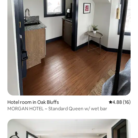
Hotel room in Oak Bluffs
4.88 out of 5 
4.88 (16)
MORGAN HOTEL ~ Standard Queen w/ wet bar