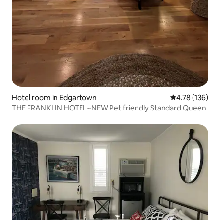
Hotel room in Edgartown
4.78 out of 5 a
4.78 (136)
THE FRANKLIN HOTEL~NEW Pet friendly Standard Queen