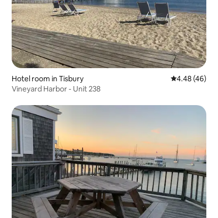
Hotel room in Tisbury
4.48 out of 5 
4.48 (46)
Vineyard Harbor - Unit 238