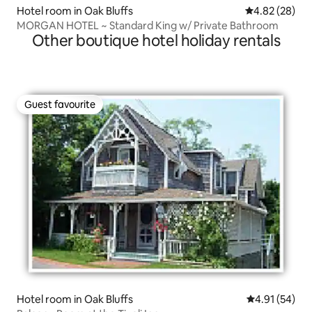
Hotel room in Oak Bluffs
4.82 out of 5 
4.82 (28)
MORGAN HOTEL ~ Standard King w/ Private Bathroom
Other boutique hotel holiday rentals
Guest favourite
Guest favourite
Hotel room in Oak Bluffs
4.91 out of 5
4.91 (54)