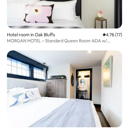
Hotel room in Oak Bluffs
4.76 out of 5
4.76 (17)
MORGAN HOTEL ~ Standard Queen Room ADA w/
Bathroom