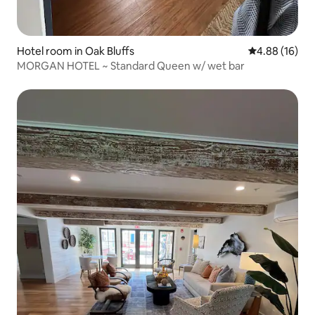
Hotel room in Oak Bluffs
4.88 out of 5 
4.88 (16)
MORGAN HOTEL ~ Standard Queen w/ wet bar