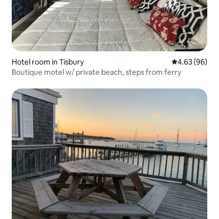
Hotel room in Tisbury
4.63 out of 5 
4.63 (96)
Boutique motel w/ private beach, steps from ferry