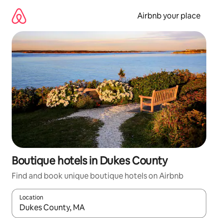
Skip
to
Airbnb your place
content
Boutique hotels in Dukes County
Find and book unique boutique hotels on Airbnb
Location
When results are available, navigate with the up and down arro