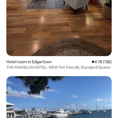
Hotel room in Edgartown
4.78 out of 5 a
4.78 (136)
THE FRANKLIN HOTEL~NEW Pet friendly Standard Queen