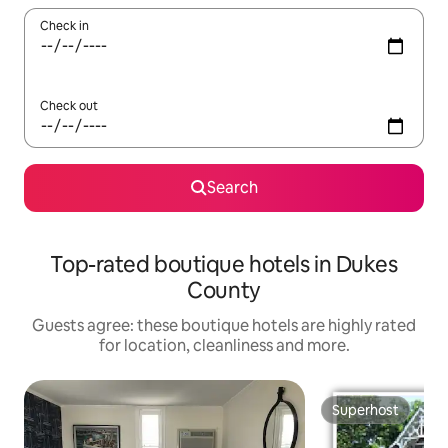
Check in
Check out
Search
Top-rated boutique hotels in Dukes
County
Guests agree: these boutique hotels are highly rated
for location, cleanliness and more.
Superhost
Superhost