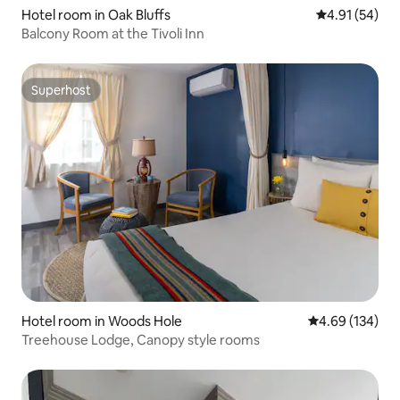
Hotel room in Oak Bluffs
4.91 out of 5
4.91 (54)
Balcony Room at the Tivoli Inn
Superhost
Superhost
Hotel room in Woods Hole
4.69 out of 5 a
4.69 (134)
Treehouse Lodge, Canopy style rooms