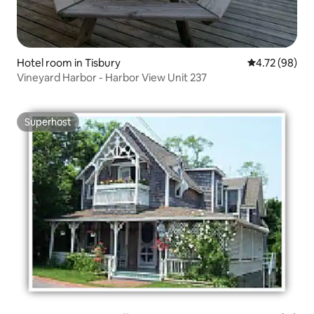
Hotel room in Tisbury
4.72 out of 5 
4.72 (98)
Vineyard Harbor - Harbor View Unit 237
Superhost
Superhost