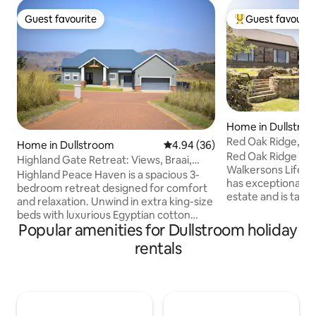
Guest favourite
Guest favourit
Guest favourite
Top guest favouri
Home in Dullstro
Red Oak Ridge, Wa
Home in Dullstroom
4.94 out of 5 average rating, 3
4.94 (36)
Red Oak Ridge is s
Highland Gate Retreat: Views, Braai,
Walkersons Lifest
Fireplace
Highland Peace Haven is a spacious 3-
has exceptional, e
bedroom retreat designed for comfort
estate and is taste
and relaxation. Unwind in extra king-size
open plan kitchen,
beds with luxurious Egyptian cotton
room and family r
Popular amenities for Dullstroom holiday
linen and electric blankets for cosy
fireplace, covered
nights. Enjoy the indoor fireplace, fast
rentals
makes this the pe
Wi-Fi, and a reliable backup inverter
entertainment and
system. The open-plan living area flows
main bedroom is e
onto a covered patio with a built-in braai
2 bedrooms in the
and pizza oven, plus a full-size pool table
have a separate b
with a table-tennis top—perfect for