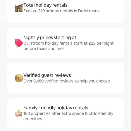
Total holiday rentals
Explore 310 holiday rentals in Dullstroom
Nightly prices starting at
Dullstroom holiday rentals start at £22 per night
before taxes and fees
Verified guest reviews
Over 6,480 verified reviews to help you choose
Family-friendly holiday rentals
180 properties offer extra space & child-friendly
amenities