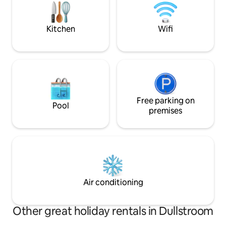
suite bedroom is 
family fun and relaxed evenings. Fly
and has 4 beds.
fishing gear avail upon request.
Kitchen
Wifi
Free parking on
Pool
premises
Air conditioning
Other great holiday rentals in Dullstroom