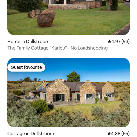
Home in Dullstroom
4.97 out of 5 
4.97 (93)
The Family Cottage "Karibu" - No Loadshedding
Guest favourite
Guest favourite
Cottage in Dullstroom
4.88 out of 5 
4.88 (56)