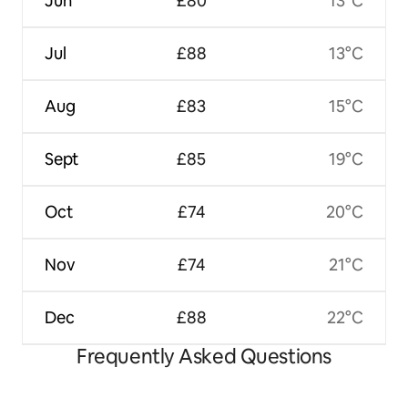
Jun
£80
13°C
Jul
£88
13°C
Aug
£83
15°C
Sept
£85
19°C
Oct
£74
20°C
Nov
£74
21°C
Dec
£88
22°C
Frequently Asked Questions