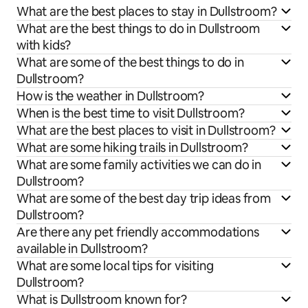
What are the best places to stay in Dullstroom?
What are the best things to do in Dullstroom
with kids?
What are some of the best things to do in
Dullstroom?
How is the weather in Dullstroom?
When is the best time to visit Dullstroom?
What are the best places to visit in Dullstroom?
What are some hiking trails in Dullstroom?
What are some family activities we can do in
Dullstroom?
What are some of the best day trip ideas from
Dullstroom?
Are there any pet friendly accommodations
available in Dullstroom?
What are some local tips for visiting
Dullstroom?
What is Dullstroom known for?