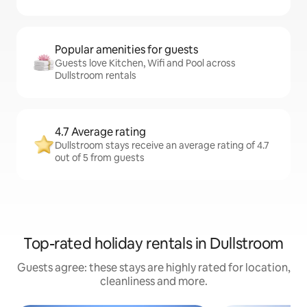
Popular amenities for guests
Guests love Kitchen, Wifi and Pool across
Dullstroom rentals
4.7 Average rating
Dullstroom stays receive an average rating of 4.7
out of 5 from guests
Top-rated holiday rentals in Dullstroom
Guests agree: these stays are highly rated for location,
cleanliness and more.