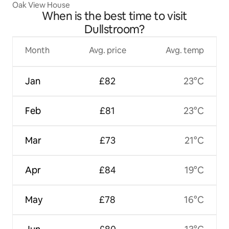
Oak View House
When is the best time to visit
Dullstroom?
Month
Avg. price
Avg. temp
Jan
£82
23°C
Feb
£81
23°C
Mar
£73
21°C
Apr
£84
19°C
May
£78
16°C