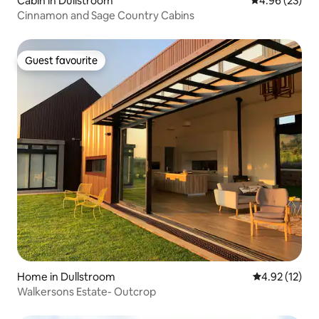
Cabin in Dullstroom
4.96 out of 5 
4.96 (23)
Cinnamon and Sage Country Cabins
Guest favourite
Guest favourite
Home in Dullstroom
4.92 out of 5
4.92 (12)
Walkersons Estate- Outcrop