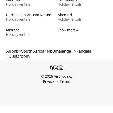
Holiday rentals
Holiday rentals
Hartbeespoort Dam Nature Reserve
Nkomazi
Holiday rentals
Holiday rentals
Midrand
Show more
Holiday rentals
Airbnb
South Africa
Mpumalanga
Nkangala
Dullstroom
© 2026 Airbnb, Inc.
Privacy
Terms