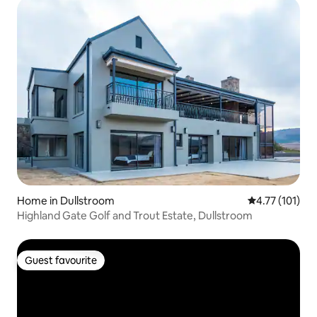
Home in Dullstroom
4.77 out of 5 
4.77 (101)
Highland Gate Golf and Trout Estate, Dullstroom
Guest favourite
Guest favourite