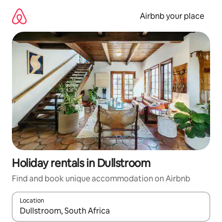
Skip
to
Airbnb your place
content
Holiday rentals in Dullstroom
Find and book unique accommodation on Airbnb
Location
When results are available, navigate with the up and down arro