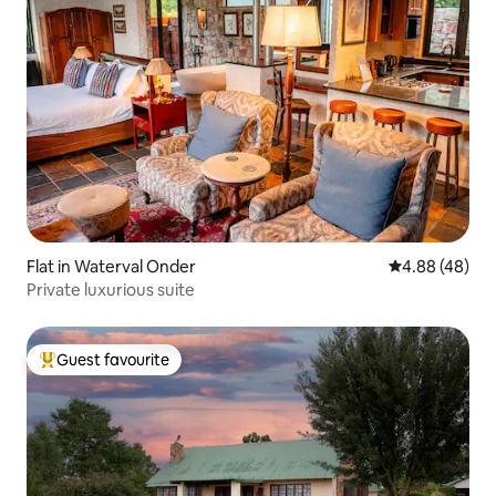
Flat in Waterval Onder
4.88 out of 5 
4.88 (48)
Private luxurious suite
Guest favourite
Top guest favourite