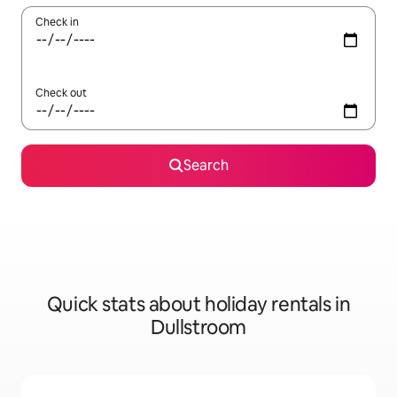
Check in
Check out
Search
Quick stats about holiday rentals in
Dullstroom