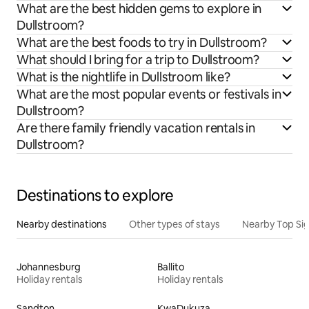
What are the best hidden gems to explore in
Dullstroom?
What are the best foods to try in Dullstroom?
What should I bring for a trip to Dullstroom?
What is the nightlife in Dullstroom like?
What are the most popular events or festivals in
Dullstroom?
Are there family friendly vacation rentals in
Dullstroom?
Destinations to explore
Nearby destinations
Other types of stays
Nearby Top Si
Johannesburg
Ballito
Holiday rentals
Holiday rentals
Sandton
KwaDukuza