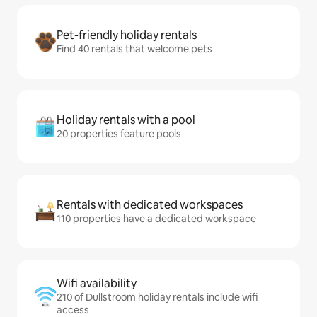
Pet-friendly holiday rentals
Find 40 rentals that welcome pets
Holiday rentals with a pool
20 properties feature pools
Rentals with dedicated workspaces
110 properties have a dedicated workspace
Wifi availability
210 of Dullstroom holiday rentals include wifi
access