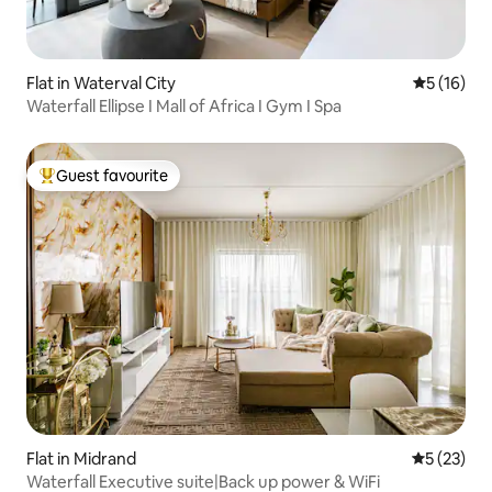
Flat in Waterval City
5 out of 5
5 (16)
Waterfall Ellipse I Mall of Africa I Gym I Spa
Guest favourite
Top guest favourite
Flat in Midrand
5 out of 5
5 (23)
Waterfall Executive suite|Back up power & WiFi