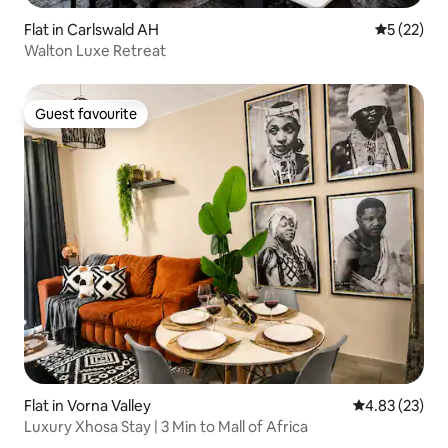
Flat in Carlswald AH
5 out of 5
5 (22)
Walton Luxe Retreat
Guest favourite
Guest favourite
Flat in Vorna Valley
4.83 out of 5 
4.83 (23)
Luxury Xhosa Stay | 3 Min to Mall of Africa