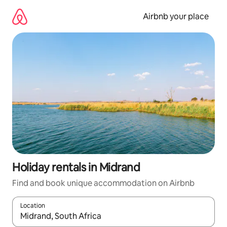
Skip
to
Airbnb your place
content
Holiday rentals in Midrand
Find and book unique accommodation on Airbnb
Location
When results are available, navigate with the up and down arro