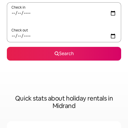
Check in
Check out
Search
Quick stats about holiday rentals in
Midrand