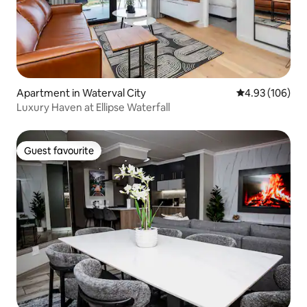
Apartment in Waterval City
4.93 out of 5 a
4.93 (106)
Luxury Haven at Ellipse Waterfall
Guest favourite
Guest favourite