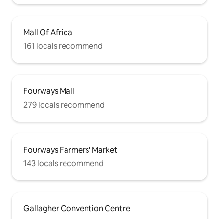
Mall Of Africa
161 locals recommend
Fourways Mall
279 locals recommend
Fourways Farmers' Market
143 locals recommend
Gallagher Convention Centre