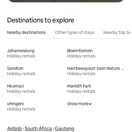
Destinations to explore
Nearby destinations
Other types of stays
Nearby Top Si
Johannesburg
Bloemfontein
Holiday rentals
Holiday rentals
Sandton
Hartbeespoort Dam Nature Reserve
Holiday rentals
Holiday rentals
Nkomazi
Marloth Park
Holiday rentals
Holiday rentals
uMngeni
Show more
Holiday rentals
Airbnb
South Africa
Gauteng