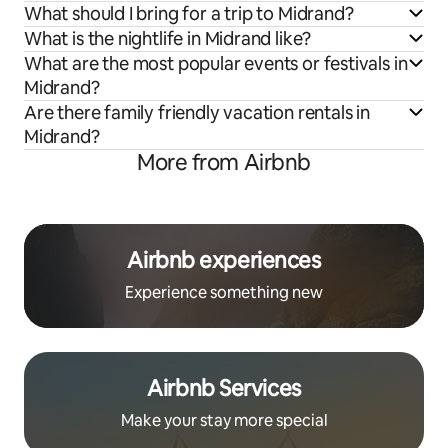
What should I bring for a trip to Midrand?
What is the nightlife in Midrand like?
What are the most popular events or festivals in
Midrand?
Are there family friendly vacation rentals in
Midrand?
More from Airbnb
Airbnb experiences
Experience something new
Airbnb Services
Make your stay more special