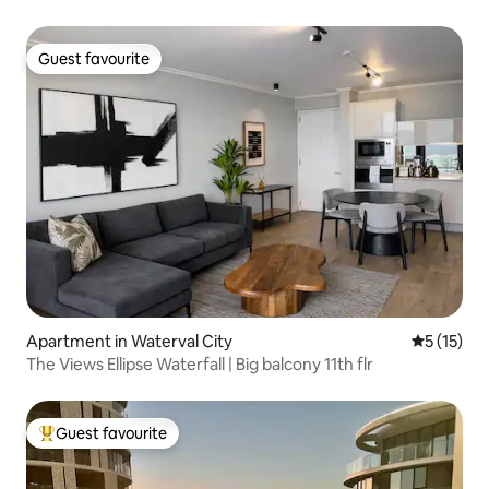
Guest favourite
Guest favourite
Apartment in Waterval City
5 out of 5
5 (15)
The Views Ellipse Waterfall | Big balcony 11th flr
Guest favourite
Top guest favourite