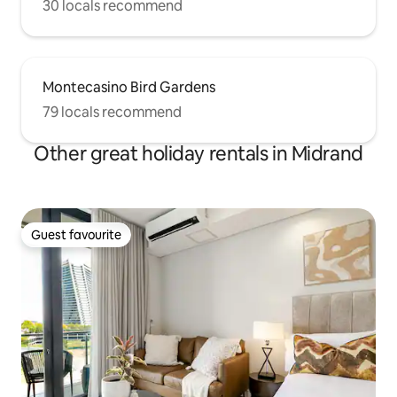
30 locals recommend
Montecasino Bird Gardens
79 locals recommend
Other great holiday rentals in Midrand
Guest favourite
Guest favourite