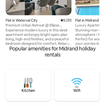
Flat in Waterval City
5 out of 5 average rating, 3
5 (31)
Flat in Midrand
Premium Urban Retreat @ Ellipse
Luxury Apartment
Waterfall
River
Experience modern luxury in this sleek
Stunning river vie
apartment and enjoy bright open-plan
atmosphere • Mod
living, high-end finishes, and a peaceful
Perfect for work or re
bedroom designed for comfort. Relax in
your worries in th
Popular amenities for Midrand holiday
the elegant lounge, cook with ease in
space Welcome to your tranquil
the fully equipped kitchen, or unwind in
riverside retreat,
rentals
the spa-style bathroom. The building
elegance, and nat
offers a pool, gym, concierge services
create the perfect stay Wake 
and top-tier security. Ideally located
gentle sounds of n
near Mall of Africa and major business
morning coffee ov
hubs, this stylish urban retreat offers the
and unwind in a s
perfect balance of comfort,
for relaxation Book your stay and
convenience, and upscale city living.
experience the be
serenity of riversid
Kitchen
Wifi