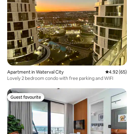
Apartment in Waterval City
4.92 out of 5 
4.92 (65)
Lovely 2 bedroom condo with free parking and WIFI
Guest favourite
Guest favourite