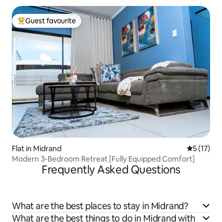
Guest favourite
Top guest favourite
Flat in Midrand
5 out of 5
5 (17)
Modern 3-Bedroom Retreat [Fully Equipped Comfort]
Frequently Asked Questions
What are the best places to stay in Midrand?
What are the best things to do in Midrand with