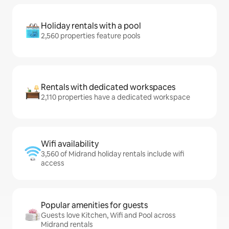
Holiday rentals with a pool
2,560 properties feature pools
Rentals with dedicated workspaces
2,110 properties have a dedicated workspace
Wifi availability
3,560 of Midrand holiday rentals include wifi
access
Popular amenities for guests
Guests love Kitchen, Wifi and Pool across
Midrand rentals