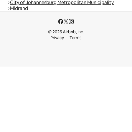
City of Johannesburg Metropolitan Municipality
Midrand
© 2026 Airbnb, Inc.
Privacy
Terms