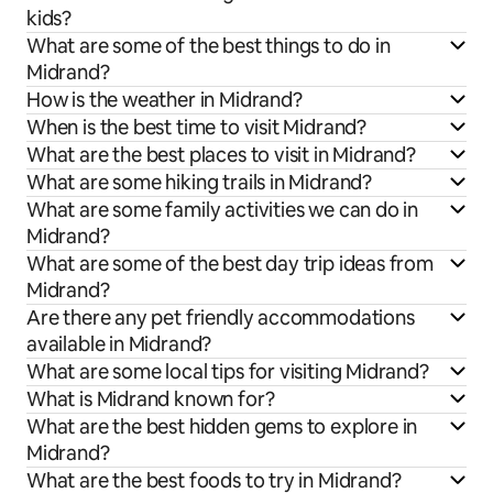
kids?
What are some of the best things to do in
Midrand?
How is the weather in Midrand?
When is the best time to visit Midrand?
What are the best places to visit in Midrand?
What are some hiking trails in Midrand?
What are some family activities we can do in
Midrand?
What are some of the best day trip ideas from
Midrand?
Are there any pet friendly accommodations
available in Midrand?
What are some local tips for visiting Midrand?
What is Midrand known for?
What are the best hidden gems to explore in
Midrand?
What are the best foods to try in Midrand?