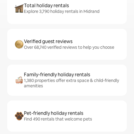
Total holiday rentals
Explore 3,790 holiday rentals in Midrand
Verified guest reviews
Over 68,740 verified reviews to help you choose
Family-friendly holiday rentals
1,380 properties offer extra space & child-friendly
amenities
Pet-friendly holiday rentals
Find 490 rentals that welcome pets