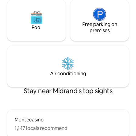
Free parking on
Pool
premises
Air conditioning
Stay near Midrand's top sights
Montecasino
1,147 locals recommend