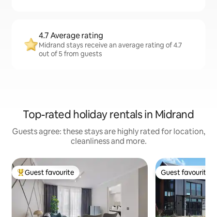
4.7 Average rating
Midrand stays receive an average rating of 4.7
out of 5 from guests
Top-rated holiday rentals in Midrand
Guests agree: these stays are highly rated for location,
cleanliness and more.
Guest favourite
Guest favourite
Top guest favourite
Guest favourite