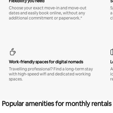
Flexibility you need
S
Choose your exact move-in and move-out
S
dates and easily book online, without any
a
additional commitment or paperwork.*
c
Work-friendly spaces for digital nomads
L
Travelling professional? Find a long-term stay
A
with high-speed wifi and dedicated working
i
spaces.
r
Popular amenities for monthly rentals