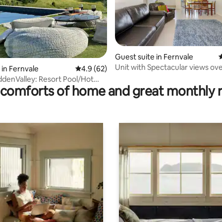
ating, 30 reviews
Guest suite in Fernvale
4
Unit with Spectacular views ove
 in Fernvale
4.9 out of 5 average rating, 62 reviews
4.9 (62)
Trail
ddenValley: Resort Pool/Hot
comforts of home and great monthly 
/Sauna