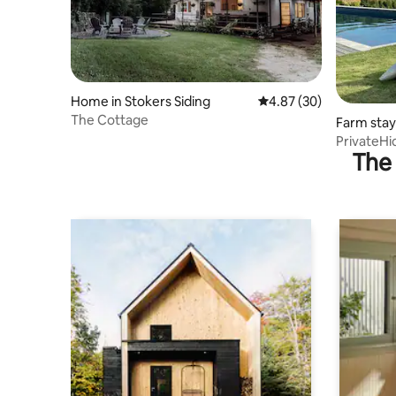
Home in Stokers Siding
4.87 out of 5 average r
4.87 (30)
The Cottage
Farm stay
PrivateHi
The 
Tub/Gym