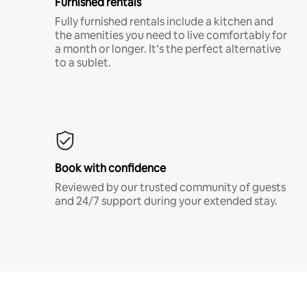
Furnished rentals
Fully furnished rentals include a kitchen and
the amenities you need to live comfortably for
a month or longer. It’s the perfect alternative
to a sublet.
Book with confidence
Reviewed by our trusted community of guests
and 24/7 support during your extended stay.