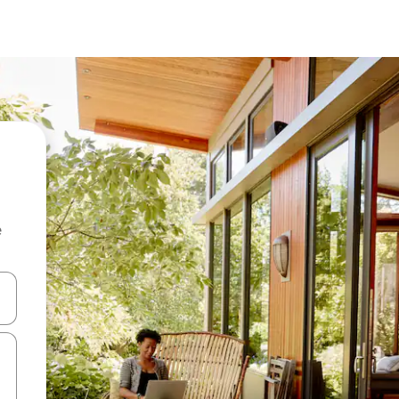
e
and down arrow keys or explore by touch or swipe gestures.