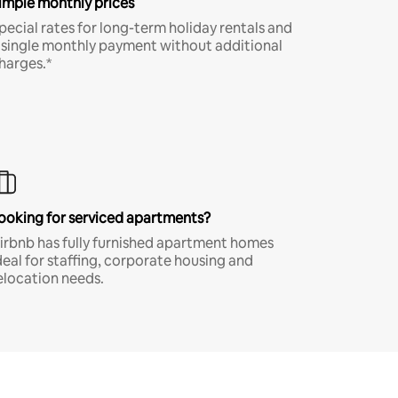
imple monthly prices
pecial rates for long-term holiday rentals and
 single monthly payment without additional
harges.*
ooking for serviced apartments?
irbnb has fully furnished apartment homes
deal for staffing, corporate housing and
elocation needs.