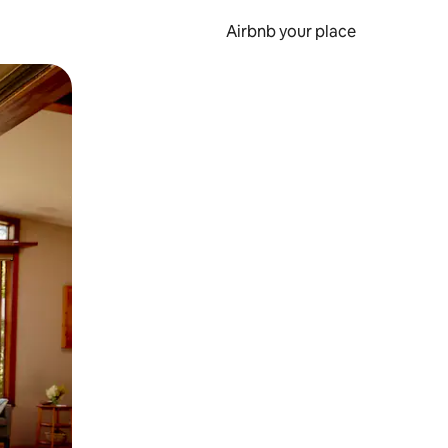
Airbnb your place