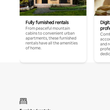
Fully furnished rentals
Digit
prof
From peaceful mountain
cabins to convenient urban
Comf
apartments, these furnished
acco
rentals have all the amenities
and 
of home.
profe
dedic