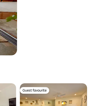
Guest favourite
Guest favourite