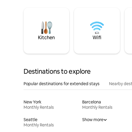
Kitchen
Wifi
Destinations to explore
Popular destinations for extended stays
Nearby dest
New York
Barcelona
Monthly Rentals
Monthly Rentals
Seattle
Show more
Monthly Rentals