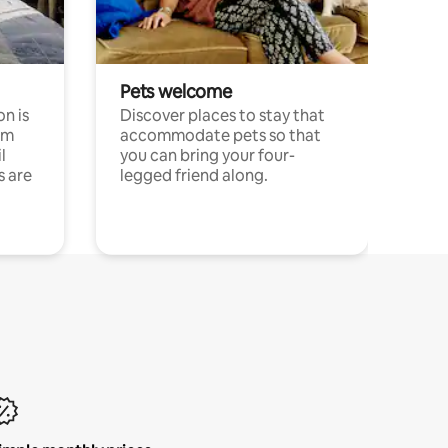
Pets welcome
n is
Discover places to stay that
om
accommodate pets so that
l
you can bring your four-
s are
legged friend along.