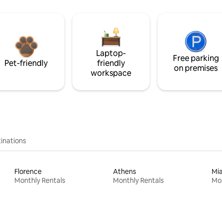
Laptop-
Free parking
Pet-friendly
friendly
on premises
workspace
inations
Florence
Athens
Mi
Monthly Rentals
Monthly Rentals
Mon