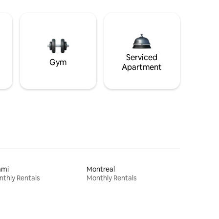
Serviced
Gym
Apartment
ami
Montreal
thly Rentals
Monthly Rentals