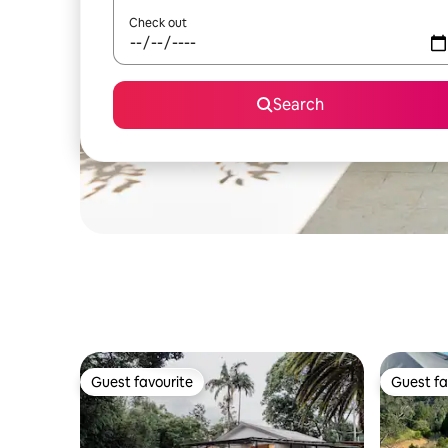
Check out
Search
Guest favourite
Guest fa
Guest favourite
Guest fa