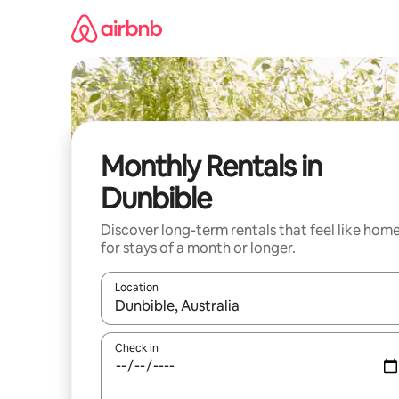
Skip
to
content
Monthly Rentals in
Dunbible
Discover long-term rentals that feel like hom
for stays of a month or longer.
Location
When results are available, navigate with the up 
Check in