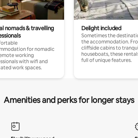
al nomads & travelling
Delight included
essionals
Sometimes the destinatio
the accommodation. Fr
ortable
cliffside cabins to tranqui
mmodation for nomadic
houseboats, these rental
remote working
full of unique features.
ssionals with wifi and
ated work spaces.
Amenities and perks for longer stays