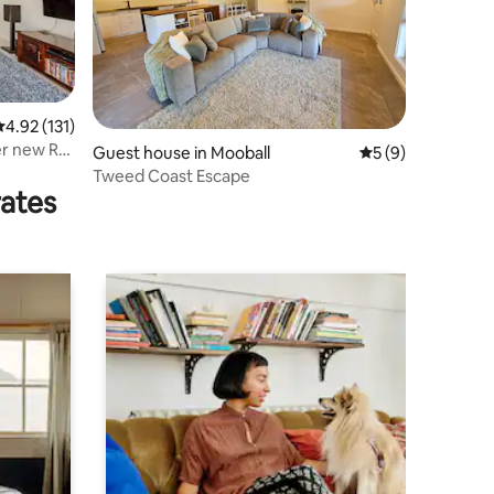
.92 out of 5 average rating, 131 reviews
4.92 (131)
r new Rail
Guest house in Mooball
5 out of 5 average
5 (9)
Tweed Coast Escape
rates