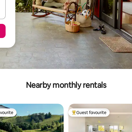
Nearby monthly rentals
vourite
Guest favourite
vourite
Top guest favourite