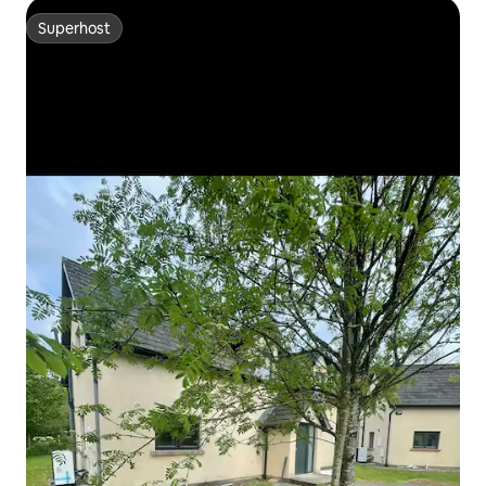
Superhost
Superhost