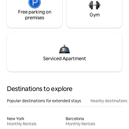
Free parking on
Gym
premises
Serviced Apartment
Destinations to explore
Popular destinations for extended stays
Nearby destinations
New York
Barcelona
Monthly Rentals
Monthly Rentals