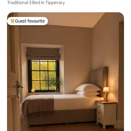
Traditional 3 Bed in Tipperary
Guest favourite
Top guest favourite