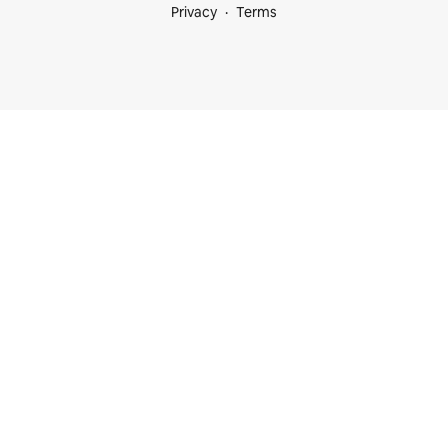
Privacy
Terms