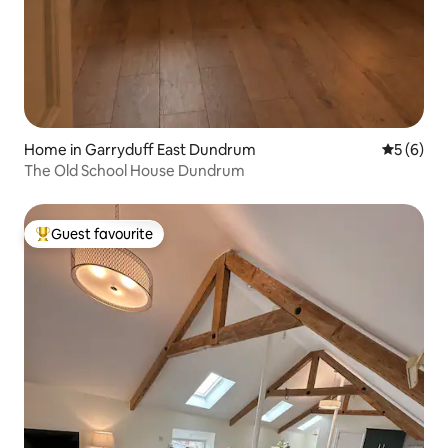
Home in Garryduff East Dundrum
5 out of 
5 (6)
The Old School House Dundrum
Guest favourite
Top guest favourite