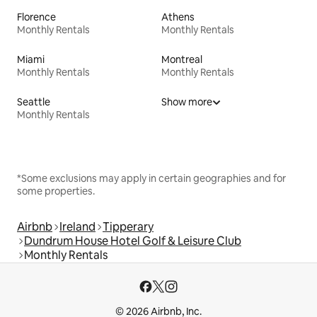
Florence
Athens
Monthly Rentals
Monthly Rentals
Miami
Montreal
Monthly Rentals
Monthly Rentals
Seattle
Show more
Monthly Rentals
*Some exclusions may apply in certain geographies and for
some properties.
Airbnb
Ireland
Tipperary
Dundrum House Hotel Golf & Leisure Club
Monthly Rentals
© 2026 Airbnb, Inc.