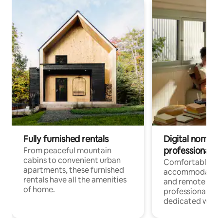
Fully furnished rentals
Digital nomads
professionals
From peaceful mountain
cabins to convenient urban
Comfortable
apartments, these furnished
accommodatio
rentals have all the amenities
and remote wo
of home.
professionals w
dedicated work