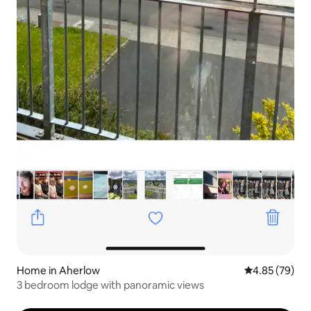
Home in Aherlow
4.85 out of 5 
4.85 (79)
3 bedroom lodge with panoramic views