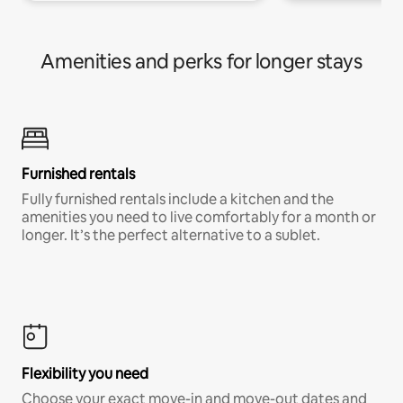
Amenities and perks for longer stays
Furnished rentals
Fully furnished rentals include a kitchen and the
amenities you need to live comfortably for a month or
longer. It’s the perfect alternative to a sublet.
Flexibility you need
Choose your exact move-in and move-out dates and