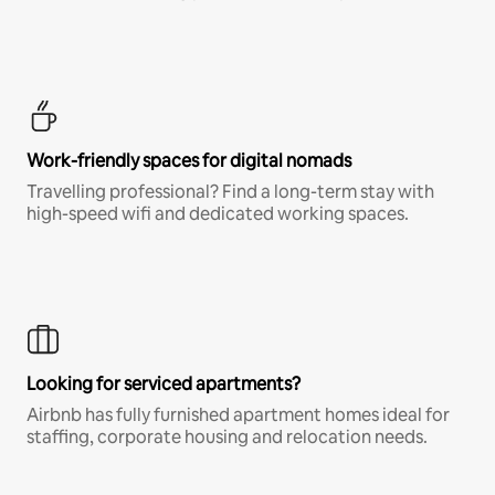
Work-friendly spaces for digital nomads
Travelling professional? Find a long-term stay with
high-speed wifi and dedicated working spaces.
Looking for serviced apartments?
Airbnb has fully furnished apartment homes ideal for
staffing, corporate housing and relocation needs.