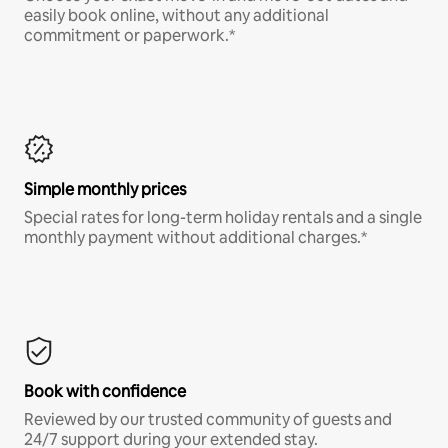
easily book online, without any additional
commitment or paperwork.*
Simple monthly prices
Special rates for long-term holiday rentals and a single
monthly payment without additional charges.*
Book with confidence
Reviewed by our trusted community of guests and
24/7 support during your extended stay.