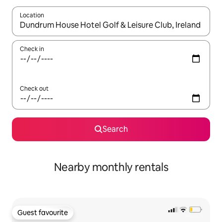
Location
When results are available, navigate with the up and down arro
Check in
Check out
Search
Nearby monthly rentals
Guest favourite
Guest favourite