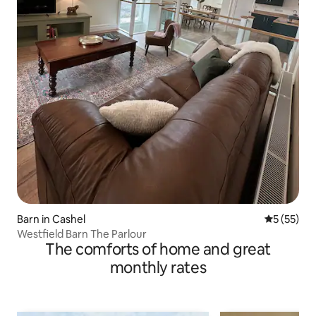
Barn in Cashel
5 out of 5
5 (55)
Westfield Barn The Parlour
The comforts of home and great
monthly rates