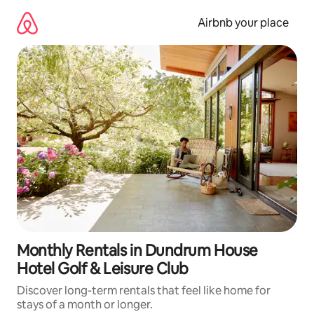
Skip
to
Airbnb your place
content
Monthly Rentals in Dundrum House
Hotel Golf & Leisure Club
Discover long-term rentals that feel like home for
stays of a month or longer.