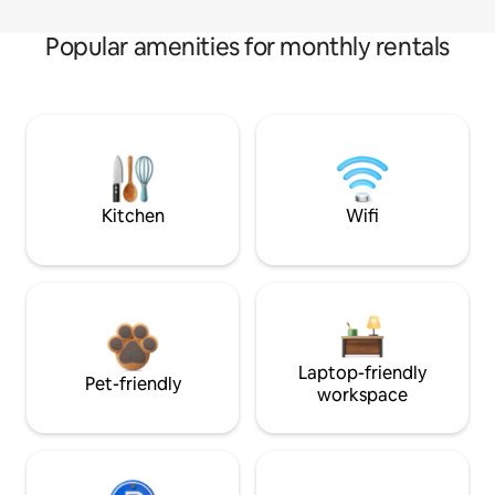
Popular amenities for monthly rentals
Kitchen
Wifi
Laptop-friendly
Pet-friendly
workspace