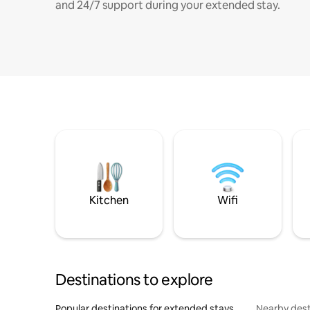
and 24/7 support during your extended stay.
Kitchen
Wifi
Destinations to explore
Popular destinations for extended stays
Nearby dest