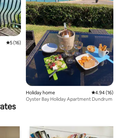
5 out of 5 average rating, 16 reviews
5 (16)
Holiday home
4.94 out of 5 average 
4.94 (16)
Oyster Bay Holiday Apartment Dundrum
rates