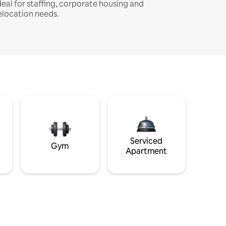
deal for staffing, corporate housing and
elocation needs.
Serviced
Gym
Apartment