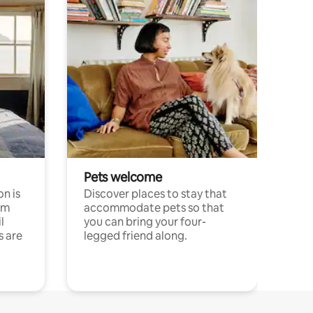
Pets welcome
n is
Discover places to stay that
om
accommodate pets so that
l
you can bring your four-
s are
legged friend along.