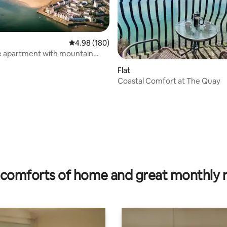
4.98 out of 5 average rating, 180 reviews
4.98 (180)
e apartment with mountain
ating, 56 reviews
arden
Flat
Coastal Comfort at The Quay
comforts of home and great monthly 