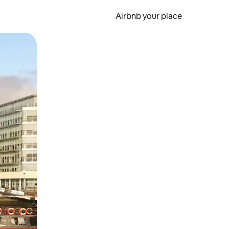
Airbnb your place