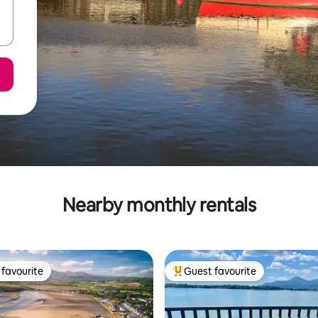
Nearby monthly rentals
favourite
Guest favourite
t favourite
Top guest favourite