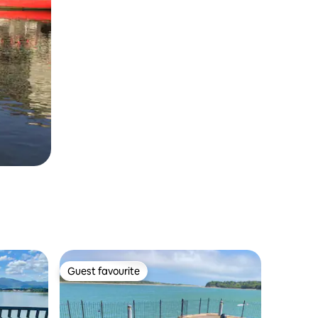
Guest favourite
Guest favourite