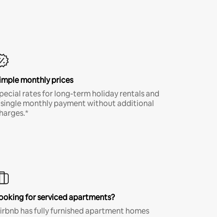
imple monthly prices
pecial rates for long-term holiday rentals and
 single monthly payment without additional
harges.*
ooking for serviced apartments?
irbnb has fully furnished apartment homes