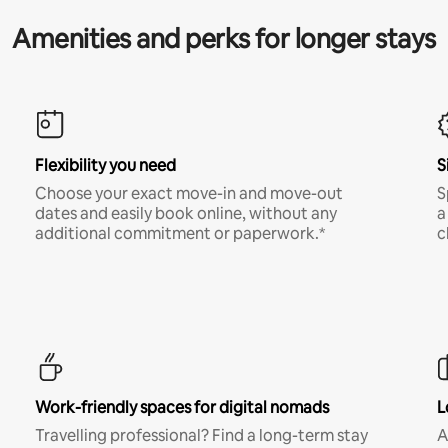
Amenities and perks for longer stays
Flexibility you need
S
Choose your exact move-in and move-out
S
dates and easily book online, without any
a
additional commitment or paperwork.*
c
Work-friendly spaces for digital nomads
L
Travelling professional? Find a long-term stay
A