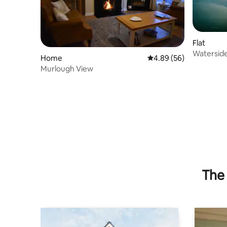
Flat
Watersid
Home
4.89 out of 5 average r
4.89 (56)
views & g
Murlough View
The 