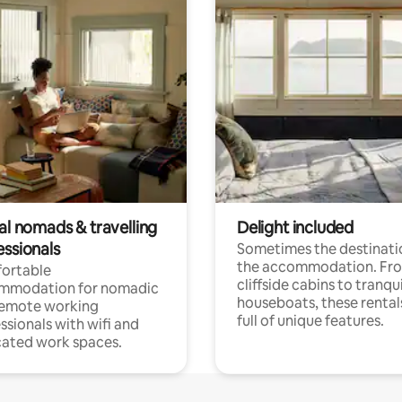
al nomads & travelling
Delight included
essionals
Sometimes the destinatio
the accommodation. Fr
ortable
cliffside cabins to tranqui
mmodation for nomadic
houseboats, these rental
remote working
full of unique features.
ssionals with wifi and
ated work spaces.