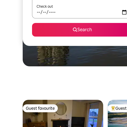
Check out
Search
Guest favourite
Guest 
Guest favourite
Top gues