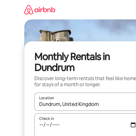
Skip
to
content
Monthly Rentals in
Dundrum
Discover long-term rentals that feel like hom
for stays of a month or longer.
Location
When results are available, navigate with the up 
Check in