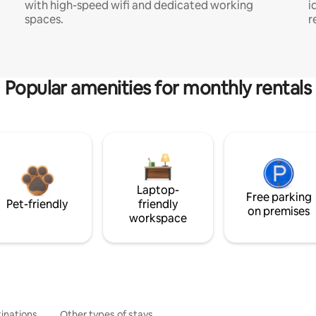
with high-speed wifi and dedicated working
i
spaces.
r
Popular amenities for monthly rentals
Laptop-
Free parking
Pet-friendly
friendly
on premises
workspace
inations
Other types of stays