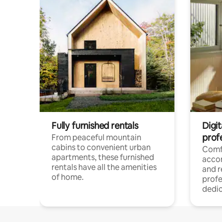
Fully furnished rentals
Digit
prof
From peaceful mountain
cabins to convenient urban
Comf
apartments, these furnished
acco
rentals have all the amenities
and 
of home.
profe
dedic