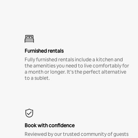
Furnished rentals
Fully furnished rentals include a kitchen and
the amenities you need to live comfortably for
a month or longer. It’s the perfect alternative
to a sublet.
Book with confidence
Reviewed by our trusted community of guests