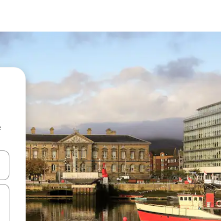
e
and down arrow keys or explore by touch or swipe gestures.