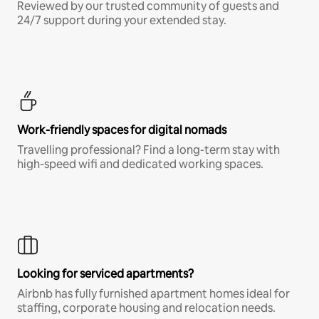
Reviewed by our trusted community of guests and
24/7 support during your extended stay.
Work-friendly spaces for digital nomads
Travelling professional? Find a long-term stay with
high-speed wifi and dedicated working spaces.
Looking for serviced apartments?
Airbnb has fully furnished apartment homes ideal for
staffing, corporate housing and relocation needs.