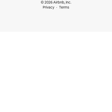
© 2026 Airbnb, Inc.
Privacy
Terms