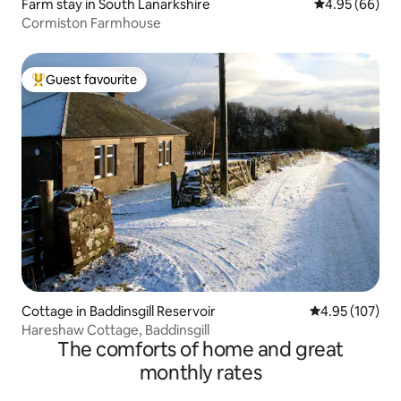
Farm stay in South Lanarkshire
4.95 out of 5 
4.95 (66)
Cormiston Farmhouse
Guest favourite
Top guest favourite
Cottage in Baddinsgill Reservoir
4.95 out of 5 a
4.95 (107)
Hareshaw Cottage, Baddinsgill
The comforts of home and great
monthly rates