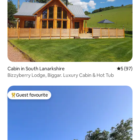
Cabin in South Lanarkshire
5 out of 5
5 (97)
Bizzyberry Lodge, Biggar. Luxury Cabin & Hot Tub
Guest favourite
Top guest favourite