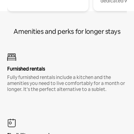
dedicated work
Amenities and perks for longer stays
Furnished rentals
Fully furnished rentals include a kitchen and the
amenities you need to live comfortably for a month or
longer. It’s the perfect alternative to a sublet.