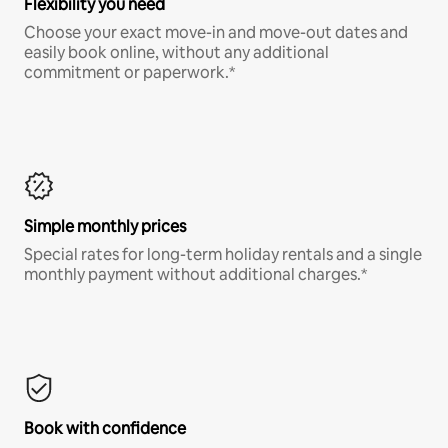
Flexibility you need
Choose your exact move-in and move-out dates and
easily book online, without any additional
commitment or paperwork.*
Simple monthly prices
Special rates for long-term holiday rentals and a single
monthly payment without additional charges.*
Book with confidence