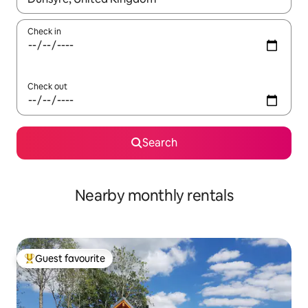
Check in
Check out
Search
Nearby monthly rentals
Guest favourite
Top guest favourite