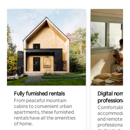
Fully furnished rentals
Digital nomads
professionals
From peaceful mountain
cabins to convenient urban
Comfortable
apartments, these furnished
accommodatio
rentals have all the amenities
and remote wo
of home.
professionals w