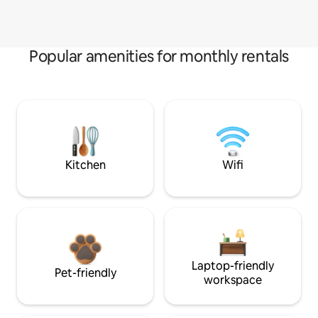
Popular amenities for monthly rentals
Kitchen
Wifi
Laptop-friendly
Pet-friendly
workspace