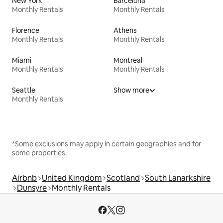
New York
Barcelona
Monthly Rentals
Monthly Rentals
Florence
Athens
Monthly Rentals
Monthly Rentals
Miami
Montreal
Monthly Rentals
Monthly Rentals
Seattle
Show more
Monthly Rentals
*Some exclusions may apply in certain geographies and for
some properties.
Airbnb
United Kingdom
Scotland
South Lanarkshire
Dunsyre
Monthly Rentals