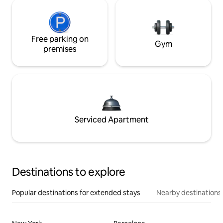
Free parking on
Gym
premises
Serviced Apartment
Destinations to explore
Popular destinations for extended stays
Nearby destinations