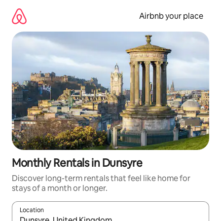
Skip
to
Airbnb your place
content
Monthly Rentals in Dunsyre
Discover long-term rentals that feel like home for
stays of a month or longer.
Location
When results are available, navigate with the up and down arro