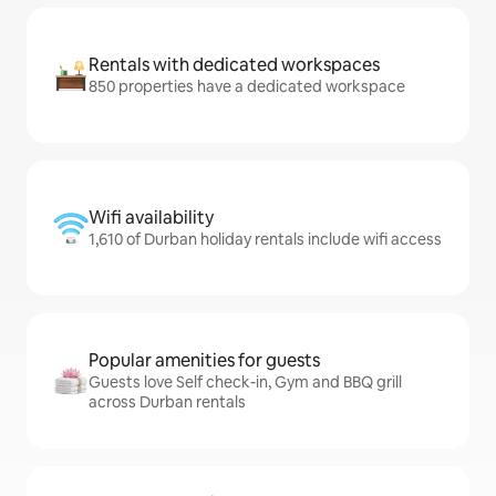
Rentals with dedicated workspaces
850 properties have a dedicated workspace
Wifi availability
1,610 of Durban holiday rentals include wifi access
Popular amenities for guests
Guests love Self check-in, Gym and BBQ grill
across Durban rentals