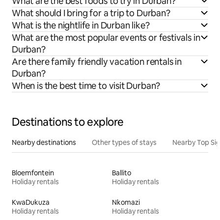
What are the best foods to try in Durban?
What should I bring for a trip to Durban?
What is the nightlife in Durban like?
What are the most popular events or festivals in
Durban?
Are there family friendly vacation rentals in
Durban?
When is the best time to visit Durban?
Destinations to explore
Nearby destinations
Other types of stays
Nearby Top Si
Bloemfontein
Ballito
Holiday rentals
Holiday rentals
KwaDukuza
Nkomazi
Holiday rentals
Holiday rentals