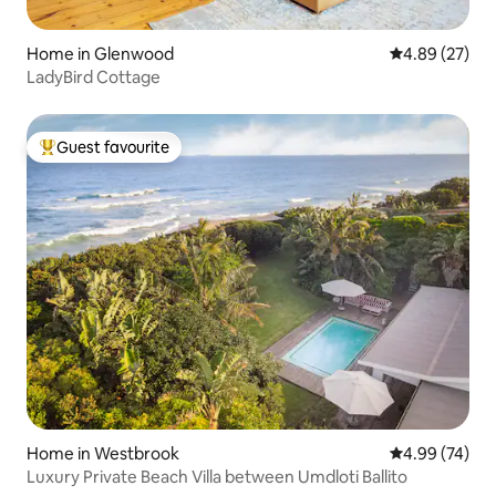
Home in Glenwood
4.89 out of 5 
4.89 (27)
LadyBird Cottage
Guest favourite
Top guest favourite
Home in Westbrook
4.99 out of 5 
4.99 (74)
Luxury Private Beach Villa between Umdloti Ballito