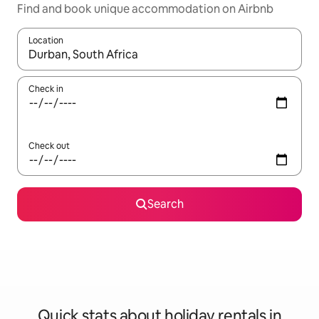
Find and book unique accommodation on Airbnb
Location
When results are available, navigate with the up and down arro
Check in
Check out
Search
Quick stats about holiday rentals in