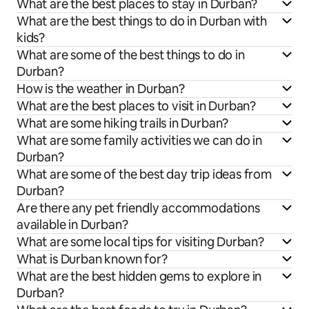
What are the best places to stay in Durban?
What are the best things to do in Durban with
kids?
What are some of the best things to do in
Durban?
How is the weather in Durban?
What are the best places to visit in Durban?
What are some hiking trails in Durban?
What are some family activities we can do in
Durban?
What are some of the best day trip ideas from
Durban?
Are there any pet friendly accommodations
available in Durban?
What are some local tips for visiting Durban?
What is Durban known for?
What are the best hidden gems to explore in
Durban?