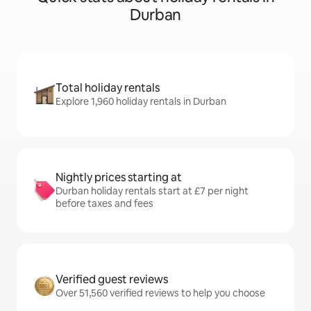
Durban
Total holiday rentals
Explore 1,960 holiday rentals in Durban
Nightly prices starting at
Durban holiday rentals start at £7 per night
before taxes and fees
Verified guest reviews
Over 51,560 verified reviews to help you choose