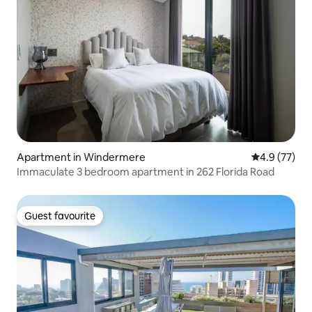
Apartment in Windermere
4.9 out of 5
4.9 (77)
Immaculate 3 bedroom apartment in 262 Florida Road
Guest favourite
Guest favourite