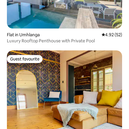
Flat in Umhlanga
4.92 out of 5 
4.92 (52)
Luxury Rooftop Penthouse with Private Pool
Guest favourite
Guest favourite