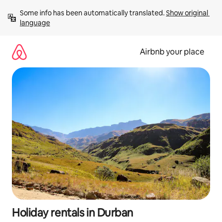
Skip
Some info has been automatically translated. 
Show original 
to
language
content
Airbnb your place
Holiday rentals in Durban