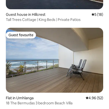
Guest house in Hillcrest
5 out of 5
5 (18)
Tall Trees Cottage | King Beds | Private Patios
Guest favourite
Guest favourite
Flat in Umhlanga
4.96 out of 5 
4.96 (52)
18 The Bermudas 3 bedroom Beach Villa