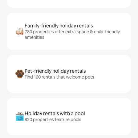
Family-friendly holiday rentals
780 properties offer extra space & child-friendly
amenities
Pet-friendly holiday rentals
Find 160 rentals that welcome pets
Holiday rentals with a pool
820 properties feature pools