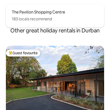
The Pavilion Shopping Centre
183 locals recommend
Other great holiday rentals in Durban
Guest favourite
Top guest favourite