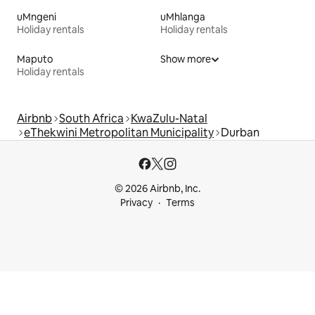
uMngeni
uMhlanga
Holiday rentals
Holiday rentals
Maputo
Show more
Holiday rentals
Airbnb
South Africa
KwaZulu-Natal
eThekwini Metropolitan Municipality
Durban
© 2026 Airbnb, Inc.
Privacy
Terms