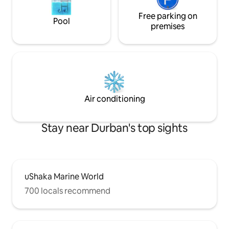
Free parking on
Pool
premises
Air conditioning
Stay near Durban's top sights
uShaka Marine World
700 locals recommend