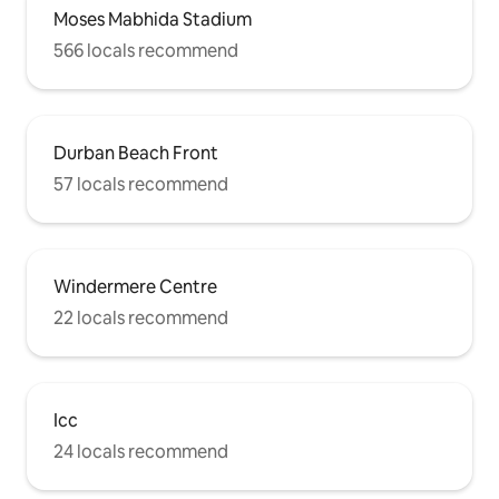
Moses Mabhida Stadium
566 locals recommend
Durban Beach Front
57 locals recommend
Windermere Centre
22 locals recommend
Icc
24 locals recommend