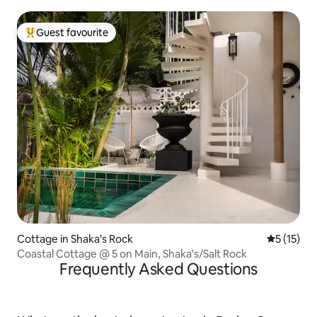
Guest favourite
Top guest favourite
Cottage in Shaka's Rock
5 out of 5
5 (15)
Coastal Cottage @ 5 on Main, Shaka's/Salt Rock
Frequently Asked Questions