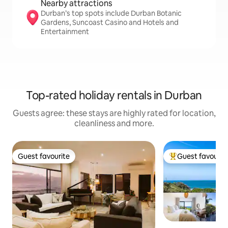
Nearby attractions
Durban’s top spots include Durban Botanic
Gardens, Suncoast Casino and Hotels and
Entertainment
Top-rated holiday rentals in Durban
Guests agree: these stays are highly rated for location,
cleanliness and more.
Guest favourite
Guest favourit
Guest favourite
Top guest favouri