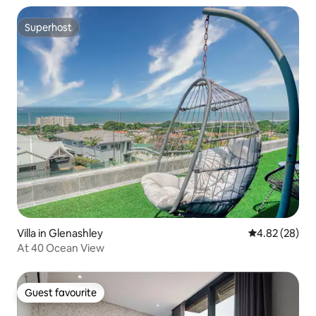
Superhost
Superhost
Villa in Glenashley
4.82 out of 5 
4.82 (28)
At 40 Ocean View
Guest favourite
Guest favourite