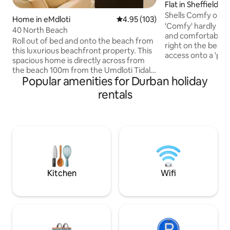
Flat in Sheffield B
Shells Comfy on-
Home in eMdloti
4.95 out of 5 average rating, 10
4.95 (103)
'Comfy' hardly de
40 North Beach
and comfortable a
Roll out of bed and onto the beach from
right on the beach
this luxurious beachfront property. This
access onto a 'priv
spacious home is directly across from
to enjoy. The duplex apartment is
the beach 100m from the Umdloti Tidal
situated in a secur
Popular amenities for Durban holiday
Pool and 250m from restaurants and a
features to make 
coffee shop. It offers front row
rentals
in a home away fr
panoramic ocean views with the most
fast Wifi, Netflix, 
magnificent sunrises. A generator keeps
the appliances you
the lights on during load shedding.
with fantastic vie
PLEASE NOTE - A refundable deposit is
The complex also h
required when booking this beach
braai area for you
home. Strictly no parties and no day
visitors without prior arrangement with
the host.
Kitchen
Wifi