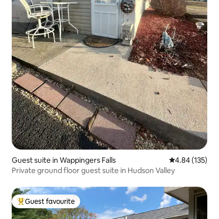
Guest suite in Wappingers Falls
4.84 out of 5 a
4.84 (135)
Private ground floor guest suite in Hudson Valley
Guest favourite
Top guest favourite