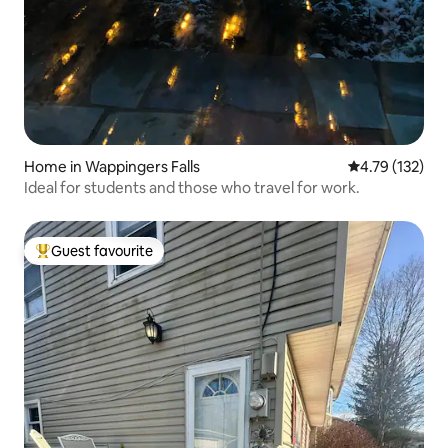
Home in Wappingers Falls
4.79 out of 5 
4.79 (132)
Ideal for students and those who travel for work.
Guest favourite
Top guest favourite