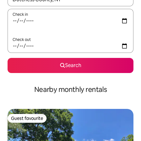
Check in
Check out
Search
Nearby monthly rentals
Guest favourite
Guest favourite