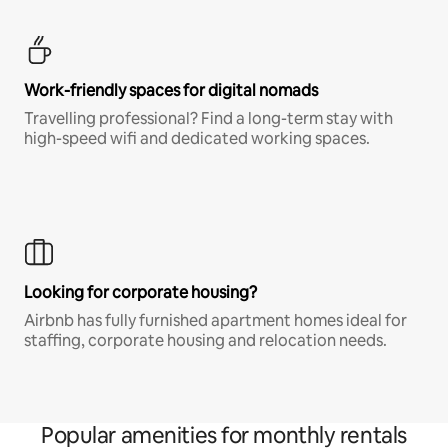
Work-friendly spaces for digital nomads
Travelling professional? Find a long-term stay with
high-speed wifi and dedicated working spaces.
Looking for corporate housing?
Airbnb has fully furnished apartment homes ideal for
staffing, corporate housing and relocation needs.
Popular amenities for monthly rentals