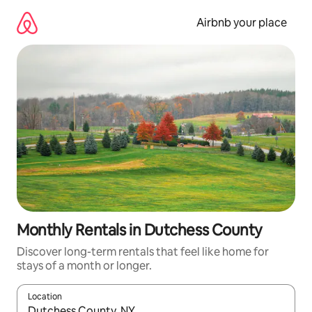
Skip
to
Airbnb your place
content
Monthly Rentals in Dutchess County
Discover long-term rentals that feel like home for
stays of a month or longer.
Location
When results are available, navigate with the up and down arro