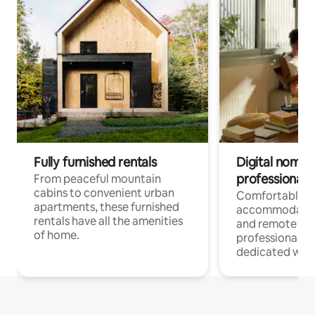
Fully furnished rentals
Digital nomads
professionals
From peaceful mountain
cabins to convenient urban
Comfortable
apartments, these furnished
accommodatio
rentals have all the amenities
and remote wo
of home.
professionals w
dedicated work