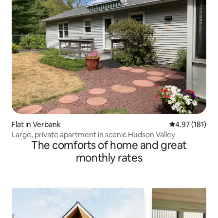
Flat in Verbank
4.97 out of 5 
4.97 (181)
Large, private apartment in scenic Hudson Valley
The comforts of home and great
monthly rates