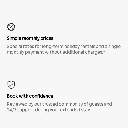
Simple monthly prices
Special rates for long-term holiday rentals and a single
monthly payment without additional charges.*
Book with confidence
Reviewed by our trusted community of guests and
24/7 support during your extended stay.