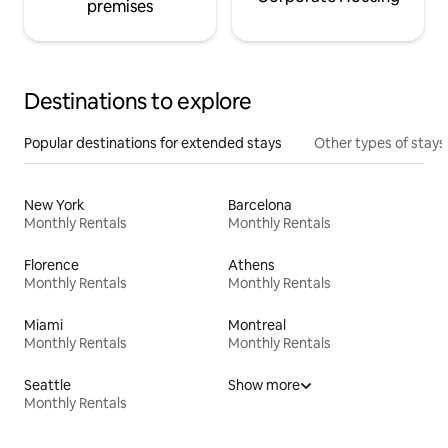
premises
Destinations to explore
Popular destinations for extended stays
Other types of stays
New York
Barcelona
Monthly Rentals
Monthly Rentals
Florence
Athens
Monthly Rentals
Monthly Rentals
Miami
Montreal
Monthly Rentals
Monthly Rentals
Seattle
Show more
Monthly Rentals