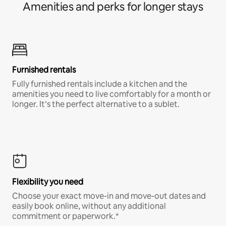
Amenities and perks for longer stays
Furnished rentals
Fully furnished rentals include a kitchen and the
amenities you need to live comfortably for a month or
longer. It’s the perfect alternative to a sublet.
Flexibility you need
Choose your exact move-in and move-out dates and
easily book online, without any additional
commitment or paperwork.*