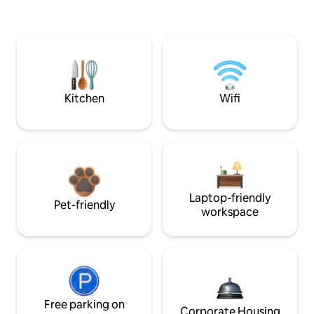
Kitchen
Wifi
Laptop-friendly
Pet-friendly
workspace
Free parking on
Corporate Housing