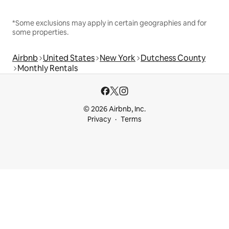
*Some exclusions may apply in certain geographies and for
some properties.
Airbnb
United States
New York
Dutchess County
Monthly Rentals
© 2026 Airbnb, Inc.
Privacy
Terms