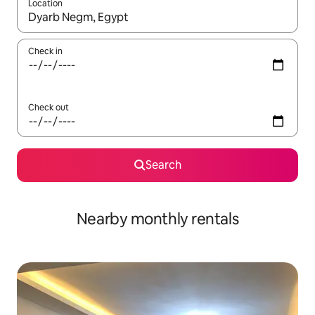
Location
When results are available, navigate with the up and down arro
Check in
Check out
Search
Nearby monthly rentals