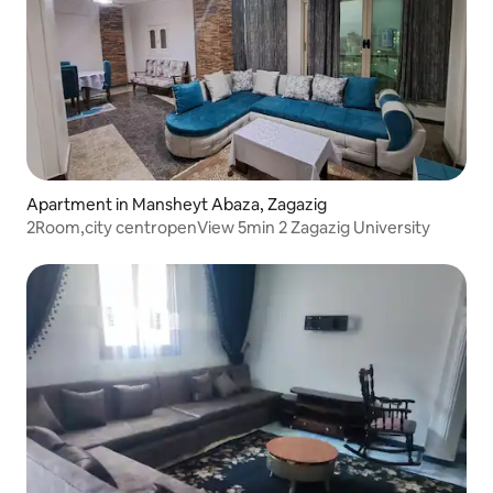
Apartment in Mansheyt Abaza, Zagazig
2Room,city centropenView 5min 2 Zagazig University