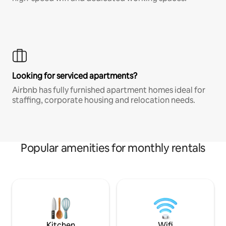
Looking for serviced apartments?
Airbnb has fully furnished apartment homes ideal for
staffing, corporate housing and relocation needs.
Popular amenities for monthly rentals
Kitchen
Wifi