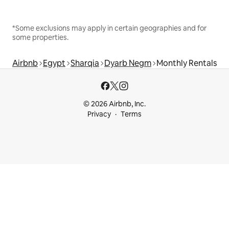
*Some exclusions may apply in certain geographies and for
some properties.
Airbnb
Egypt
Sharqia
Dyarb Negm
Monthly Rentals
© 2026 Airbnb, Inc.
Privacy
Terms