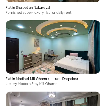
Flat in Shaibet an Nakareyah
Furnished super-luxury flat for daily rent
Flat in Madinet Mit Ghamr (Include Daqados)
Luxury Modern Stay Mit Ghamr