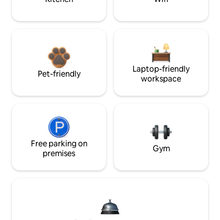
Laptop-friendly
Pet-friendly
workspace
Free parking on
Gym
premises