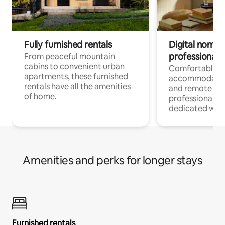
Fully furnished rentals
Digital nomads
professionals
From peaceful mountain
cabins to convenient urban
Comfortable
apartments, these furnished
accommodatio
rentals have all the amenities
and remote wo
of home.
professionals w
dedicated work
Amenities and perks for longer stays
Furnished rentals