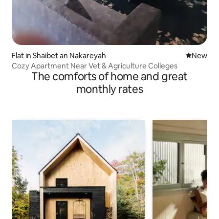
Flat in Shaibet an Nakareyah
New place
New
Cozy Apartment Near Vet & Agriculture Colleges
The comforts of home and great
monthly rates