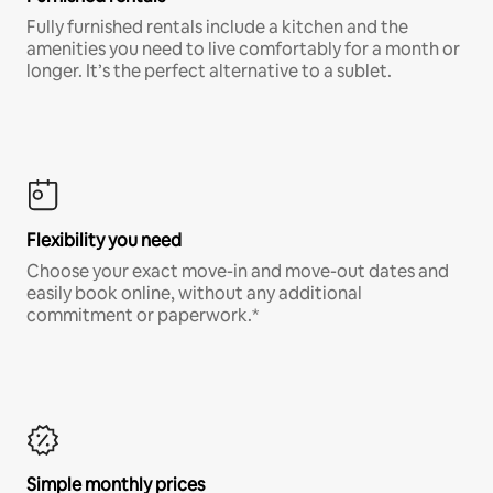
Fully furnished rentals include a kitchen and the
amenities you need to live comfortably for a month or
longer. It’s the perfect alternative to a sublet.
Flexibility you need
Choose your exact move-in and move-out dates and
easily book online, without any additional
commitment or paperwork.*
Simple monthly prices