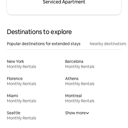
Serviced Apartment
Destinations to explore
Popular destinations for extended stays
Nearby destinations
New York
Barcelona
Monthly Rentals
Monthly Rentals
Florence
Athens
Monthly Rentals
Monthly Rentals
Miami
Montreal
Monthly Rentals
Monthly Rentals
Seattle
Show more
Monthly Rentals