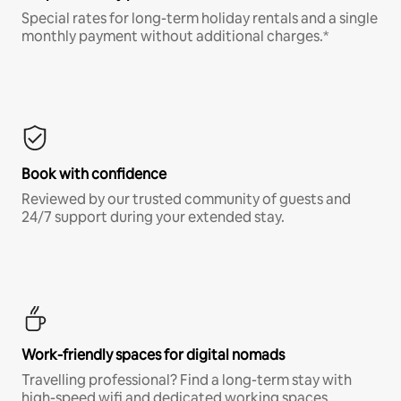
Special rates for long-term holiday rentals and a single
monthly payment without additional charges.*
Book with confidence
Reviewed by our trusted community of guests and
24/7 support during your extended stay.
Work-friendly spaces for digital nomads
Travelling professional? Find a long-term stay with
high-speed wifi and dedicated working spaces.