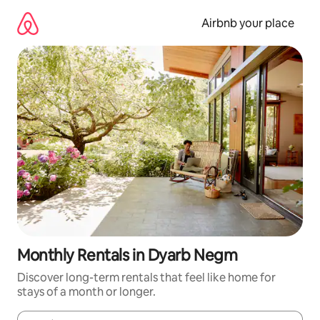
Skip
to
Airbnb your place
content
Monthly Rentals in Dyarb Negm
Discover long-term rentals that feel like home for
stays of a month or longer.