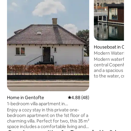
Houseboat in Chri
n
Modern Waterfron
Central Area
Modern waterfron
central Copenhagen. Large w
and a spacious sli
to the water, crea
living space. The houseboat is located in
an exclusive water
Opera House and t
Home in Gentofte
4.88 out of 5 average rating, 4
4.88 (48)
convenient access 
transport, grocery
1-bedroom villa apartment in
restaurants, and cu
Copenhagen
Enjoy a cozy stay in this private one-
Optional services 
bedroom apartment on the 1st floor of a
transfers and priv
charming villa. Perfect for two, this 35 m²
transportation are
space includes a comfortable living and