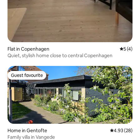
Flat in Copenhagen
5 out of 
5 (4)
Quiet, stylish home close to central Copenhagen
Guest favourite
Guest favourite
Home in Gentofte
4.93 out of 5 
4.93 (28)
Family villa in Vangede