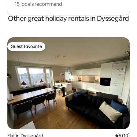
15 locals recommend
Other great holiday rentals in Dyssegård
Guest favourite
Guest favourite
Flat in Dyssegård
5 out of 5
5 (10)