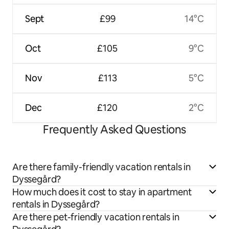
Sept
£99
14°C
Oct
£105
9°C
Nov
£113
5°C
Dec
£120
2°C
Frequently Asked Questions
Are there family-friendly vacation rentals in
Dyssegård?
How much does it cost to stay in apartment
rentals in Dyssegård?
Are there pet-friendly vacation rentals in