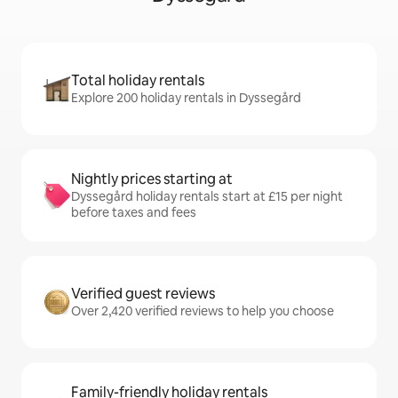
Total holiday rentals
Explore 200 holiday rentals in Dyssegård
Nightly prices starting at
Dyssegård holiday rentals start at £15 per night
before taxes and fees
Verified guest reviews
Over 2,420 verified reviews to help you choose
Family-friendly holiday rentals