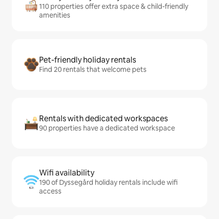
110 properties offer extra space & child-friendly
amenities
Pet-friendly holiday rentals
Find 20 rentals that welcome pets
Rentals with dedicated workspaces
90 properties have a dedicated workspace
Wifi availability
190 of Dyssegård holiday rentals include wifi
access