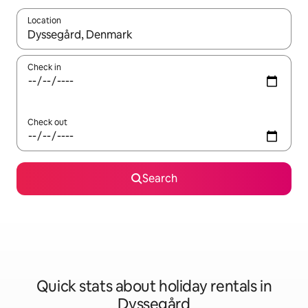
Location
When results are available, navigate with the up and down arro
Check in
Check out
Search
Quick stats about holiday rentals in
Dyssegård