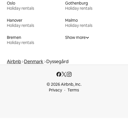
Oslo
Gothenburg
Holiday rentals
Holiday rentals
Hanover
Malmo
Holiday rentals
Holiday rentals
Bremen
Show more
Holiday rentals
Airbnb
Denmark
Dyssegård
© 2026 Airbnb, Inc.
Privacy
Terms