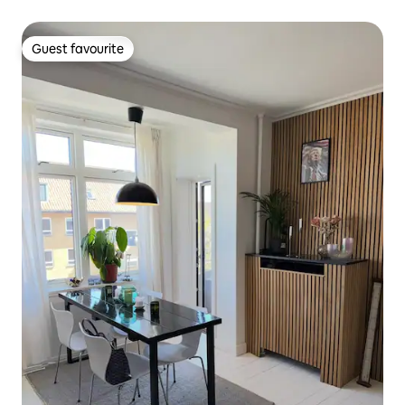
Guest favourite
Guest favourite