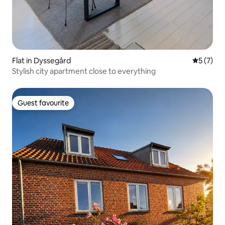
Flat in Dyssegård
5 out of 
5 (7)
Stylish city apartment close to everything
Guest favourite
Guest favourite