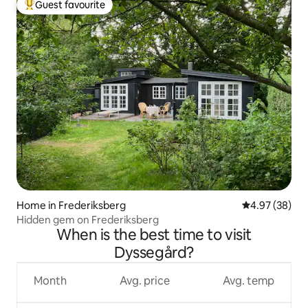
Guest favourite
Top guest favourite
Home in Frederiksberg
4.97 out of 5 
4.97 (38)
Hidden gem on Frederiksberg
When is the best time to visit
Dyssegård?
Month
Avg. price
Avg. temp