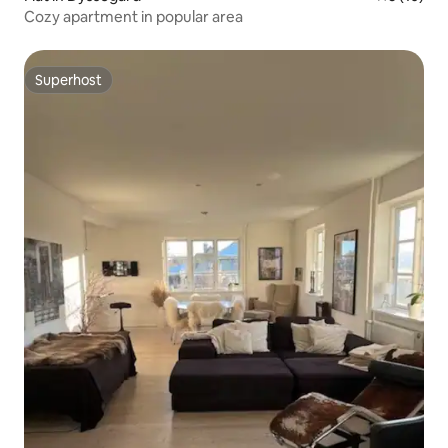
Cozy apartment in popular area
Superhost
Superhost