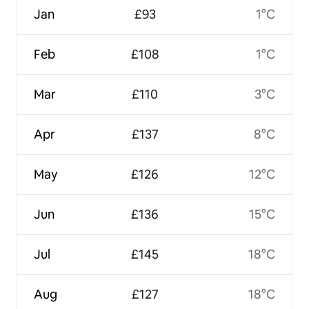
Jan
£93
1°C
Feb
£108
1°C
Mar
£110
3°C
Apr
£137
8°C
May
£126
12°C
Jun
£136
15°C
Jul
£145
18°C
Aug
£127
18°C