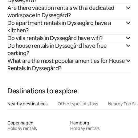
Dyssegård?
Are there vacation rentals with a dedicated
workspace in Dyssegård?
Do apartment rentals in Dyssegård have a
kitchen?
Do villa rentals in Dyssegård have wifi?
Do house rentals in Dyssegård have free
parking?
What are the most popular amenities for House
Rentals in Dyssegård?
Destinations to explore
Nearby destinations
Other types of stays
Nearby Top Si
Copenhagen
Hamburg
Holiday rentals
Holiday rentals