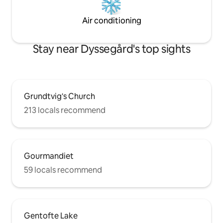
Air conditioning
Stay near Dyssegård's top sights
Grundtvig's Church
213 locals recommend
Gourmandiet
59 locals recommend
Gentofte Lake