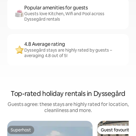
Popular amenities for guests
Guests love Kitchen, Wifi and Pool across
Dyssegård rentals
4.8 Average rating
Dyssegård stays are highly rated by guests –
averaging 4.8 out of 5!
Top-rated holiday rentals in Dyssegård
Guests agree: these stays are highly rated for location,
cleanliness and more.
Superhost
Guest favourite
Superhost
Guest favourite