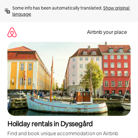
Skip
Some info has been automatically translated. 
Show original 
to
language
content
Airbnb your place
Holiday rentals in Dyssegård
Find and book unique accommodation on Airbnb