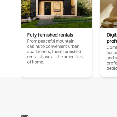
Fully furnished rentals
Digit
prof
From peaceful mountain
cabins to convenient urban
Comf
apartments, these furnished
acco
rentals have all the amenities
and 
of home.
profe
dedic