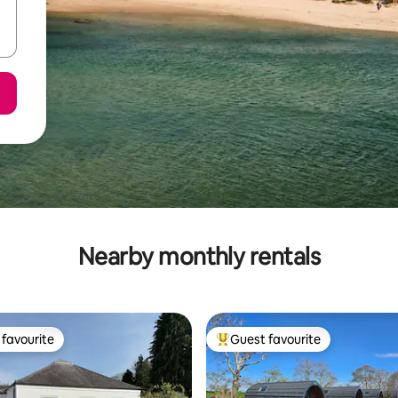
Nearby monthly rentals
favourite
Guest favourite
t favourite
Top guest favourite