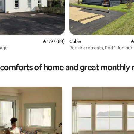
ating, 86 reviews
4.97 out of 5 average rating, 69 reviews
4.97 (69)
Cabin
4
tage
Redkirk retreats, Pod 1 Juniper
comforts of home and great monthly 