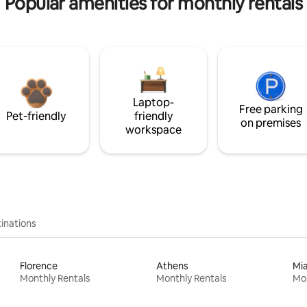
Popular amenities for monthly rentals
Laptop-
Free parking
Pet-friendly
friendly
on premises
workspace
inations
Florence
Athens
Mi
Monthly Rentals
Monthly Rentals
Mon