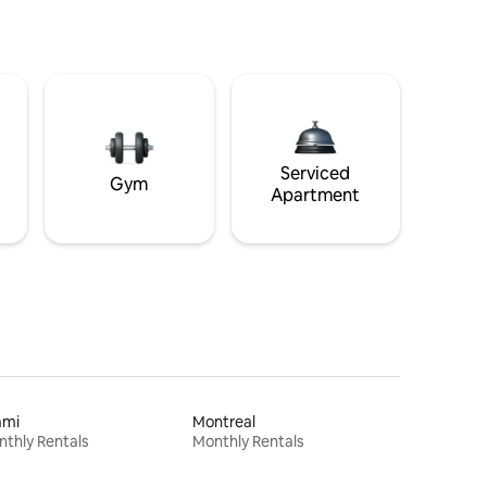
Serviced
Gym
Apartment
ami
Montreal
thly Rentals
Monthly Rentals