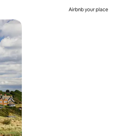
Airbnb your place