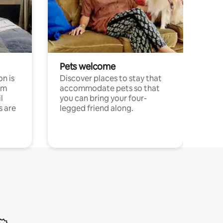
Pets welcome
n is
Discover places to stay that
om
accommodate pets so that
l
you can bring your four-
s are
legged friend along.