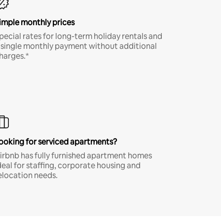
imple monthly prices
pecial rates for long-term holiday rentals and
 single monthly payment without additional
harges.*
ooking for serviced apartments?
irbnb has fully furnished apartment homes
deal for staffing, corporate housing and
elocation needs.