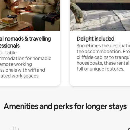
al nomads & travelling
Delight included
essionals
Sometimes the destinatio
the accommodation. Fr
ortable
cliffside cabins to tranqui
mmodation for nomadic
houseboats, these rental
remote working
full of unique features.
ssionals with wifi and
ated work spaces.
Amenities and perks for longer stays