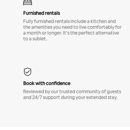
Furnished rentals
Fully furnished rentals include a kitchen and
the amenities you need to live comfortably for
a month or longer. It’s the perfect alternative
to a sublet.
Book with confidence
Reviewed by our trusted community of guests
and 24/7 support during your extended stay.