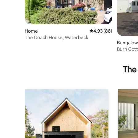
Home
4.93 out of 5 average r
4.93 (86)
The Coach House, Waterbeck
Bungalow
Burn Cot
The 