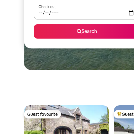
Check out
Search
Guest favourite
Guest 
Guest favourite
Top gues