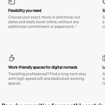
Flexibility you need
S
Choose your exact move-in and move-out
S
dates and easily book online, without any
a
additional commitment or paperwork.*
c
Work-friendly spaces for digital nomads
L
Travelling professional? Find a long-term stay
A
with high-speed wifi and dedicated working
i
spaces.
r