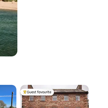
Guest favourite
Top guest favourite