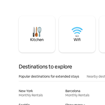
Kitchen
Wifi
Destinations to explore
Popular destinations for extended stays
Nearby dest
New York
Barcelona
Monthly Rentals
Monthly Rentals
Seattle
Show more