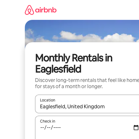
Skip
to
content
Monthly Rentals in
Eaglesfield
Discover long-term rentals that feel like hom
for stays of a month or longer.
Location
When results are available, navigate with the up 
Check in