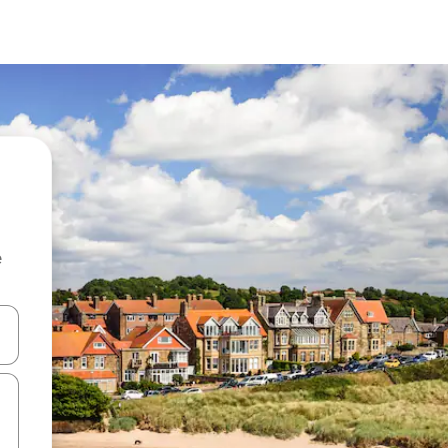
e
and down arrow keys or explore by touch or swipe gestures.