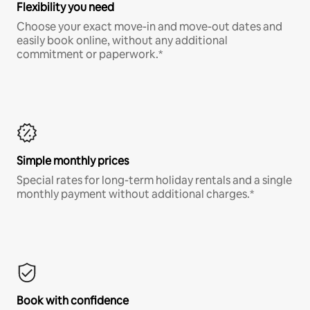
Flexibility you need
Choose your exact move-in and move-out dates and
easily book online, without any additional
commitment or paperwork.*
Simple monthly prices
Special rates for long-term holiday rentals and a single
monthly payment without additional charges.*
Book with confidence