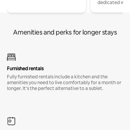
dedicated work
Amenities and perks for longer stays
Furnished rentals
Fully furnished rentals include a kitchen and the
amenities you need to live comfortably for a month or
longer. It’s the perfect alternative to a sublet.