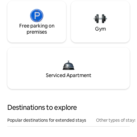
Free parking on
Gym
premises
Serviced Apartment
Destinations to explore
Popular destinations for extended stays
Other types of stays