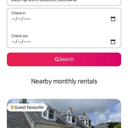
Check in
Check out
Search
Nearby monthly rentals
Guest favourite
Top guest favourite