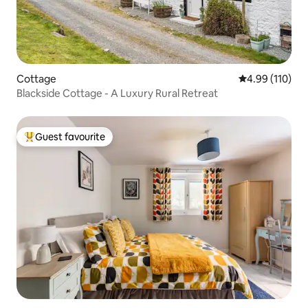
Cottage
4.99 out of 5 a
4.99 (110)
Blackside Cottage - A Luxury Rural Retreat
Guest favourite
Top guest favourite