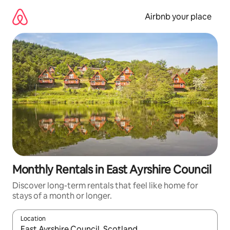
Skip
to
Airbnb your place
content
Monthly Rentals in East Ayrshire Council
Discover long-term rentals that feel like home for
stays of a month or longer.
Location
When results are available, navigate with the up and down arro