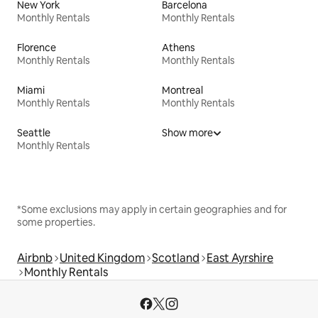
New York
Barcelona
Monthly Rentals
Monthly Rentals
Florence
Athens
Monthly Rentals
Monthly Rentals
Miami
Montreal
Monthly Rentals
Monthly Rentals
Seattle
Show more
Monthly Rentals
*Some exclusions may apply in certain geographies and for
some properties.
Airbnb
United Kingdom
Scotland
East Ayrshire
Monthly Rentals