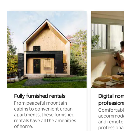
Fully furnished rentals
Digital nomads
professionals
From peaceful mountain
cabins to convenient urban
Comfortable
apartments, these furnished
accommodatio
rentals have all the amenities
and remote wo
of home.
professionals w