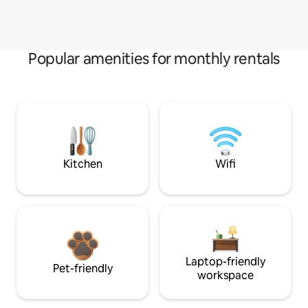
Popular amenities for monthly rentals
Kitchen
Wifi
Laptop-friendly
Pet-friendly
workspace