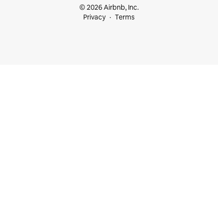
© 2026 Airbnb, Inc.
Privacy
Terms