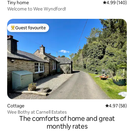
Tiny home
4.99 out of 5 a
4.99 (140)
Welcome to Wee Wyndford!
Guest favourite
Top guest favourite
Cottage
4.97 out of 5 
4.97 (58)
Wee Bothy at Carnell Estates
The comforts of home and great
monthly rates