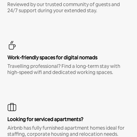
Reviewed by our trusted community of guests and
24/7 support during your extended stay.
Work-friendly spaces for digital nomads
Travelling professional? Find a long-term stay with
high-speed wifi and dedicated working spaces.
Looking for serviced apartments?
Airbnb has fully furnished apartment homes ideal for
staffing, corporate housing and relocation needs.