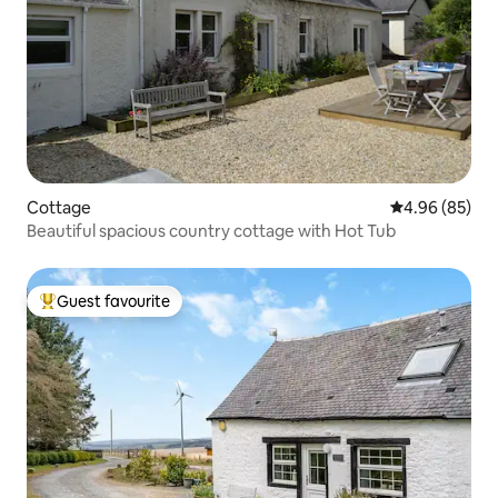
Cottage
4.96 out of 5 
4.96 (85)
Beautiful spacious country cottage with Hot Tub
Guest favourite
Top guest favourite