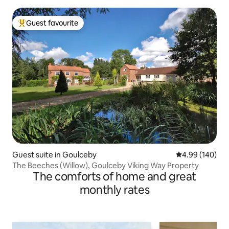
Guest favourite
Top guest favourite
Guest suite in Goulceby
4.99 out of 5 a
4.99 (140)
The Beeches (Willow), Goulceby Viking Way Property
The comforts of home and great
monthly rates