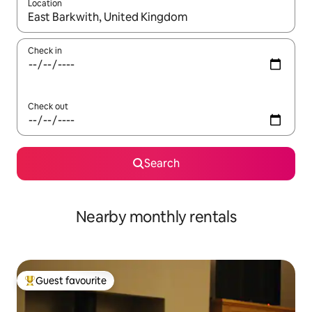
Location
When results are available, navigate with the up and down arro
Check in
Check out
Search
Nearby monthly rentals
Guest favourite
Top guest favourite