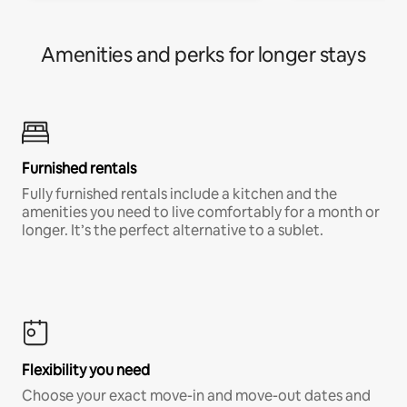
Amenities and perks for longer stays
Furnished rentals
Fully furnished rentals include a kitchen and the
amenities you need to live comfortably for a month or
longer. It’s the perfect alternative to a sublet.
Flexibility you need
Choose your exact move-in and move-out dates and