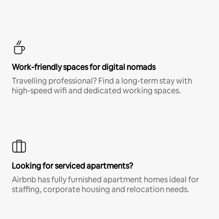
Work-friendly spaces for digital nomads
Travelling professional? Find a long-term stay with
high-speed wifi and dedicated working spaces.
Looking for serviced apartments?
Airbnb has fully furnished apartment homes ideal for
staffing, corporate housing and relocation needs.