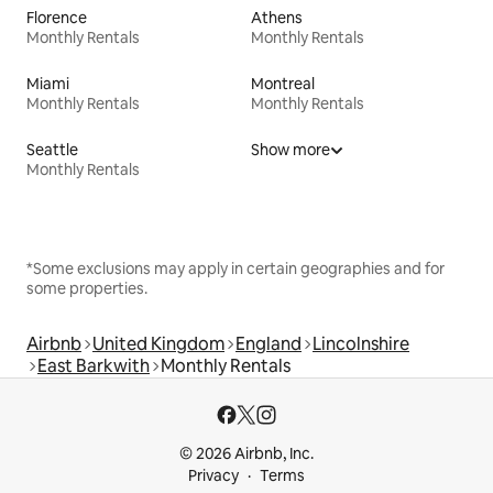
Florence
Athens
Monthly Rentals
Monthly Rentals
Miami
Montreal
Monthly Rentals
Monthly Rentals
Seattle
Show more
Monthly Rentals
*Some exclusions may apply in certain geographies and for
some properties.
Airbnb
United Kingdom
England
Lincolnshire
East Barkwith
Monthly Rentals
© 2026 Airbnb, Inc.
Privacy
Terms