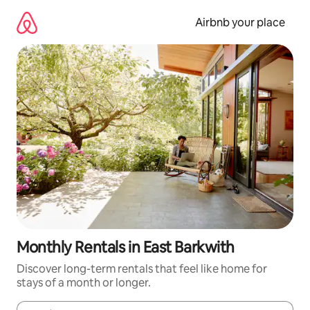
Skip
to
Airbnb your place
content
Monthly Rentals in East Barkwith
Discover long-term rentals that feel like home for
stays of a month or longer.