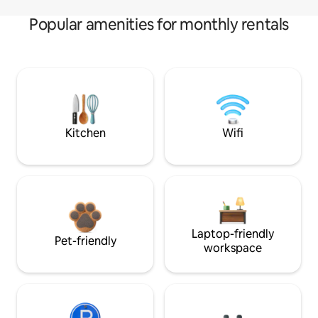
Popular amenities for monthly rentals
Kitchen
Wifi
Laptop-friendly
Pet-friendly
workspace