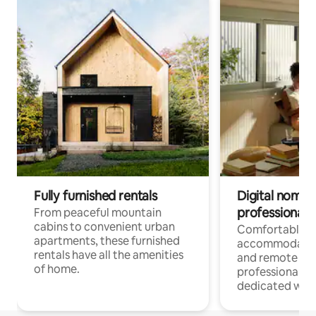
Fully furnished rentals
Digital nomads
professionals
From peaceful mountain
cabins to convenient urban
Comfortable
apartments, these furnished
accommodatio
rentals have all the amenities
and remote wo
of home.
professionals w
dedicated work