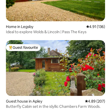
Home in Legsby
4.91 out of 5 
4.91 (136)
Ideal to explore Wolds & Lincoln | Pass The Keys
Guest favourite
Top guest favourite
Guest house in Apley
4.89 out of 5 a
4.89 (207)
Butterfly Cabin set in the idyllic Chambers Farm Woods.