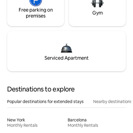
Free parking on
Gym
premises
Serviced Apartment
Destinations to explore
Popular destinations for extended stays
Nearby destinations
New York
Barcelona
Monthly Rentals
Monthly Rentals