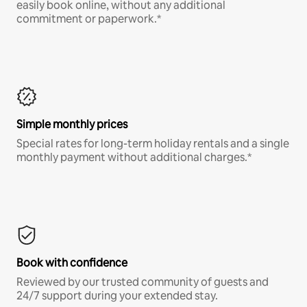
easily book online, without any additional
commitment or paperwork.*
Simple monthly prices
Special rates for long-term holiday rentals and a single
monthly payment without additional charges.*
Book with confidence
Reviewed by our trusted community of guests and
24/7 support during your extended stay.