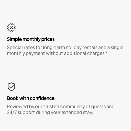
Simple monthly prices
Special rates for long-term holiday rentals and a single
monthly payment without additional charges.*
Book with confidence
Reviewed by our trusted community of guests and
24/7 support during your extended stay.