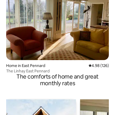
Home in East Pennard
4.98 out of 5 a
4.98 (126)
The Linhay East Pennard
The comforts of home and great
monthly rates