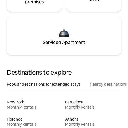
premises
Serviced Apartment
Destinations to explore
Popular destinations for extended stays
Nearby destinations
New York
Barcelona
Monthly Rentals
Monthly Rentals
Florence
Athens
Monthly Rentals
Monthly Rentals