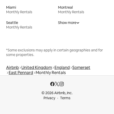
Miami
Montreal
Monthly Rentals
Monthly Rentals
Seattle
Show more
Monthly Rentals
*Some exclusions may apply in certain geographies and for
some properties.
Airbnb
United Kingdom
England
Somerset
East Pennard
Monthly Rentals
© 2026 Airbnb, Inc.
Privacy
Terms