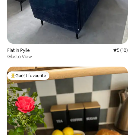
Flat in Pylle
5 out of 5
5 (10)
Glasto View
Guest favourite
Top guest favourite