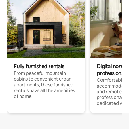
Fully furnished rentals
Digital nomads
professionals
From peaceful mountain
cabins to convenient urban
Comfortable
apartments, these furnished
accommodatio
rentals have all the amenities
and remote wo
of home.
professionals w
dedicated work