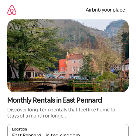
Skip
to
Airbnb your place
content
Monthly Rentals in East Pennard
Discover long-term rentals that feel like home for
stays of a month or longer.
Location
When results are available, navigate with the up and down arro