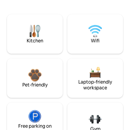
Kitchen
Wifi
Laptop-friendly
Pet-friendly
workspace
Free parking on
Gym