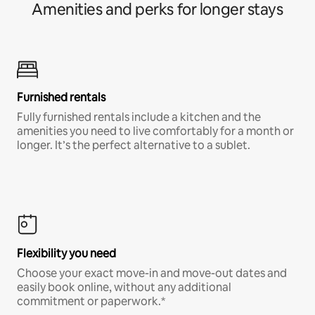
Amenities and perks for longer stays
Furnished rentals
Fully furnished rentals include a kitchen and the
amenities you need to live comfortably for a month or
longer. It’s the perfect alternative to a sublet.
Flexibility you need
Choose your exact move-in and move-out dates and
easily book online, without any additional
commitment or paperwork.*