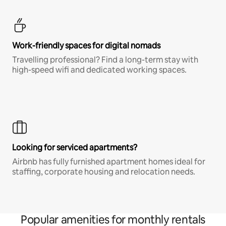
Work-friendly spaces for digital nomads
Travelling professional? Find a long-term stay with
high-speed wifi and dedicated working spaces.
Looking for serviced apartments?
Airbnb has fully furnished apartment homes ideal for
staffing, corporate housing and relocation needs.
Popular amenities for monthly rentals