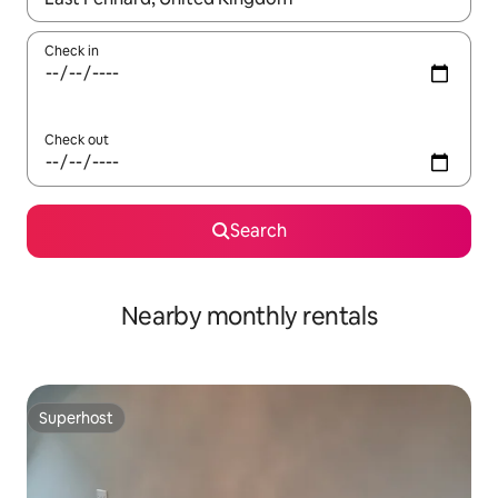
Check in
Check out
Search
Nearby monthly rentals
Superhost
Superhost