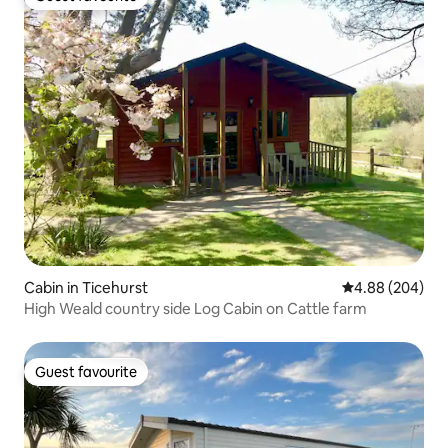
Guest favourite
Cabin in Ticehurst
4.88 out of 5 a
4.88 (204)
High Weald country side Log Cabin on Cattle farm
Guest favourite
Guest favourite