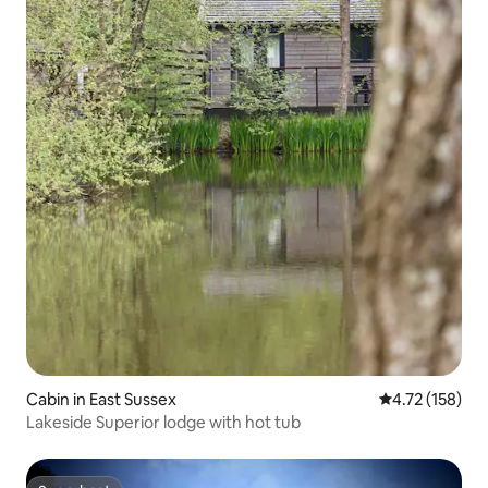
Cabin in East Sussex
4.72 out of 5 
4.72 (158)
Lakeside Superior lodge with hot tub