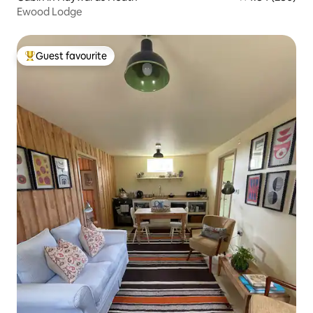
Ewood Lodge
Guest favourite
Top guest favourite