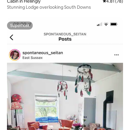
Cabin in Hellingly
4.81 out of 5
4.81 (78)
Stunning Lodge overlooking South Downs
Superhost
Superhost