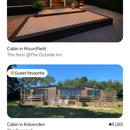
Cabin in Mountfield
The Nest @The Outside Inn
Guest favourite
Top guest favourite
Cabin in Rolvenden
5 out of 5
5 (20)