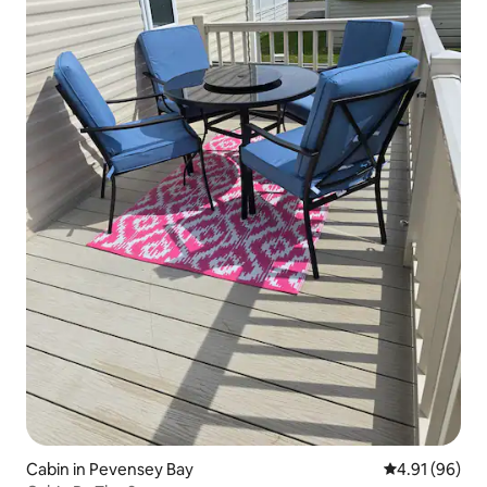
Cabin in Pevensey Bay
4.91 out of 5 
4.91 (96)