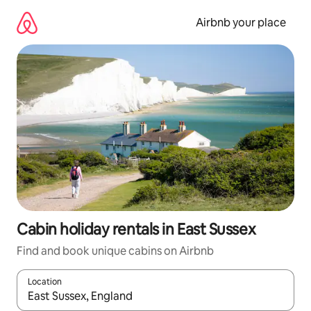
Skip
to
Airbnb your place
content
Cabin holiday rentals in East Sussex
Find and book unique cabins on Airbnb
Location
When results are available, navigate with the up and down arro