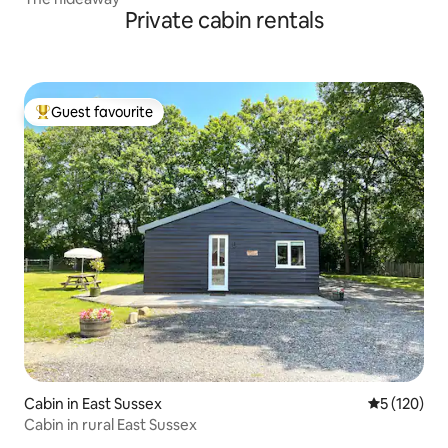
Private cabin rentals
Guest favourite
Top guest favourite
Cabin in East Sussex
5 out of 5 
5 (120)
Cabin in rural East Sussex