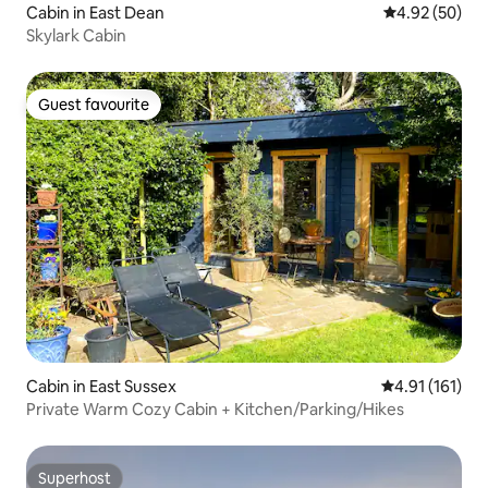
Cabin in East Dean
4.92 out of 5 
4.92 (50)
Skylark Cabin
Guest favourite
Guest favourite
Cabin in East Sussex
4.91 out of 5 
4.91 (161)
Private Warm Cozy Cabin + Kitchen/Parking/Hikes
Superhost
Superhost