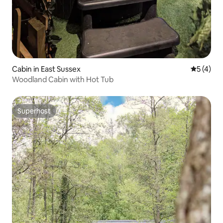
Cabin in East Sussex
5 out of 
5 (4)
Woodland Cabin with Hot Tub
Superhost
Superhost