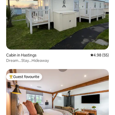
Cabin in Hastings
4.98 out of 5 
4.98 (55)
Dream…Stay…Hideaway
Guest favourite
Top guest favourite