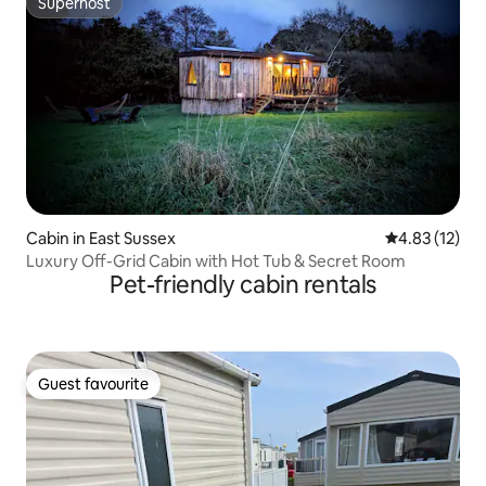
Superhost
Superhost
Cabin in East Sussex
4.83 out of 5
4.83 (12)
Luxury Off-Grid Cabin with Hot Tub & Secret Room
Pet-friendly cabin rentals
Guest favourite
Guest favourite