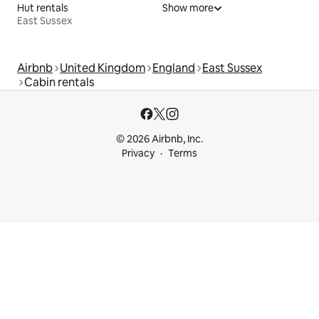
Hut rentals
Show more
East Sussex
Airbnb
United Kingdom
England
East Sussex
Cabin rentals
© 2026 Airbnb, Inc.
Privacy
Terms