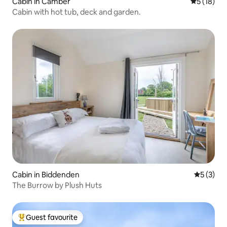
Cabin in Camber
5 out of 5
5 (18)
Cabin with hot tub, deck and garden.
Cabin in Biddenden
5 out of 
5 (3)
The Burrow by Plush Huts
Guest favourite
Top guest favourite