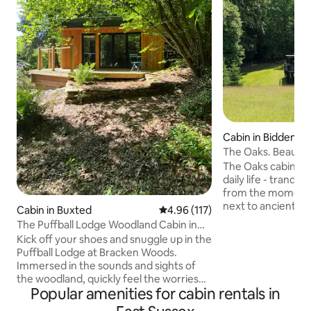
Cabin in Biddende
The Oaks. Beautifu
stilts
The Oaks cabin, a
daily life - tranqui
from the moment y
next to ancient wo
Cabin in Buxted
4.96 out of 5 average rating, 11
4.96 (117)
small holding. Adj
The Puffball Lodge Woodland Cabin in
National Landscap
East Sussex
Kick off your shoes and snuggle up in the
Tenterden in the 
Puffball Lodge at Bracken Woods.
From here you can
Immersed in the sounds and sights of
experiences in Ke
the woodland, quickly feel the worries
your day in one of 
Popular amenities for cabin rentals in
and pressures of the outside world melt
breweries or vine
away. Fully equipped and with stylish