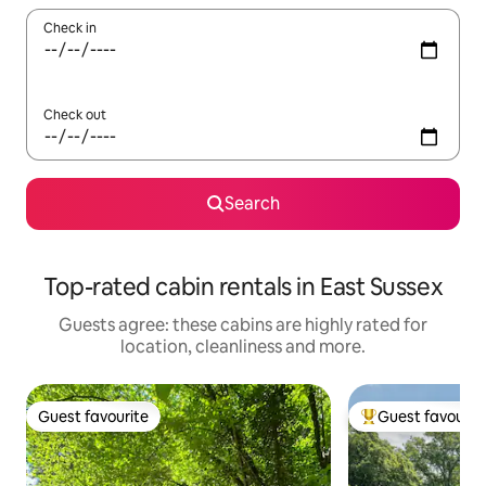
Check in
Check out
Search
Top-rated cabin rentals in East Sussex
Guests agree: these cabins are highly rated for
location, cleanliness and more.
Guest favourite
Guest favourit
Guest favourite
Top guest favouri