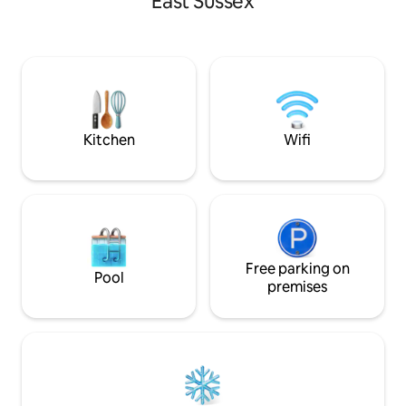
East Sussex
yourself in nature
furnishings the Puffball Lodge is perfect
adjoining field. A 
for weekend getaways and longer stays.
escapism.
If you fancy venturing out there are two
great pubs serving excellent food within
walking distance and this is a great spot
from which to explore all that East
Sussex and Kent have to offer.
Kitchen
Wifi
Free parking on
Pool
premises