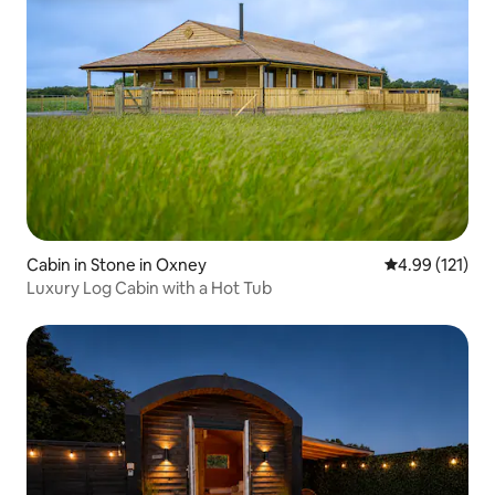
Cabin in Stone in Oxney
4.99 out of 5 
4.99 (121)
Luxury Log Cabin with a Hot Tub