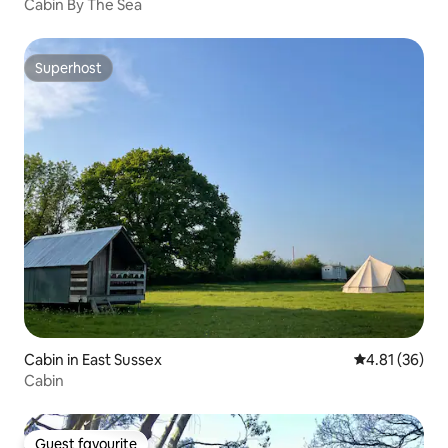
Cabin By The Sea
Superhost
Superhost
Cabin in East Sussex
4.81 out of 5
4.81 (36)
Cabin
Guest favourite