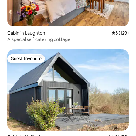
Cabin in Laughton
5 out of 5 
5 (129)
A special self catering cottage
Guest favourite
Guest favourite