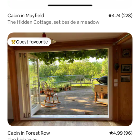
Cabin in Mayfield
4.74 out of 5 a
4.74 (228)
The Hidden Cottage, set beside a meadow
Guest favourite
Top guest favourite
Cabin in Forest Row
4.99 out of 5 
4.99 (96)
The hideaway