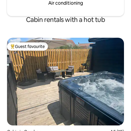
Air conditioning
Cabin rentals with a hot tub
Guest favourite
Top guest favourite