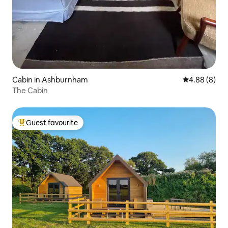
Cabin in Ashburnham
4.88 out of 5
4.88 (8)
The Cabin
Guest favourite
Top guest favourite