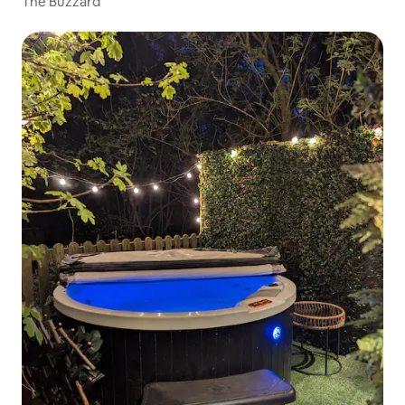
The Buzzard