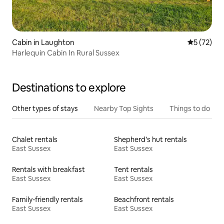
Cabin in Laughton
5 out of 5
5 (72)
Harlequin Cabin In Rural Sussex
Destinations to explore
Other types of stays
Nearby Top Sights
Things to do
Chalet rentals
Shepherd’s hut rentals
East Sussex
East Sussex
Rentals with breakfast
Tent rentals
East Sussex
East Sussex
Family-friendly rentals
Beachfront rentals
East Sussex
East Sussex