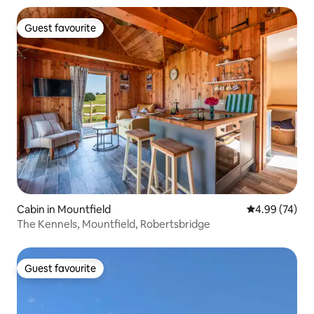
Guest favourite
Guest favourite
Cabin in Mountfield
4.99 out of 5 
4.99 (74)
The Kennels, Mountfield, Robertsbridge
Guest favourite
Guest favourite