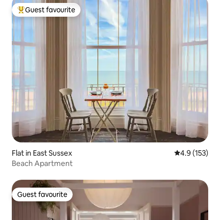
Guest favourite
Top guest favourite
Flat in East Sussex
4.9 out of 5 
4.9 (153)
Beach Apartment
Guest favourite
Guest favourite