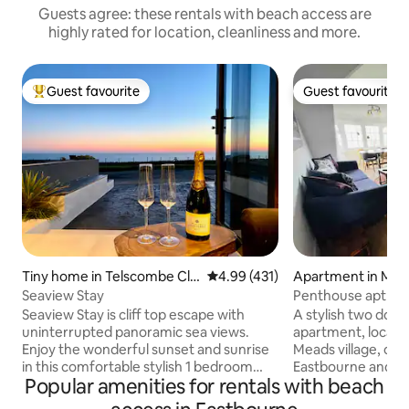
Guests agree: these rentals with beach access are
highly rated for location, cleanliness and more.
Guest favourite
Guest favourite
Top guest favourite
Guest favourite
Tiny home in Telscombe Cli
4.99 out of 5 average rating, 43
4.99 (431)
Apartment in Mea
ffs
Seaview Stay
Penthouse apt in M
the beach
Seaview Stay is cliff top escape with
A stylish two dou
uninterrupted panoramic sea views.
apartment, located in the heart of
Enjoy the wonderful sunset and sunrise
Meads village, on t
in this comfortable stylish 1 bedroom
Eastbourne and ne
Popular amenities for rentals with beach
annex with your own terrace and private
Head lighthouse. 
access. We are a 15 minute drive or a
front, through the 