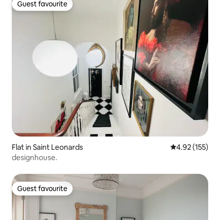
Guest favourite
Guest favourite
Flat in Saint Leonards
4.92 out of 5 a
4.92 (155)
designhouse.
Guest favourite
Guest favourite