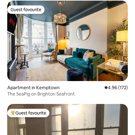
Guest favourite
Guest favourite
Apartment in Kemptown
4.96 out of 5 a
4.96 (172)
The SeaPig on Brighton Seafront
Guest favourite
Top guest favourite