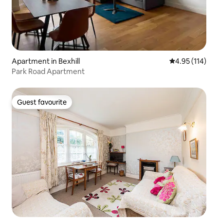
Apartment in Bexhill
4.95 out of 5 
4.95 (114)
Park Road Apartment
Guest favourite
Guest favourite