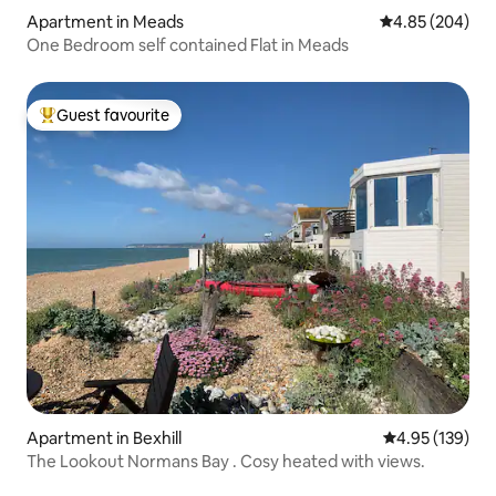
Apartment in Meads
4.85 out of 5 a
4.85 (204)
One Bedroom self contained Flat in Meads
Guest favourite
Top guest favourite
Apartment in Bexhill
4.95 out of 5 a
4.95 (139)
The Lookout Normans Bay . Cosy heated with views.