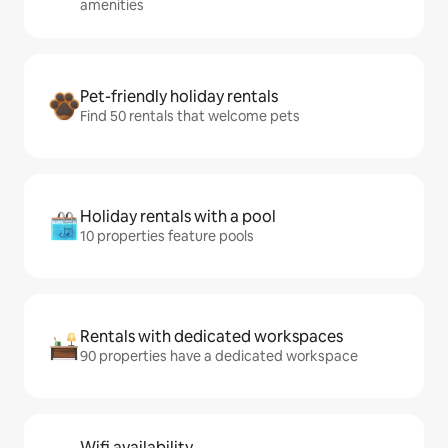
amenities
Pet-friendly holiday rentals
Find 50 rentals that welcome pets
Holiday rentals with a pool
10 properties feature pools
Rentals with dedicated workspaces
90 properties have a dedicated workspace
Wifi availability