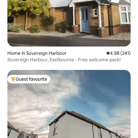
Home in Sovereign Harbour
4.98 out of 5 a
4.98 (241)
Sovereign Harbour, Eastbourne - Free welcome pack!
Guest favourite
Top guest favourite