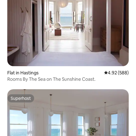
Flat in Hastings
4.92 out of 5 a
4.92 (588)
Rooms By The Sea on The Sunshine Coast.
Superhost
Superhost