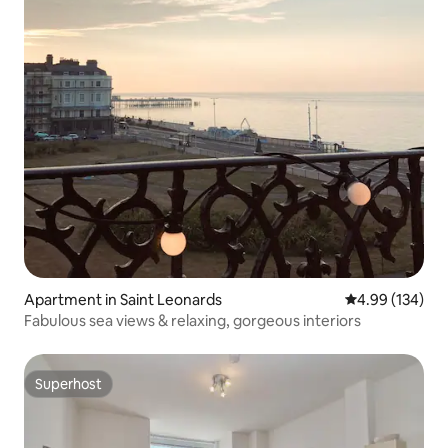
Apartment in Saint Leonards
4.99 out of 5 a
4.99 (134)
Fabulous sea views & relaxing, gorgeous interiors
Superhost
Superhost