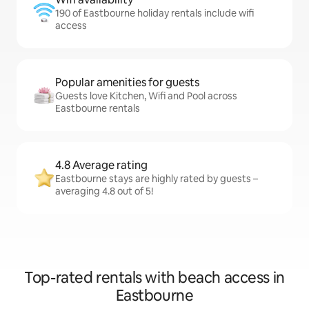
190 of Eastbourne holiday rentals include wifi
access
Popular amenities for guests
Guests love Kitchen, Wifi and Pool across
Eastbourne rentals
4.8 Average rating
Eastbourne stays are highly rated by guests –
averaging 4.8 out of 5!
Top-rated rentals with beach access in
Eastbourne