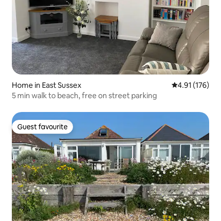
Home in East Sussex
4.91 out of 5 
4.91 (176)
5 min walk to beach, free on street parking
Guest favourite
Guest favourite