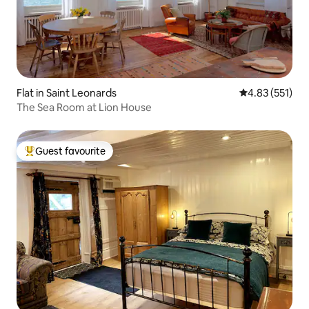
Flat in Saint Leonards
4.83 out of 5 a
4.83 (551)
The Sea Room at Lion House
Guest favourite
Top guest favourite