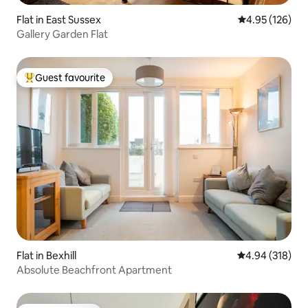
Flat in East Sussex
4.95 out of 5 a
4.95 (126)
Gallery Garden Flat
Guest favourite
Top guest favourite
Flat in Bexhill
4.94 out of 5 a
4.94 (318)
Absolute Beachfront Apartment