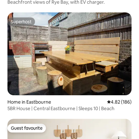
Beachfront views of Rye Bay, with EV charger.
Superhost
Superhost
Home in Eastbourne
4.82 out of 5 a
4.82 (186)
5BR House | Central Eastbourne | Sleeps 10 | Beach
Guest favourite
Guest favourite