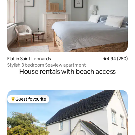
Flat in Saint Leonards
4.94 out of 5 a
4.94 (280)
Stylish 3 bedroom Seaview apartment
House rentals with beach access
Guest favourite
Top guest favourite