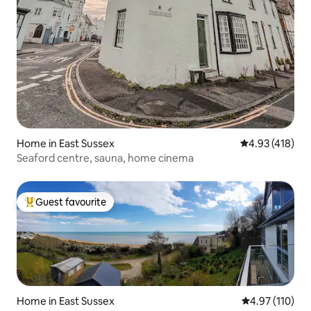
Home in East Sussex
4.93 out of 5 a
4.93 (418)
Seaford centre, sauna, home cinema
Guest favourite
Top guest favourite
Home in East Sussex
4.97 out of 5 
4.97 (110)