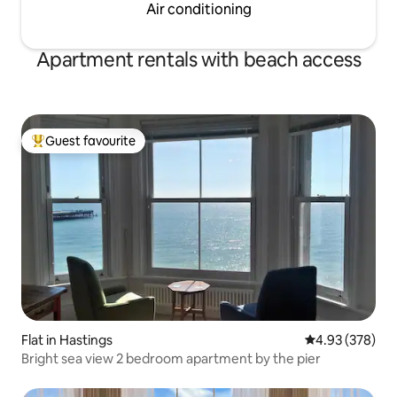
Air conditioning
Apartment rentals with beach access
Guest favourite
Top guest favourite
Flat in Hastings
4.93 out of 5 a
4.93 (378)
Bright sea view 2 bedroom apartment by the pier