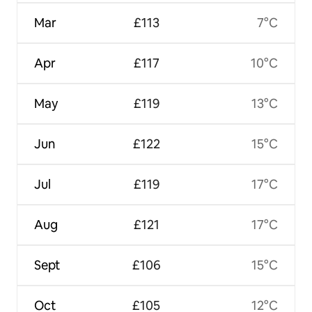
Mar
£113
7°C
Apr
£117
10°C
May
£119
13°C
Jun
£122
15°C
Jul
£119
17°C
Aug
£121
17°C
Sept
£106
15°C
Oct
£105
12°C