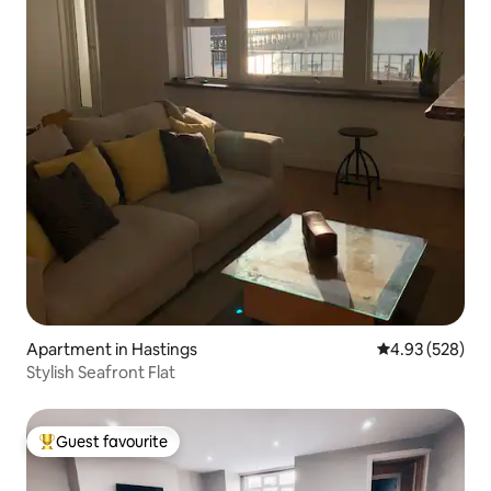
Apartment in Hastings
4.93 out of 5 a
4.93 (528)
Stylish Seafront Flat
Guest favourite
Top guest favourite