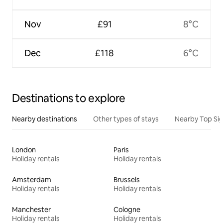
Nov
£91
8°C
Dec
£118
6°C
Destinations to explore
Nearby destinations
Other types of stays
Nearby Top Si
London
Paris
Holiday rentals
Holiday rentals
Amsterdam
Brussels
Holiday rentals
Holiday rentals
Manchester
Cologne
Holiday rentals
Holiday rentals