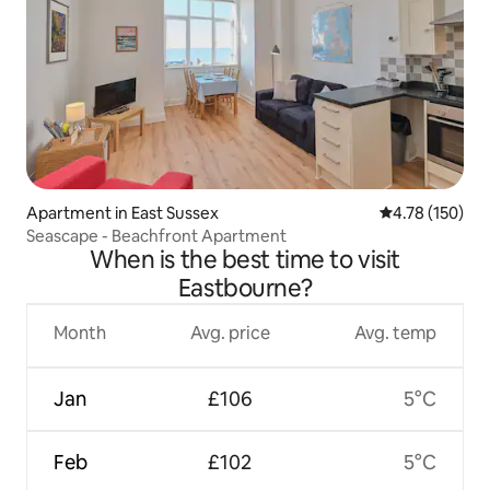
Apartment in East Sussex
4.78 out of 5 a
4.78 (150)
Seascape - Beachfront Apartment
When is the best time to visit
Eastbourne?
Month
Avg. price
Avg. temp
Jan
£106
5°C
Feb
£102
5°C