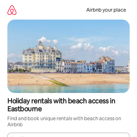
Skip
to
Airbnb your place
content
Holiday rentals with beach access in
Eastbourne
Find and book unique rentals with beach access on
Airbnb