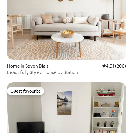
Home in Seven Dials
4.91 out of 5 a
4.91 (206)
Beautifully Styled House by Station
Guest favourite
Guest favourite