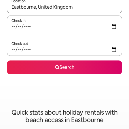
Location
When results are available, navigate with the up and down arro
Check in
Check out
Search
Quick stats about holiday rentals with
beach access in Eastbourne