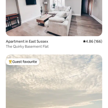
Apartment in East Sussex
4.86 out of 5 a
4.86 (166)
The Quirky Basement Flat
Guest favourite
Top guest favourite