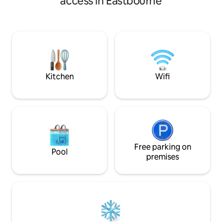
access in Eastbourne
short bus ride into Brighton town centre
gardens. Meads hig
with the added bonus of a beautiful and
where you can enj
quiet location to return home to.
shops, restaurants
Directly on the East Sussex coastal path
stunning gardens 
with the nearest beach access only 5
There is ample fre
minutes walk, also a short stroll into the
excellent bus and r
beautiful South Downs National Park.
town centre, Brig
further.
Kitchen
Wifi
Free parking on
Pool
premises