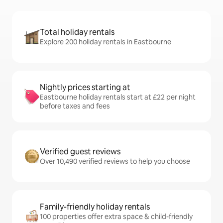
Total holiday rentals
Explore 200 holiday rentals in Eastbourne
Nightly prices starting at
Eastbourne holiday rentals start at £22 per night
before taxes and fees
Verified guest reviews
Over 10,490 verified reviews to help you choose
Family-friendly holiday rentals
100 properties offer extra space & child-friendly