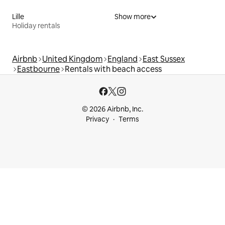
Lille
Show more
Holiday rentals
Airbnb
United Kingdom
England
East Sussex
Eastbourne
Rentals with beach access
© 2026 Airbnb, Inc.
Privacy
Terms