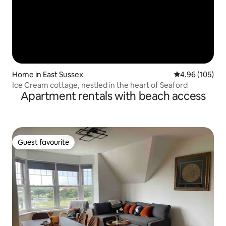
Home in East Sussex
4.96 out of 5 a
4.96 (105)
Ice Cream cottage, nestled in the heart of Seaford
Apartment rentals with beach access
Guest favourite
Guest favourite