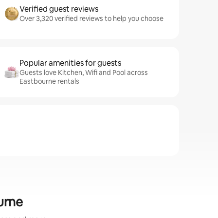
Verified guest reviews
Over 3,320 verified reviews to help you choose
Popular amenities for guests
Guests love Kitchen, Wifi and Pool across
Eastbourne rentals
urne