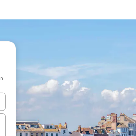
on
and down arrow keys or explore by touch or swipe gestures.