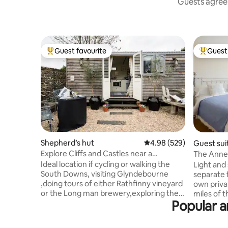
Guests agree:
Guest favourite
Guest 
Top guest favourite
Top gues
Shepherd’s hut
4.98 out of 5 average ra
4.98 (529)
Guest sui
Explore Cliffs and Castles near a
The Annex
Shepherd's Hut Hideaway
Ideal location if cycling or walking the
Light and
South Downs, visiting Glyndebourne
separate 
,doing tours of either Rathfinny vineyard
own priva
or the Long man brewery,exploring the
miles of 
Popular a
beautiful National Park or just escaping
and an Ar
the city for a weekend . They have own
Beauty, w
area for sitting and alfresco meals but
countrysid