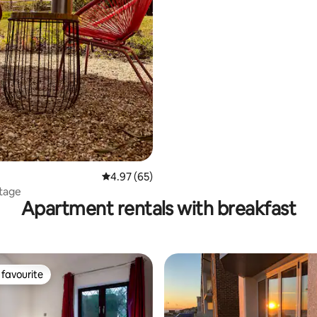
rating, 19 reviews
4.97 out of 5 average rating, 65 reviews
4.97 (65)
tage
Apartment rentals with breakfast
favourite
t favourite