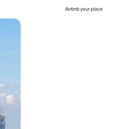
Airbnb your place