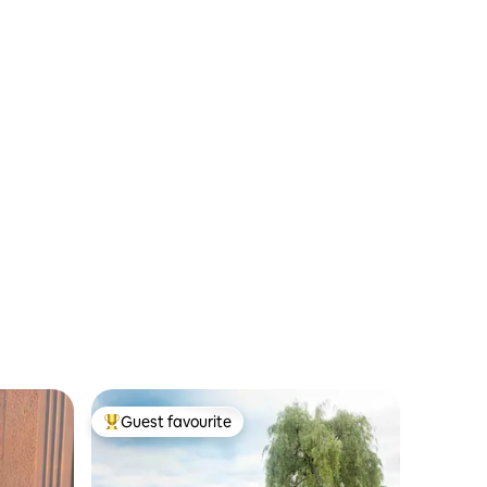
Guest favourite
Top guest favourite