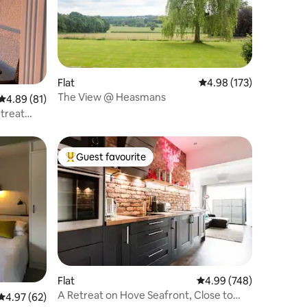
Flat
4.98 out of 5 average r
4.98 (173)
The View @ Heasmans
4.89 out of 5 average rating, 81 reviews
4.89 (81)
treat
Guest favourite
Top guest favourite
Flat
4.99 out of 5 average r
4.99 (748)
A Retreat on Hove Seafront, Close to
4.97 out of 5 average rating, 62 reviews
4.97 (62)