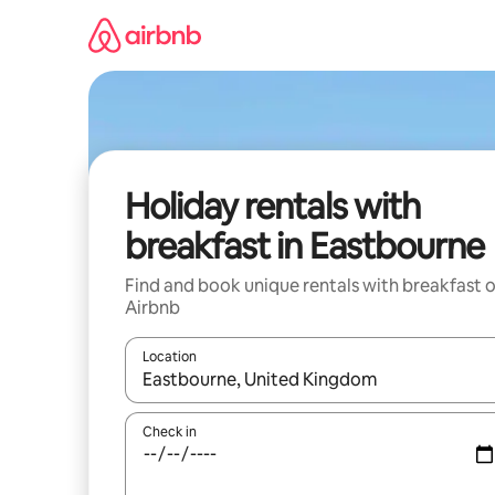
Skip
to
content
Holiday rentals with
breakfast in Eastbourne
Find and book unique rentals with breakfast 
Airbnb
Location
When results are available, navigate with the up 
Check in