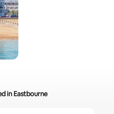
ded in Eastbourne