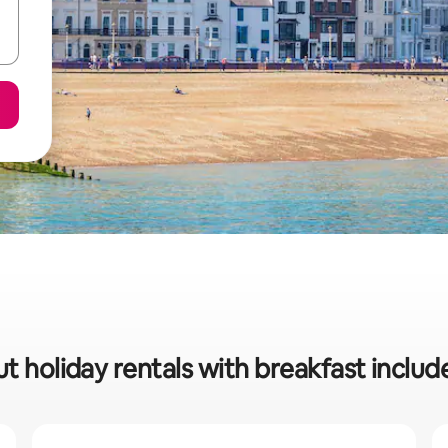
t holiday rentals with breakfast inclu