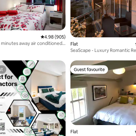
ating, 57 reviews
4.98 out of 5 average rating, 905 reviews
4.98 (905)
 minutes away air conditioned
Flat
SeaScape - Luxury Romantic Re
with Sea Views
st
Guest favourite
st
Guest favourite
ating, 26 reviews
Flat