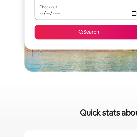
Check out
Search
Quick stats abou