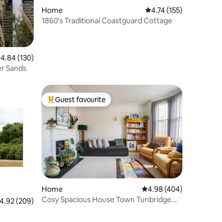
Home
4.74 out of 5 average r
4.74 (155)
1860's Traditional Coastguard Cottage
.84 out of 5 average rating, 130 reviews
4.84 (130)
er Sands
Guest favourite
Top guest favourite
Home
4.98 out of 5 average r
4.98 (404)
Cosy Spacious House Town Tunbridge
.92 out of 5 average rating, 209 reviews
4.92 (209)
Wells Parking