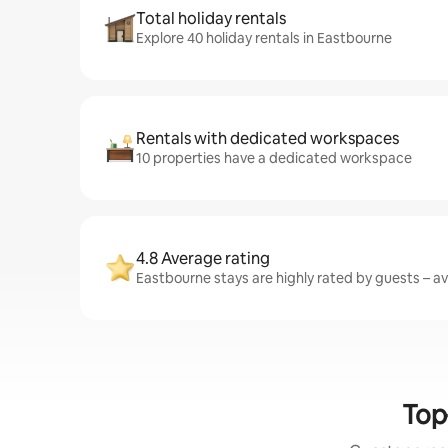
Total holiday rentals
Explore 40 holiday rentals in Eastbourne
Rentals with dedicated workspaces
10 properties have a dedicated workspace
4.8 Average rating
Eastbourne stays are highly rated by guests – ave
Top