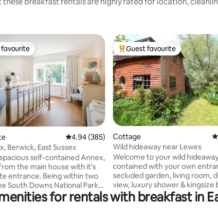
 these breakfast rentals are highly rated for location, cleanli
favourite
Guest favourite
t favourite
Top guest favourite
ting, 529 reviews
Cottage
4
te
4.94 out of 5 average rating, 385 reviews
4.94 (385)
Wild hideaway near Lewes
, Berwick, East Sussex
Welcome to your wild hideaway.
 spacious self-contained Annex,
contained with your own entra
from the main house with it's
secluded garden, living room, d
te entrance. Being within two
view, luxury shower & kingsize bed under
the South Downs National Park
menities for rentals with breakfast in 
the eaves. An easy ride from L
ea of Outstanding Natural
Lewes and Brighton, it's ideal f
e are surrounded by idyllic
escapes, romantic breaks, poet
e, lovely villages and pubs, and