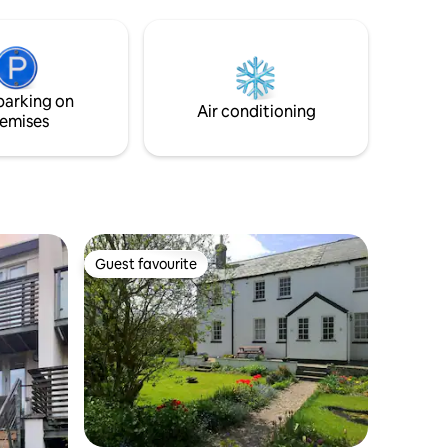
uzz with
smart tv. There is fast wifi and the space
he Downs,
acts as a very comfortable workspace.
Miller's
Double bed on mezzanine (accessed via
 a
ladder) and sofa bed in lounge. Welcome
TV but
breakfast, coffee, tea provided. Pets
parking on
of stars.
welcome and parking available.
Air conditioning
emises
Guest favourite
Guest favourite