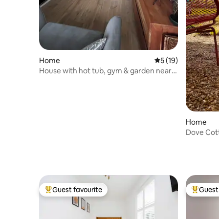
Home
5 out of 5 average 
5 (19)
House with hot tub, gym & garden near
Gatwick
Home
Dove Cot
Guest favourite
Guest 
Top guest favourite
Top gues