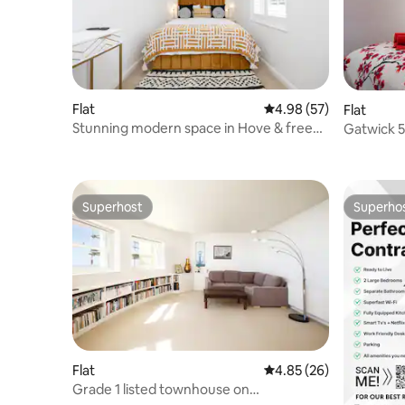
Flat
4.98 out of 5 average r
4.98 (57)
Flat
Stunning modern space in Hove & free
Gatwick 5
parking.
annexe
Superhost
Superho
Superhost
Superho
Flat
4.85 out of 5 average r
4.85 (26)
Grade 1 listed townhouse on