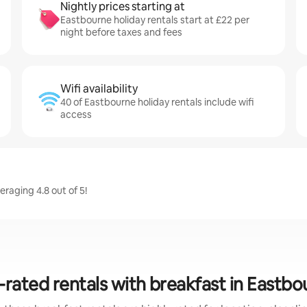
Nightly prices starting at
Eastbourne holiday rentals start at £22 per
night before taxes and fees
Wifi availability
40 of Eastbourne holiday rentals include wifi
access
raging 4.8 out of 5!
-rated rentals with breakfast in Eastbo