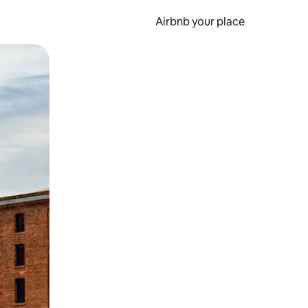
Airbnb your place