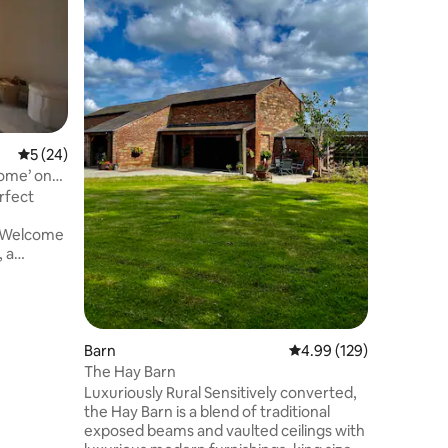
Step back
peaceful 
Sunlight. 
black & w
dramatic 
the mode
relaxing 
base to e
5 out of 5 average rating, 24 reviews
5 (24)
Wirral, L
ome’ on
Wales and
rfect
Sunlight 
a quaint 
nearby r
 a
operty
 Wirral
ort
Barn
4.99 out of 5 average r
4.99 (129)
s to
The Hay Barn
Luxuriously Rural Sensitively converted,
ng-size
the Hay Barn is a blend of traditional
exposed beams and vaulted ceilings with