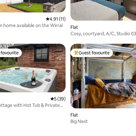
4.91 out of 5 average rating, 11 reviews
4.91 (11)
 home available on the Wirral
rating, 15 reviews
Flat
Cosy, courtyard, A/C, Studio 0
Village.
favourite
Guest favourite
t favourite
Top guest favourite
5 out of 5 average rating, 39 reviews
5 (39)
ttage with Hot Tub & Private
urt
rating, 44 reviews
Flat
Big Nest