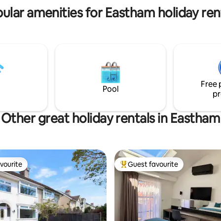
ular amenities for Eastham holiday ren
Free 
Pool
pr
Other great holiday rentals in Eastham
vourite
Guest favourite
vourite
Top guest favourite