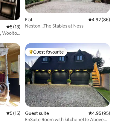
Flat
4.92 out of 5 average 
4.92 (86)
Neston...The Stables at Ness
5 out of 5 average rating, 13 reviews
5 (13)
3, Woolton
Guest favourite
Top guest favourite
5 out of 5 average rating, 15 reviews
5 (15)
Guest suite
4.95 out of 5 average 
4.95 (95)
EnSuite Room with kitchenette Above
Garage