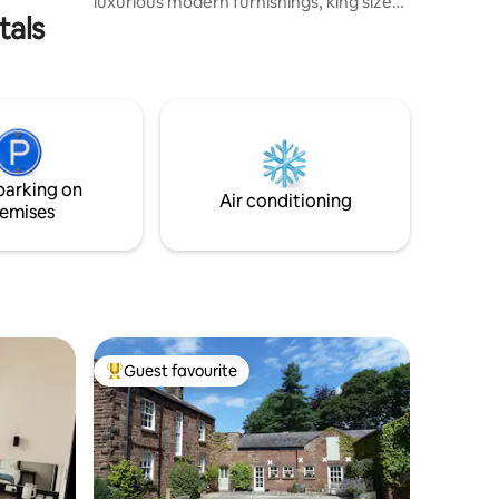
luxurious modern furnishings, king size
tals
bed and amenities. We have expansive
National Trust Nature Reserve views and
gardens, a lovely calming setting to relax
in and focus on your wellbeing. Relax
whilst enjoying an evening BBQ or gazing
into an outdoor open fire. With free
parking, we are ideally based for Crosby
Beach, Formby Golf Courses, Aintree
parking on
Races and Liverpool.
Air conditioning
emises
Guest favourite
Top guest favourite