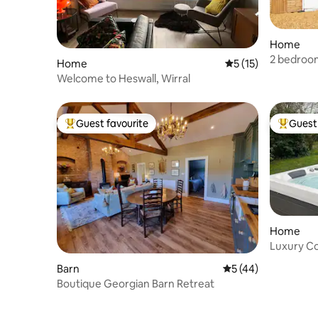
Home
2 bedroom
Home
5 out of 5 average 
5 (15)
Welcome to Heswall, Wirral
Guest favourite
Guest 
Top guest favourite
Top gues
Home
Luxury Co
Tennis Co
Barn
5 out of 5 average 
5 (44)
Boutique Georgian Barn Retreat