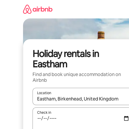
Skip
to
content
Holiday rentals in
Eastham
Find and book unique accommodation on
Airbnb
Location
When results are available, navigate with the up 
Check in