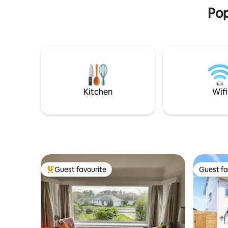
Pop
Kitchen
Wifi
Guest favourite
Guest fa
Top guest favourite
Guest fa