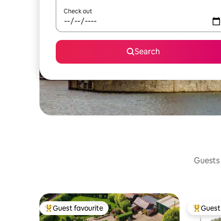
Check out
Search
Guests 
Guest favourite
Guest 
Top guest favourite
Top gues