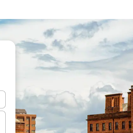
and down arrow keys or explore by touch or swipe gestures.