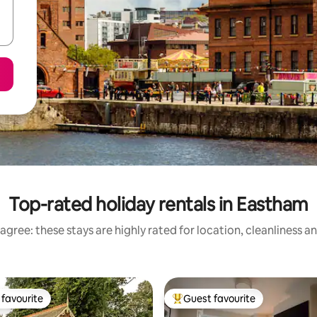
Top-rated holiday rentals in Eastham
agree: these stays are highly rated for location, cleanliness a
favourite
Guest favourite
t favourite
Top guest favourite