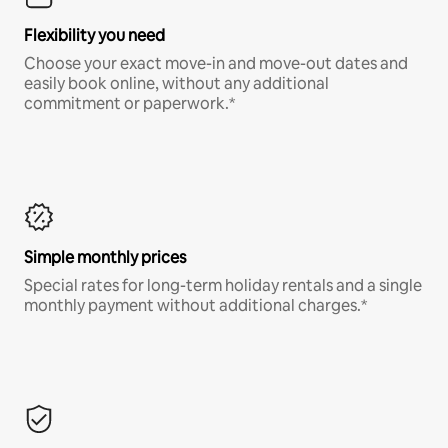
Flexibility you need
Choose your exact move-in and move-out dates and
easily book online, without any additional
commitment or paperwork.*
Simple monthly prices
Special rates for long-term holiday rentals and a single
monthly payment without additional charges.*