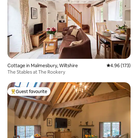
Cottage in Malmesbury, Wiltshire
4.96 out of 5 a
4.96 (173)
The Stables at The Rookery
Guest favourite
Top guest favourite