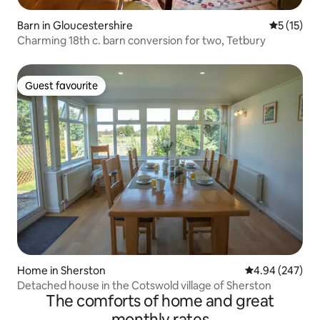
Barn in Gloucestershire
5 out of 5
5 (15)
Charming 18th c. barn conversion for two, Tetbury
Guest favourite
Guest favourite
Home in Sherston
4.94 out of 5 a
4.94 (247)
Detached house in the Cotswold village of Sherston
The comforts of home and great
monthly rates