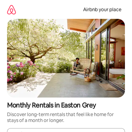
Skip
to
Airbnb your place
content
Monthly Rentals in Easton Grey
Discover long-term rentals that feel like home for
stays of a month or longer.