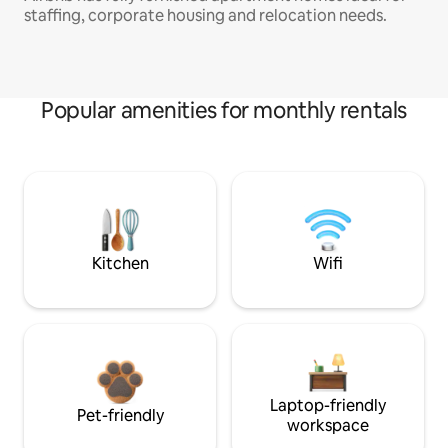
staffing, corporate housing and relocation needs.
Popular amenities for monthly rentals
Kitchen
Wifi
Laptop-friendly
Pet-friendly
workspace