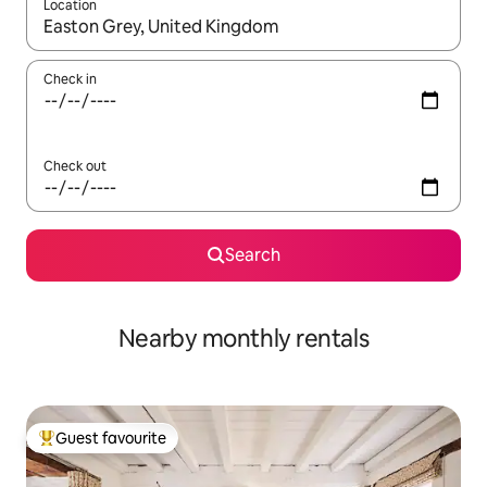
Location
When results are available, navigate with the up and down arro
Check in
Check out
Search
Nearby monthly rentals
Guest favourite
Top guest favourite