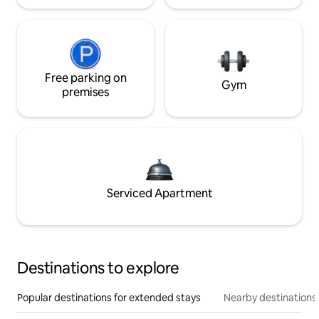
Free parking on
Gym
premises
Serviced Apartment
Destinations to explore
Popular destinations for extended stays
Nearby destinations