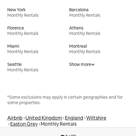
New York
Barcelona
Monthly Rentals
Monthly Rentals
Florence
Athens
Monthly Rentals
Monthly Rentals
Miami
Montreal
Monthly Rentals
Monthly Rentals
Seattle
Show more
Monthly Rentals
*Some exclusions may apply in certain geographies and for
some properties.
Airbnb
United Kingdom
England
Wiltshire
Easton Grey
Monthly Rentals