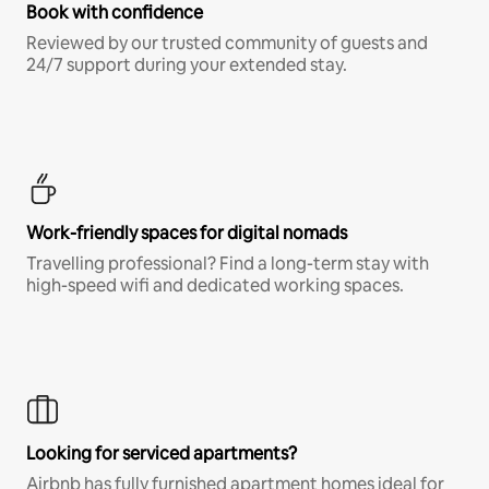
Book with confidence
Reviewed by our trusted community of guests and
24/7 support during your extended stay.
Work-friendly spaces for digital nomads
Travelling professional? Find a long-term stay with
high-speed wifi and dedicated working spaces.
Looking for serviced apartments?
Airbnb has fully furnished apartment homes ideal for