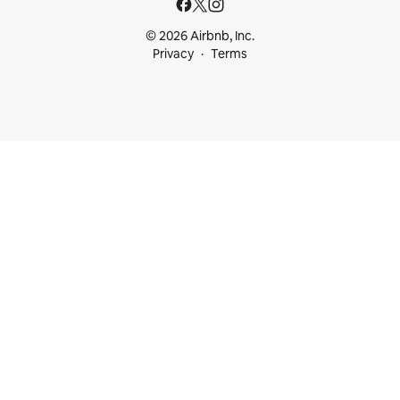
© 2026 Airbnb, Inc.
Privacy
Terms