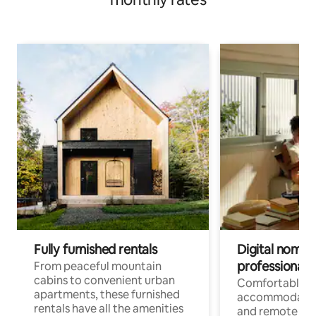
Fully furnished rentals
Digital nomads
professionals
From peaceful mountain
cabins to convenient urban
Comfortable
apartments, these furnished
accommodatio
rentals have all the amenities
and remote wo