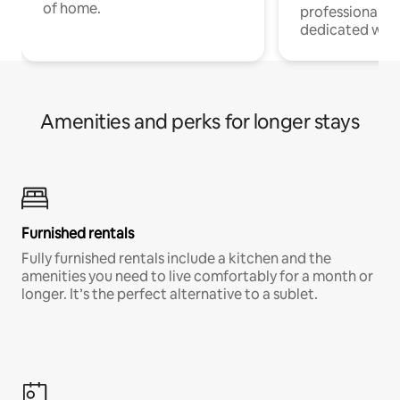
of home.
professionals w
dedicated work
Amenities and perks for longer stays
Furnished rentals
Fully furnished rentals include a kitchen and the
amenities you need to live comfortably for a month or
longer. It’s the perfect alternative to a sublet.