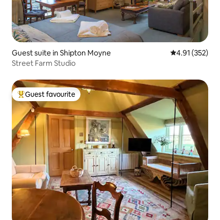
Guest suite in Shipton Moyne
4.91 out of 5 a
4.91 (352)
Street Farm Studio
Guest favourite
Top guest favourite