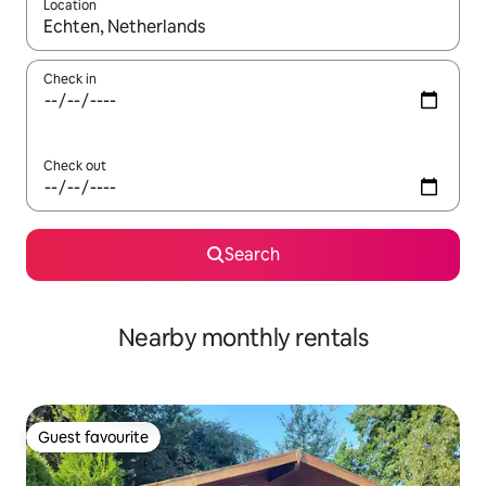
Location
When results are available, navigate with the up and down arro
Check in
Check out
Search
Nearby monthly rentals
Guest favourite
Guest favourite