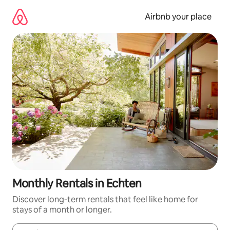
Skip
to
Airbnb your place
content
Monthly Rentals in Echten
Discover long-term rentals that feel like home for
stays of a month or longer.