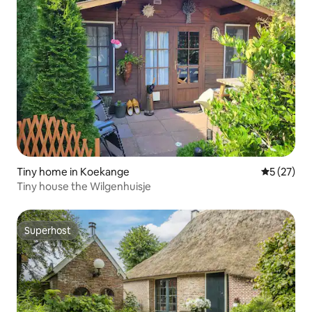
Tiny home in Koekange
5 out of 5
5 (27)
Tiny house the Wilgenhuisje
Superhost
Superhost