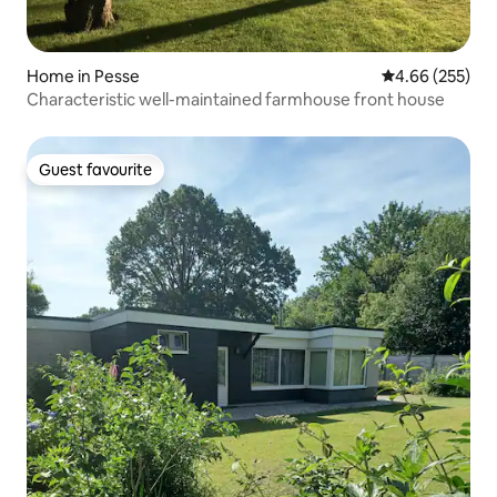
Home in Pesse
4.66 out of 5 a
4.66 (255)
Characteristic well-maintained farmhouse front house
Guest favourite
Guest favourite