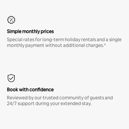
Simple monthly prices
Special rates for long-term holiday rentals and a single
monthly payment without additional charges.*
Book with confidence
Reviewed by our trusted community of guests and
24/7 support during your extended stay.