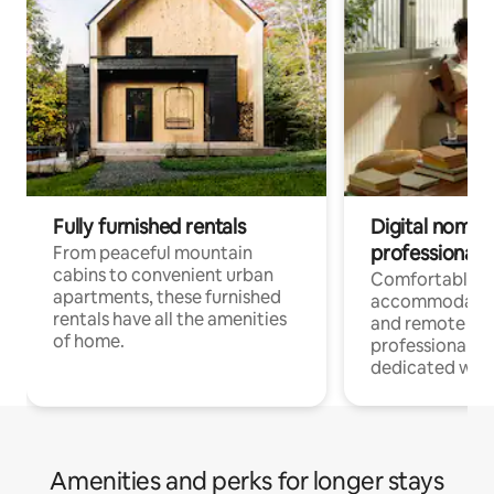
Fully furnished rentals
Digital nomads
professionals
From peaceful mountain
cabins to convenient urban
Comfortable
apartments, these furnished
accommodatio
rentals have all the amenities
and remote wo
of home.
professionals w
dedicated work
Amenities and perks for longer stays