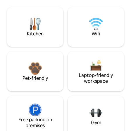
Kitchen
Wifi
Laptop-friendly
Pet-friendly
workspace
Free parking on
Gym
premises