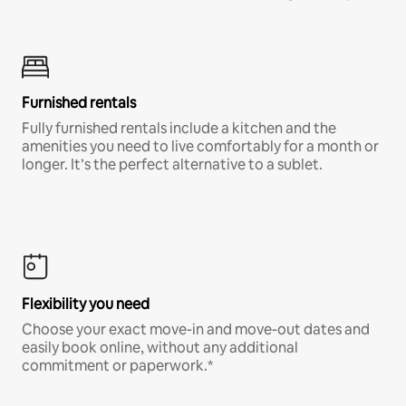
Furnished rentals
Fully furnished rentals include a kitchen and the
amenities you need to live comfortably for a month or
longer. It’s the perfect alternative to a sublet.
Flexibility you need
Choose your exact move-in and move-out dates and
easily book online, without any additional
commitment or paperwork.*