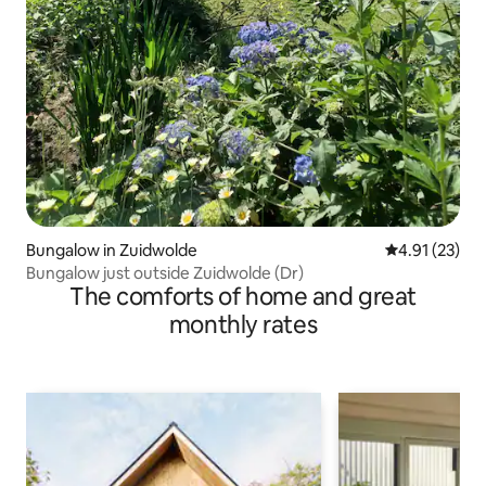
Bungalow in Zuidwolde
4.91 out of 5
4.91 (23)
Bungalow just outside Zuidwolde (Dr)
The comforts of home and great
monthly rates