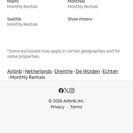
Miami
Montreal
Monthly Rentals
Monthly Rentals
Seattle
Show more
Monthly Rentals
*Some exclusions may apply in certain geographies and for
some properties.
Airbnb
Netherlands
Drenthe
De Wolden
Echten
Monthly Rentals
© 2026 Airbnb, Inc.
Privacy
Terms