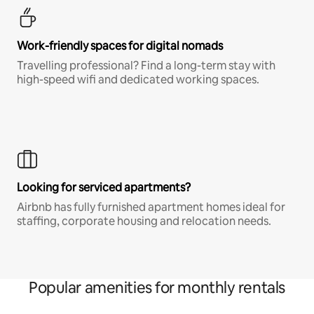
Work-friendly spaces for digital nomads
Travelling professional? Find a long-term stay with
high-speed wifi and dedicated working spaces.
Looking for serviced apartments?
Airbnb has fully furnished apartment homes ideal for
staffing, corporate housing and relocation needs.
Popular amenities for monthly rentals