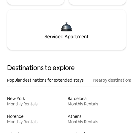
Serviced Apartment
Destinations to explore
Popular destinations for extended stays
Nearby destinations
New York
Barcelona
Monthly Rentals
Monthly Rentals
Florence
Athens
Monthly Rentals
Monthly Rentals