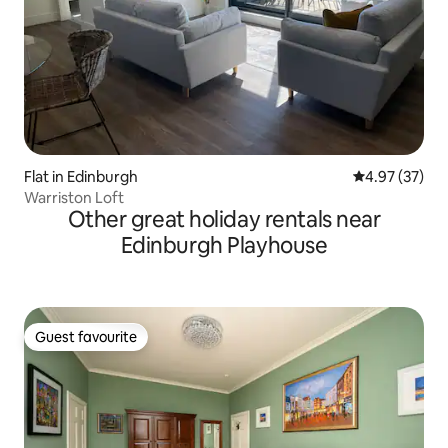
Flat in Edinburgh
4.97 out of 5 
4.97 (37)
Warriston Loft
Other great holiday rentals near
Edinburgh Playhouse
Guest favourite
Guest favourite