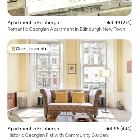
Apartment in Edinburgh
4.99 out of 5 a
4.99 (274)
Romantic Georgian Apartment in Edinburgh New Town
Guest favourite
Top guest favourite
Apartment in Edinburgh
4.96 out of 5 a
4.96 (444)
Historic Georgian Flat with Community Garden