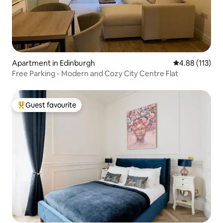
Apartment in Edinburgh
4.88 out of 5 
4.88 (113)
Free Parking - Modern and Cozy City Centre Flat
Guest favourite
Top guest favourite