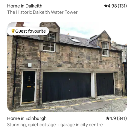
Home in Dalkeith
4.98 out of 5 
4.98 (131)
The Historic Dalkeith Water Tower
Guest favourite
Top guest favourite
Home in Edinburgh
4.9 out of 5 
4.9 (341)
Stunning, quiet cottage + garage in city centre