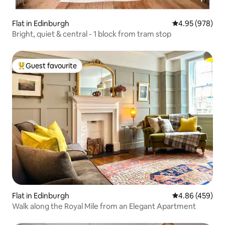
Flat in Edinburgh
4.95 out of 5 a
4.95 (978)
Bright, quiet & central - 1 block from tram stop
Guest favourite
Top guest favourite
Flat in Edinburgh
4.86 out of 5 a
4.86 (459)
Walk along the Royal Mile from an Elegant Apartment