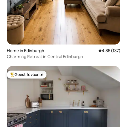
Home in Edinburgh
4.85 out of 5 a
4.85 (137)
Charming Retreat in Central Edinburgh
Guest favourite
Top guest favourite