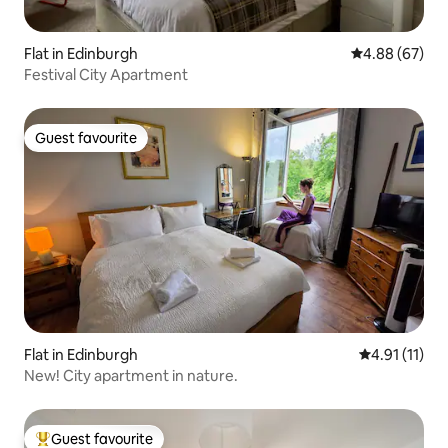
Flat in Edinburgh
4.88 out of 5 
4.88 (67)
Festival City Apartment
Guest favourite
Guest favourite
Flat in Edinburgh
4.91 out of 5
4.91 (11)
New! City apartment in nature.
Guest favourite
Top guest favourite