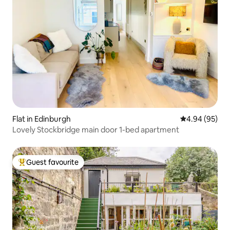
Flat in Edinburgh
4.94 out of 5 
4.94 (95)
Lovely Stockbridge main door 1-bed apartment
Guest favourite
Top guest favourite