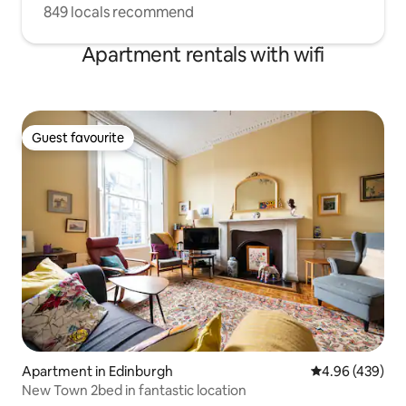
849 locals recommend
Apartment rentals with wifi
Guest favourite
Guest favourite
Apartment in Edinburgh
4.96 out of 5 a
4.96 (439)
New Town 2bed in fantastic location