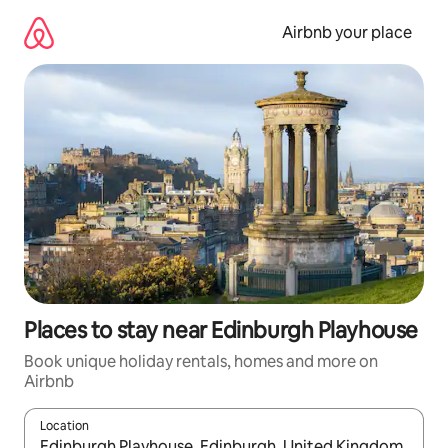
Skip
to
Airbnb your place
content
Places to stay near Edinburgh Playhouse
Book unique holiday rentals, homes and more on
Airbnb
Location
When results are available, navigate with the up and down arro