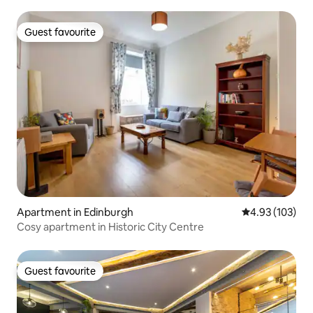
Guest favourite
Guest favourite
Apartment in Edinburgh
4.93 out of 5 a
4.93 (103)
Cosy apartment in Historic City Centre
Guest favourite
Guest favourite