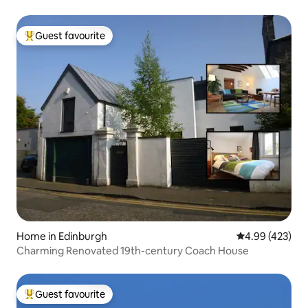
Guest favourite
Top guest favourite
Home in Edinburgh
4.99 out of 5 a
4.99 (423)
Charming Renovated 19th-century Coach House
Guest favourite
Top guest favourite