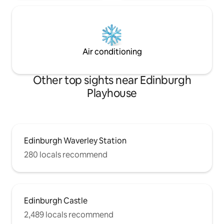
Air conditioning
Other top sights near Edinburgh
Playhouse
Edinburgh Waverley Station
280 locals recommend
Edinburgh Castle
2,489 locals recommend