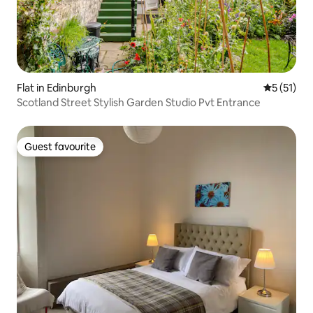
Flat in Edinburgh
5 out of 5
5 (51)
Scotland Street Stylish Garden Studio Pvt Entrance
Guest favourite
Guest favourite