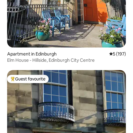
Apartment in Edinburgh
5 out of 5 
5 (197)
Elm House - Hillside, Edinburgh City Centre
Guest favourite
Top guest favourite