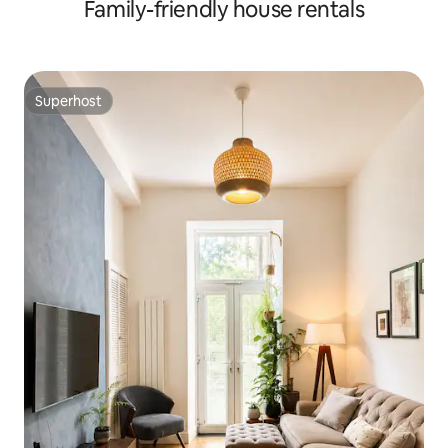
Family-friendly house rentals
Superhost
Superhost