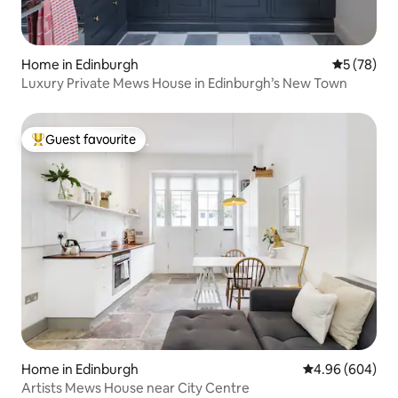
Home in Edinburgh
5 out of 5
5 (78)
Luxury Private Mews House in Edinburgh’s New Town
Guest favourite
Top guest favourite
Home in Edinburgh
4.96 out of 5 a
4.96 (604)
Artists Mews House near City Centre