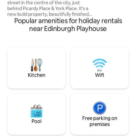
street in the centre of the city, just
behind Picardy Place & York Place. It's a
new build property, beautifully finished
Popular amenities for holiday rentals
in an eclectic modern style with high
quality furnishings. Each bedroom is on
near Edinburgh Playhouse
its own floor with its own shower room.
The lower ground floor bedroom has
patio doors opening out onto the
house's peaceful patio garden space.
The lounge, kitchen & diner are on the
first floor, which is a beautiful light space
with mezzanine. A rare property.
Kitchen
Wifi
Free parking on
Pool
premises