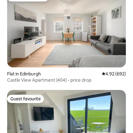
Flat in Edinburgh
4.92 out of 5 a
4.92 (692)
Castle View Apartment (404) - price drop
Guest favourite
Guest favourite