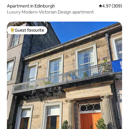
Apartment in Edinburgh
4.97 out of 5 a
4.97 (309)
Luxury Modern-Victorian Design apartment
Guest favourite
Top guest favourite