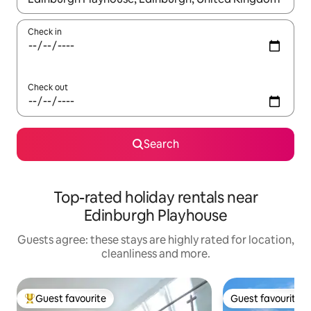
Check in
Check out
Search
Top-rated holiday rentals near
Edinburgh Playhouse
Guests agree: these stays are highly rated for location,
cleanliness and more.
Guest favourite
Guest favourite
Top guest favourite
Guest favourite