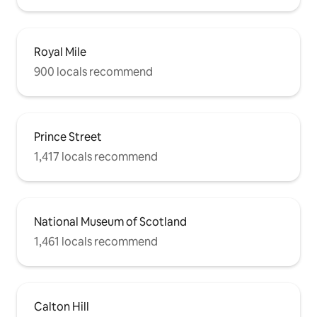
Royal Mile
900 locals recommend
Prince Street
1,417 locals recommend
National Museum of Scotland
1,461 locals recommend
Calton Hill