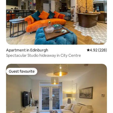
Apartment in Edinburgh
4.92 out of 5 a
4.92 (228)
Spectacular Studio hideaway in City Centre
Guest favourite
Guest favourite