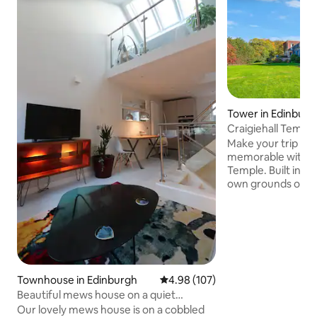
Tower in Edinburg
Craigiehall Temple
built 1759)
Make your trip to 
memorable with a s
Temple. Built in 17
own grounds on a 
Craigiehall Estate,
its stunning porti
of the 1st Marque
plaque on the wall
Horace: "Dum Iicet
beatus", "Live hap
among joyful thin
Townhouse in Edinburgh
4.98 out of 5 average rating, 10
4.98 (107)
stay at the Temple 
Beautiful mews house on a quiet
experience and sta
cobbled street.
Our lovely mews house is on a cobbled