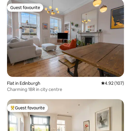
Guest favourite
Guest favourite
Flat in Edinburgh
4.92 out of 5 a
4.92 (107)
Charming 1BR in city centre
Guest favourite
Top guest favourite