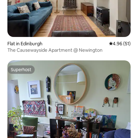
Flat in Edinburgh
4.96 out of 5
4.96 (51)
The Causewayside Apartment @ Newington
Superhost
Superhost