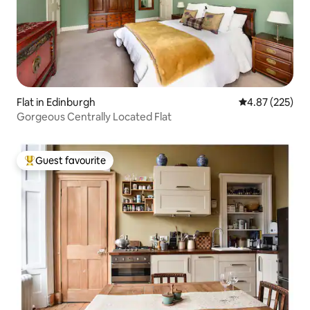
Flat in Edinburgh
4.87 out of 5 a
4.87 (225)
Gorgeous Centrally Located Flat
Guest favourite
Top guest favourite