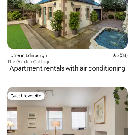
Home in Edinburgh
5 out of 5
5 (38)
The Garden Cottage
Apartment rentals with air conditioning
Guest favourite
Guest favourite