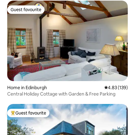
Guest favourite
Guest favourite
Home in Edinburgh
4.83 out of 5 a
4.83 (139)
Central Holiday Cottage with Garden & Free Parking
Guest favourite
Top guest favourite