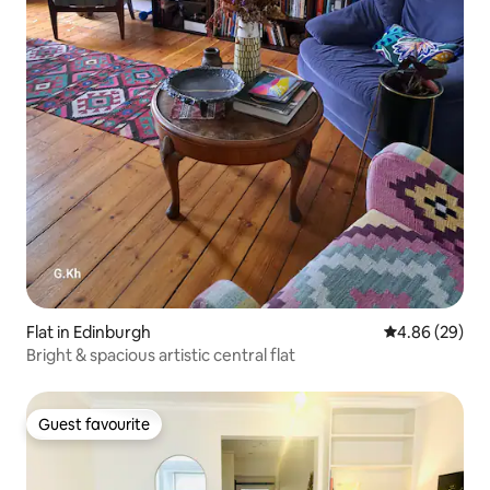
Flat in Edinburgh
4.86 out of 5 
4.86 (29)
Bright & spacious artistic central flat
Guest favourite
Guest favourite