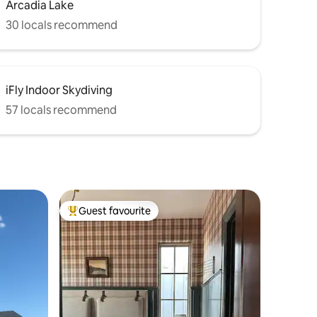
Arcadia Lake
30 locals recommend
iFly Indoor Skydiving
57 locals recommend
Guest favourite
Top guest favourite