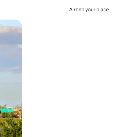
Airbnb your place