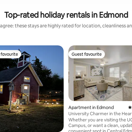
Top-rated holiday rentals in Edmond
agree: these stays are highly rated for location, cleanliness a
favourite
Guest favourite
t favourite
Guest favourite
rating, 28 reviews
Apartment in Edmond
4
University Charmer in the Hear
Edmond!
Whether you are visiting the 
Campus, or want a clean, upda
convenient spot in Central Edm