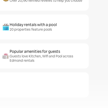
Over 20,190 verified reviews to help you choose
Holiday rentals with a pool
20 properties feature pools
Popular amenities for guests
Guests love Kitchen, Wifi and Pool across
Edmond rentals