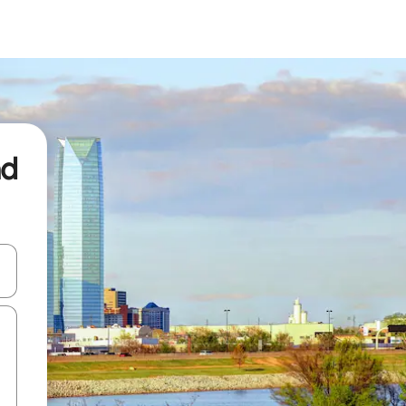
nd
and down arrow keys or explore by touch or swipe gestures.