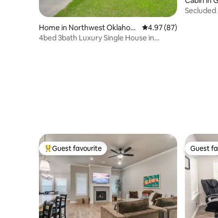
Cabin in 
Secluded
Home in Northwest Oklahom
4.97 out of 5 average r
4.97 (87)
a City
4bed 3bath Luxury Single House in
Edmond, OK
Guest favourite
Guest fa
Top guest favourite
Guest fa