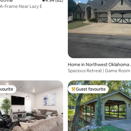
Guthrie
4.94 out of 5 average rating, 62 reviews
4.94 (62)
 A-Frame Near Lazy E
ating, 87 reviews
Home in Northwest Oklahoma 
y
Spacious Retreat | Game Room 
Sleeps 10+
vourite
Guest favourite
vourite
Top guest favourite