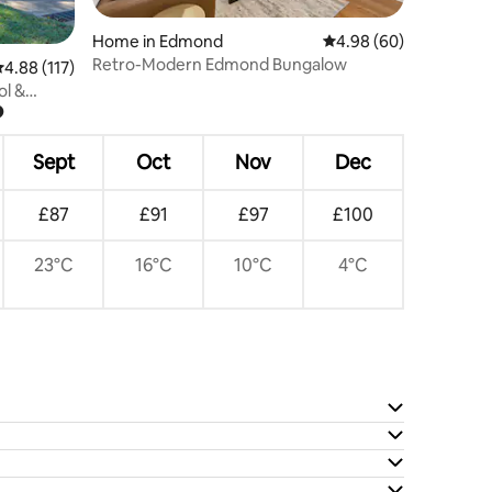
Home in Edmond
4.98 out of 5 average 
4.98 (60)
Retro-Modern Edmond Bungalow
.88 out of 5 average rating, 117 reviews
4.88 (117)
ol &
?
Sept
Oct
Nov
Dec
£87
£91
£97
£100
23°C
16°C
10°C
4°C