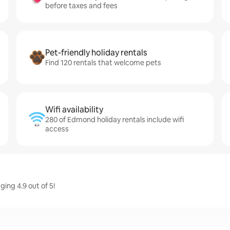
before taxes and fees
Pet-friendly holiday rentals
Find 120 rentals that welcome pets
Wifi availability
280 of Edmond holiday rentals include wifi
access
ing 4.9 out of 5!