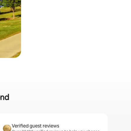
ond
Verified guest reviews