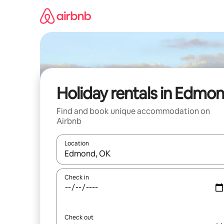
Skip
to
content
Holiday rentals in Edmo
Find and book unique accommodation on
Airbnb
Location
When results are available, navigate with the up 
Check in
Check out