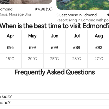
Edmond
4.98 out of 5 average rating, 56 reviews
4.98 (56)
sis: Massage Bliss
rating, 20 reviews
Guest house in Edmond
4
Resort living in Edmond with po
When is the best time to visit Edmond
tennis court!
Apr
May
Jun
Jul
Aug
£96
£99
£99
£89
£92
15°C
20°C
25°C
28°C
27°C
Frequently Asked Questions
 kids?
dmond?