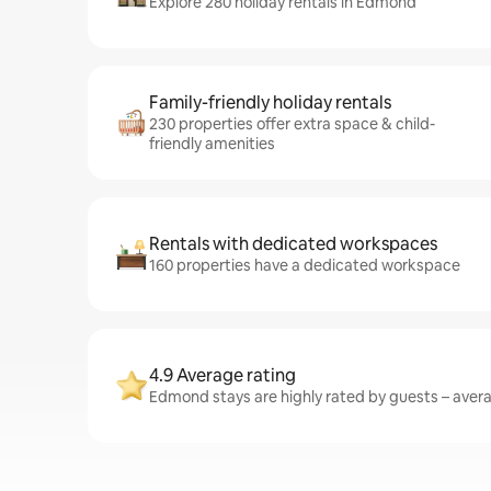
Explore 280 holiday rentals in Edmond
Family-friendly holiday rentals
230 properties offer extra space & child-
friendly amenities
Rentals with dedicated workspaces
160 properties have a dedicated workspace
4.9 Average rating
Edmond stays are highly rated by guests – averag