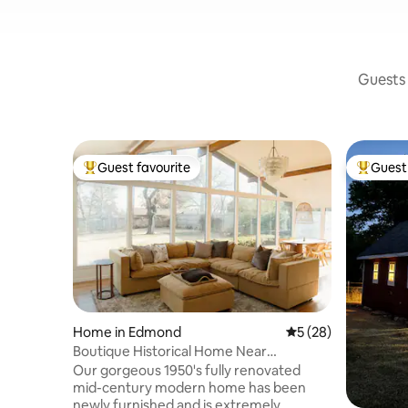
Guests 
Guest favourite
Guest 
Top guest favourite
Top gues
Home in Edmond
5 out of 5 average 
5 (28)
Boutique Historical Home Near
Downtown Edmond
Our gorgeous 1950's fully renovated
mid-century modern home has been
newly furnished and is extremely