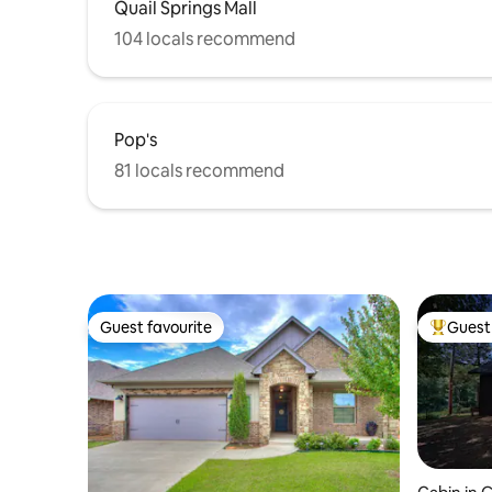
Quail Springs Mall
104 locals recommend
Pop's
81 locals recommend
Guest favourite
Guest 
Guest favourite
Top gues