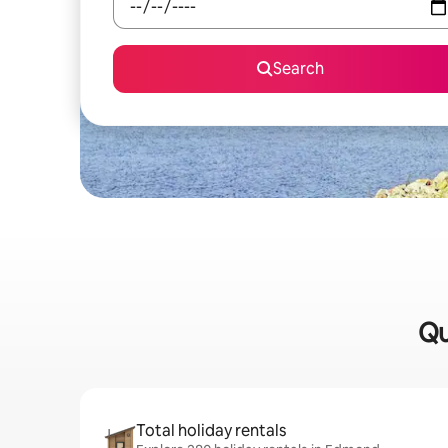
Search
Qu
Total holiday rentals