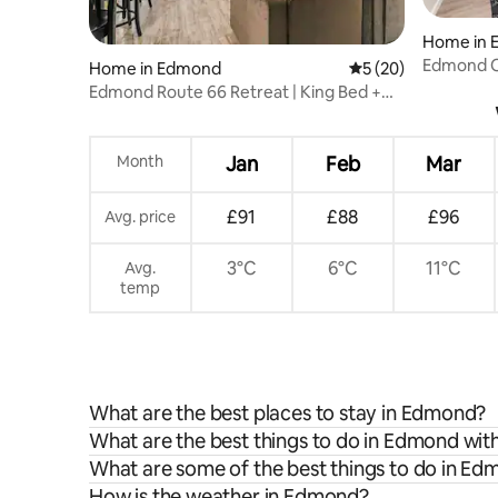
Home in 
Edmond Oa
Home in Edmond
5 out of 5 average 
5 (20)
Edmond Route 66 Retreat | King Bed +
Patio
Month
Jan
Feb
Mar
£91
£88
£96
Avg. price
3°C
6°C
11°C
Avg.
temp
What are the best places to stay in Edmond?
What are the best things to do in Edmond with
What are some of the best things to do in E
How is the weather in Edmond?