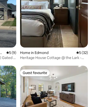
Cit
5 out of 5 average rating, 9 reviews
5 (9)
Home in Edmond
5 out of 5 average 
5 (32)
| Gated |
Heritage House Cottage @ the Lark -
Boutique Stay
Guest favourite
Guest favourite