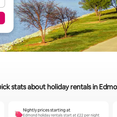
ick stats about holiday rentals in Edm
Nightly prices starting at
Edmond holiday rentals start at £22 per night