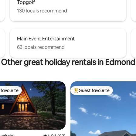
Topgolf
130 locals recommend
Main Event Entertainment
63 locals recommend
Other great holiday rentals in Edmond
favourite
Guest favourite
t favourite
Top guest favourite