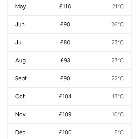
May
£116
21°C
Jun
£90
26°C
Jul
£80
27°C
Aug
£93
27°C
Sept
£90
22°C
Oct
£104
17°C
Nov
£109
10°C
Dec
£100
5°C