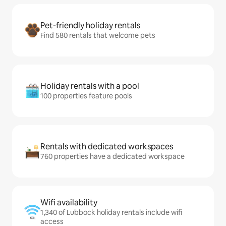
Pet-friendly holiday rentals
Find 580 rentals that welcome pets
Holiday rentals with a pool
100 properties feature pools
Rentals with dedicated workspaces
760 properties have a dedicated workspace
Wifi availability
1,340 of Lubbock holiday rentals include wifi
access