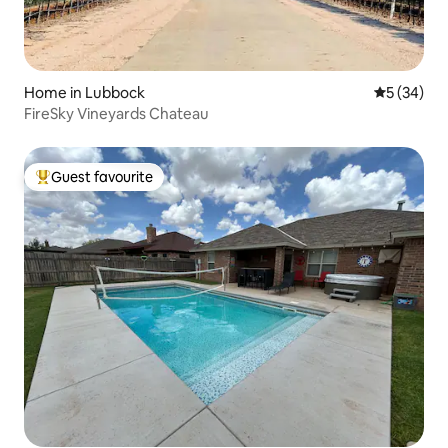
Home in Lubbock
5 out of 5
5 (34)
FireSky Vineyards Chateau
Guest favourite
Top guest favourite