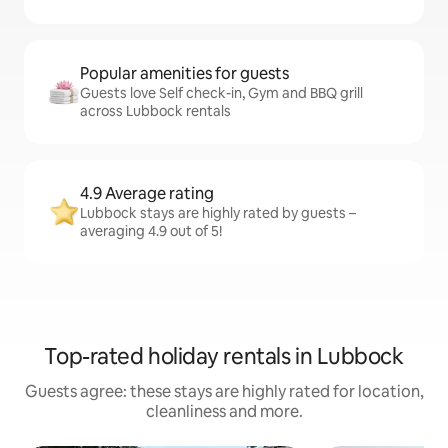
Popular amenities for guests
Guests love Self check-in, Gym and BBQ grill
across Lubbock rentals
4.9 Average rating
Lubbock stays are highly rated by guests –
averaging 4.9 out of 5!
Top-rated holiday rentals in Lubbock
Guests agree: these stays are highly rated for location,
cleanliness and more.