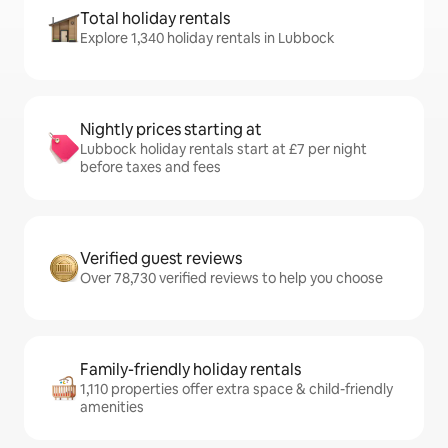
Total holiday rentals
Explore 1,340 holiday rentals in Lubbock
Nightly prices starting at
Lubbock holiday rentals start at £7 per night
before taxes and fees
Verified guest reviews
Over 78,730 verified reviews to help you choose
Family-friendly holiday rentals
1,110 properties offer extra space & child-friendly
amenities