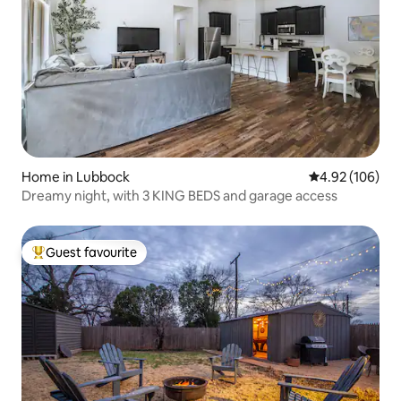
Home in Lubbock
4.92 out of 5 a
4.92 (106)
Dreamy night, with 3 KING BEDS and garage access
Guest favourite
Top guest favourite