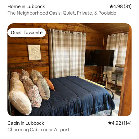
Home in Lubbock
4.98 out of 5 
4.98 (81)
The Neighborhood Oasis: Quiet, Private, & Poolside
Guest favourite
Guest favourite
Cabin in Lubbock
4.92 out of 5 
4.92 (114)
Charming Cabin near Airport