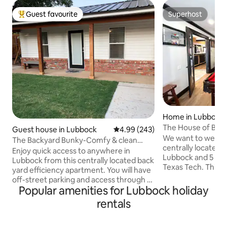
Guest favourite
Superhost
Top guest favourite
Superhost
Home in Lubbock
The House of Bob
Guest house in Lubbock
4.99 out of 5 average rating, 24
4.99 (243)
We want to welco
The Backyard Bunky-Comfy & clean
centrally located f
without the fee!
Enjoy quick access to anywhere in
Lubbock and 5 mi
Lubbock from this centrally located back
Texas Tech. This p
yard efficiency apartment. You will have
perfect stay for l
off-street parking and access through a
groups, hunting tr
Popular amenities for Lubbock holiday
gated backyard with keypad. Close to
events. Some amen
Texas Tech, hospitals and LCU. The
rentals
table, putting gre
Backyard Bunky includes a kitchenette
work-out room, pri
area with refrigerator, microwave,
speakers, and out