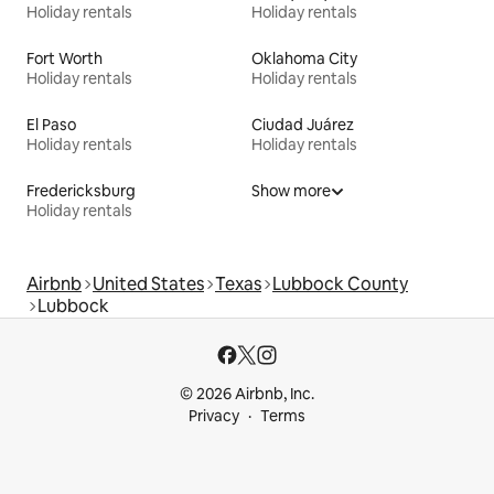
Holiday rentals
Holiday rentals
Fort Worth
Oklahoma City
Holiday rentals
Holiday rentals
El Paso
Ciudad Juárez
Holiday rentals
Holiday rentals
Fredericksburg
Show more
Holiday rentals
Airbnb
United States
Texas
Lubbock County
Lubbock
© 2026 Airbnb, Inc.
Privacy
Terms