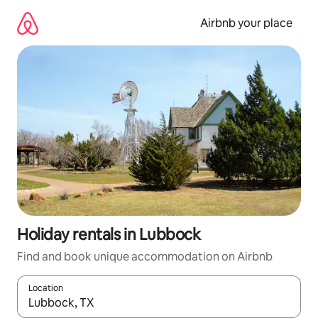
Skip
to
Airbnb your place
content
Holiday rentals in Lubbock
Find and book unique accommodation on Airbnb
Location
When results are available, navigate with the up and down arro