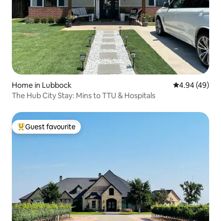
Home in Lubbock
4.94 out of 5 
4.94 (49)
The Hub City Stay: Mins to TTU & Hospitals
Guest favourite
Top guest favourite