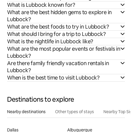
What is Lubbock known for?
What are the best hidden gems to explore in
Lubbock?
What are the best foods to try in Lubbock?
What should I bring for a trip to Lubbock?
What is the nightlife in Lubbock like?
What are the most popular events or festivals in
Lubbock?
Are there family friendly vacation rentals in
Lubbock?
When is the best time to visit Lubbock?
Destinations to explore
Nearby destinations
Other types of stays
Nearby Top Si
Dallas
Albuquerque