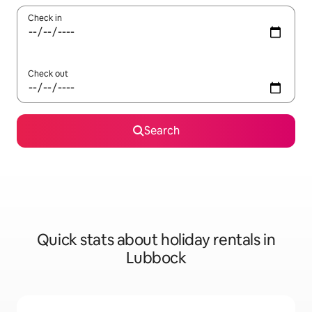
Check in
Check out
Search
Quick stats about holiday rentals in
Lubbock