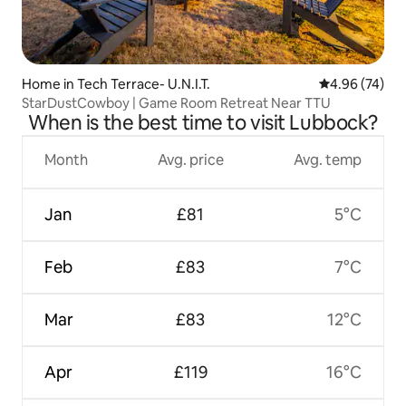
Home in Tech Terrace- U.N.I.T.
4.96 out of 5 
4.96 (74)
StarDustCowboy | Game Room Retreat Near TTU
When is the best time to visit Lubbock?
Month
Avg. price
Avg. temp
Jan
£81
5°C
Feb
£83
7°C
Mar
£83
12°C
Apr
£119
16°C