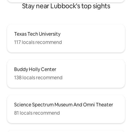
Stay near Lubbock's top sights
Texas Tech University
117 locals recommend
Buddy Holly Center
138 locals recommend
Science Spectrum Museum And Omni Theater
81 locals recommend