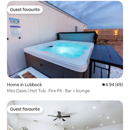
Guest favourite
Guest favourite
Home in Lubbock
4.94 out of 5 
4.94 (49)
Mini Oasis | Hot Tub · Fire Pit · Bar + lounge
Guest favourite
Guest favourite