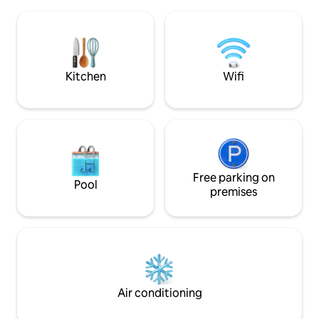
toaster and Kurig coffee maker. Enjoy a
Our team takes pri
comfortable queen size bed, TV, full-size
best experience po
bathroom with shower, air conditioning,
stay! ★WiFi and YouTubeTV Included
heating, and ceiling fan. Enjoy a
with all stays★
wonderful stay at the Backyard Bunky!
Kitchen
Wifi
Free parking on
Pool
premises
Air conditioning