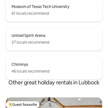
Museum of Texas Tech University
61 locals recommend
United Spirit Arena
27 locals recommend
Chimmys
46 locals recommend
Other great holiday rentals in Lubbock
Guest favourite
Top guest favourite