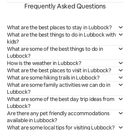
Frequently Asked Questions
What are the best places to stay in Lubbock?
What are the best things to do in Lubbock with
kids?
What are some of the best things to do in
Lubbock?
How is the weather in Lubbock?
What are the best places to visit in Lubbock?
What are some hiking trails in Lubbock?
What are some family activities we can do in
Lubbock?
What are some of the best day trip ideas from
Lubbock?
Are there any pet friendly accommodations
available in Lubbock?
What are some local tips for visiting Lubbock?