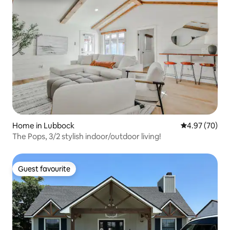
Home in Lubbock
4.97 out of 5 
4.97 (70)
The Pops, 3/2 stylish indoor/outdoor living!
Guest favourite
Guest favourite